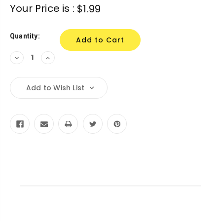
Current
Your Price is :
$1.99
Stock:
Quantity:
Decrease
Increase
Quantity:
Quantity:
Add to Wish List