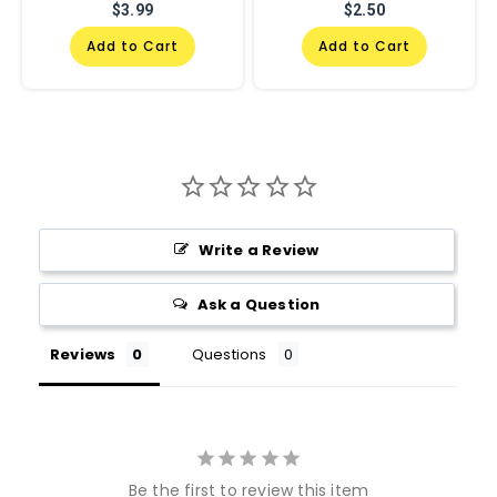
$3.99
$2.50
Add to Cart
Add to Cart
Write a Review
Ask a Question
Reviews
Questions
Be the first to review this item