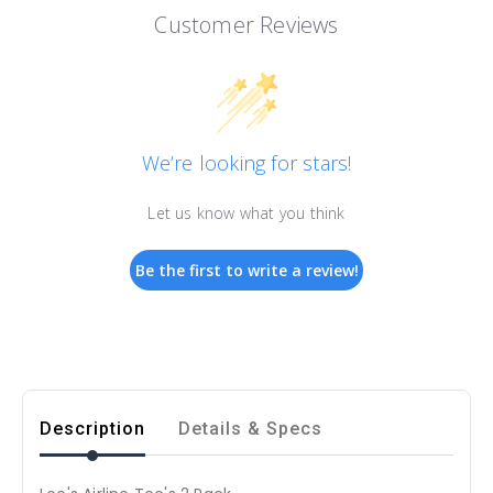
Customer Reviews
We’re looking for stars!
Let us know what you think
Be the first to write a review!
Description
Details & Specs