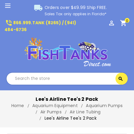
local_shipping
Orders over $49.99 Ship FREE.
Sales Tax only applies in Florida*
0
phone_in_talk
perm_identity
shopping_cart
866.999.TANK (8265) / (941)
484-6736
Search
search
Search
Lee's Airline Tee's 2 Pack
Home
Aquarium Equipment
Aquarium Pumps
Air Pumps
Air Line Tubing
Lee's Airline Tee's 2 Pack