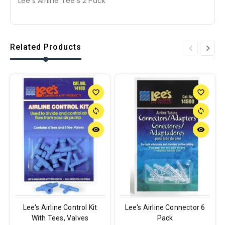
Lee's Airline Tee's 2 Pack
Related Products
favorite_border
favorite_border
sync
sync
remove_red_eye
remove_red_eye
Lee's Airline Control Kit
Lee's Airline Connector 6
With Tees, Valves
Pack