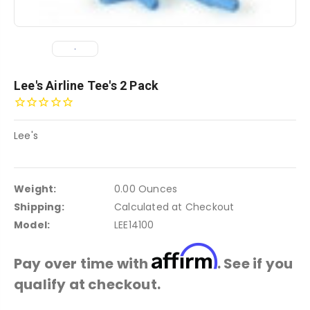
Lee's Airline Tee's 2 Pack
Lee's
Weight:
0.00 Ounces
Shipping:
Calculated at Checkout
Model:
LEE14100
Affirm
Pay over time with
. See if you
qualify at checkout.