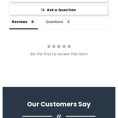
Ask a Question
Reviews
Questions
Be the first to review this item
Our Customers Say