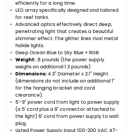
efficiently for a long time.
LED array specifically designed and tailored
for reef tanks.
Advanced optics effectively direct deep,
penetrating light that creates a beautiful
shimmer effect. The glitter lines rival metal
halide lights.
Deep Ocean Blue to Sky Blue + RGB
Weight:
.8 pounds (the power supply
weighs an additional 1.3 pounds)
Dimensions:
4.3" Diameter x 2.1" Height
(dimensions do not include an additional 1"
for the hanging bracket and cord
clearance).
5'-9" power cord from light to power supply
(a 5' cord plus a 9" connector attached to
the light) 6' cord from power supply to wall
plug.
Listed Power Supply Input 100-200 VAC 47-