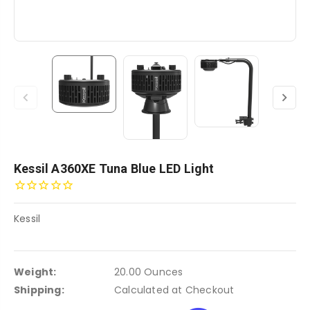
Kessil A360XE Tuna Blue LED Light
Kessil
Weight:
20.00 Ounces
Shipping:
Calculated at Checkout