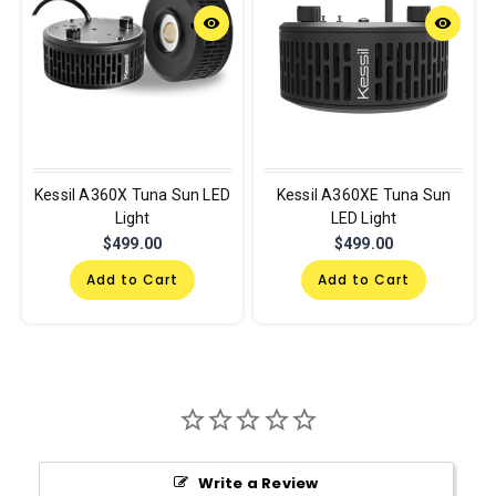
remove_red_eye
remove_red_eye
Kessil A360X Tuna Sun LED
Kessil A360XE Tuna Sun
Light
LED Light
$499.00
$499.00
Add to Cart
Add to Cart
Write a Review