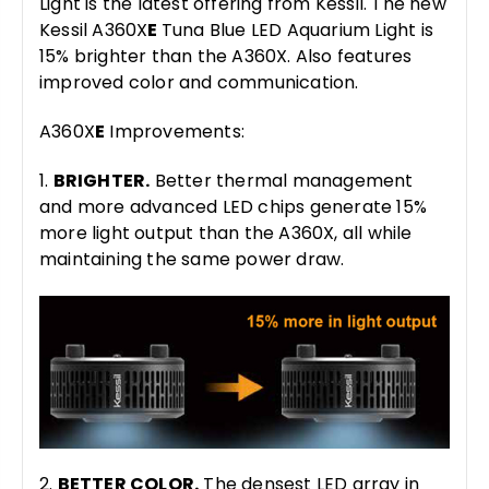
Light is the latest offering from Kessil. The new
Kessil A360X
E
Tuna Blue LED Aquarium Light is
15% brighter than the A360X. Also features
improved color and communication.
A360X
E
Improvements:
1.
BRIGHTER.
Better thermal management
and more advanced LED chips generate 15%
more light output than the A360X, all while
maintaining the same power draw.
2.
BETTER COLOR.
The densest LED array in