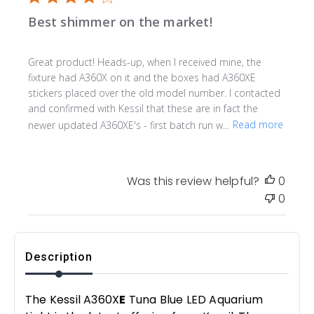
Best shimmer on the market!
Great product! Heads-up, when I received mine, the
fixture had A360X on it and the boxes had A360XE
stickers placed over the old model number. I contacted
and confirmed with Kessil that these are in fact the
newer updated A360XE's - first batch run w...
Read more
Was this review helpful?
0
0
Description
The Kessil A360X
E
Tuna Blue LED Aquarium