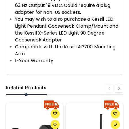
63 Hz Output 19 VDC. Could require a plug
adapter for non-US sockets.
You may wish to also purchase a Kessil LED
Light Pendant Gooseneck Clamp/Mount and
the Kessil X-Series LED Light 90 Degree
Gooseneck Adapter
Compatible with the Kessil AP700 Mounting
Arm
1-Year Warranty
Related Products
favorite_border
favorite_border
sync
sync