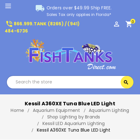
local_shipping
Orders over $49.99 Ship FREE.
Sales Tax only applies in Florida*
0
phone_in_talk
perm_identity
shopping_cart
866.999.TANK (8265) / (941)
484-6736
Search
search
Search
Kessil A360XE Tuna Blue LED Light
Home
Aquarium Equipment
Aquarium Lighting
Shop Lighting by Brands
Kessil LED Aquarium Lighting
Kessil A360XE Tuna Blue LED Light