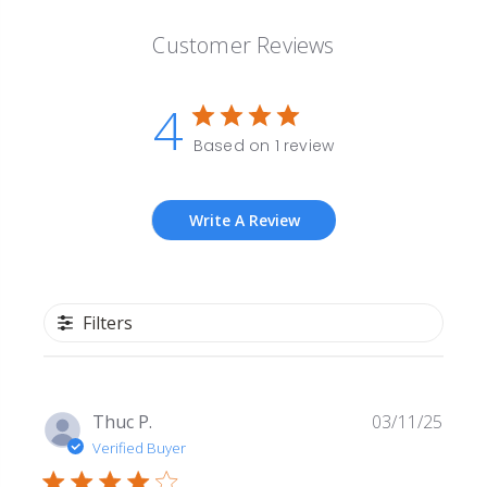
Customer Reviews
4
Based on 1 review
Write A Review
Filters
Publi
Thuc P.
03/11/25
date
Verified Buyer