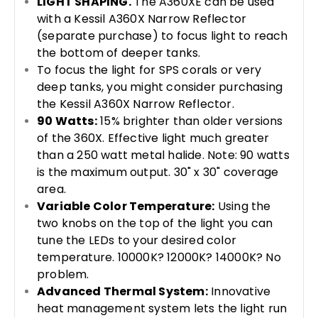
LIGHT SHAPING.
The A360XE can be used
with a Kessil A360X Narrow Reflector
(separate purchase) to focus light to reach
the bottom of deeper tanks.
To focus the light for SPS corals or very
deep tanks, you might consider purchasing
the Kessil A360X Narrow Reflector.
90 Watts:
15% brighter than older versions
of the 360X. Effective light much greater
than a 250 watt metal halide. Note: 90 watts
is the maximum output. 30" x 30" coverage
area.
Variable Color Temperature:
Using the
two knobs on the top of the light you can
tune the LEDs to your desired color
temperature. 10000K? 12000K? 14000K? No
problem.
Advanced Thermal System:
Innovative
heat management system lets the light run