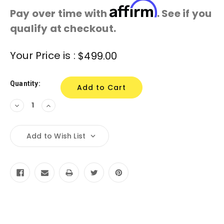
Affirm
Pay over time with
. See if you
qualify at checkout.
Current
Your Price is :
$499.00
Stock:
Quantity:
Decrease
Increase
Quantity:
Quantity:
Add to Wish List