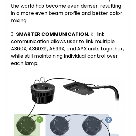
the world has become even denser, resulting
in a more even beam profile and better color
mixing.
3.
SMARTER COMMUNICATION.
K-link
communication allows user to link multiple
A360X, A360XE, A599X, and APX units together,
while still maintaining individual control over
each lamp.