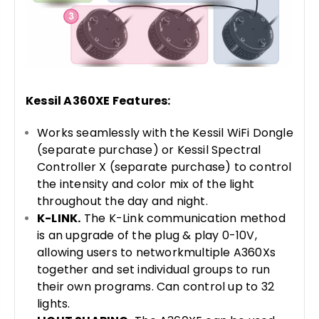
Kessil A360XE Features:
Works seamlessly with the Kessil WiFi Dongle
(separate purchase) or Kessil Spectral
Controller X (separate purchase) to control
the intensity and color mix of the light
throughout the day and night.
K-LINK.
The K-Link communication method
is an upgrade of the plug & play 0-10V,
allowing users to networkmultiple A360Xs
together and set individual groups to run
their own programs. Can control up to 32
lights.