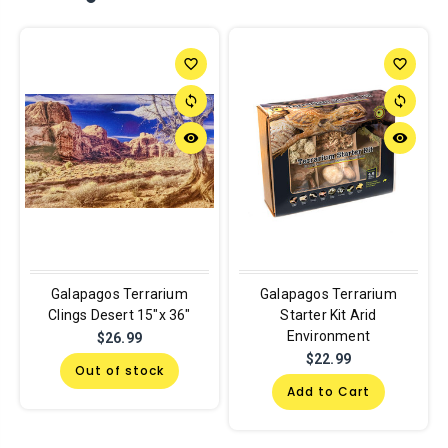
favorite_border
favorite_border
sync
sync
remove_red_eye
remove_red_eye
Galapagos Terrarium
Galapagos Terrarium
Clings Desert 15"x 36"
Starter Kit Arid
Environment
$26.99
$22.99
Out of stock
Add to Cart