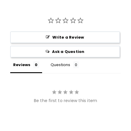
Write a Review
Ask a Question
Reviews
Questions
Be the first to review this item