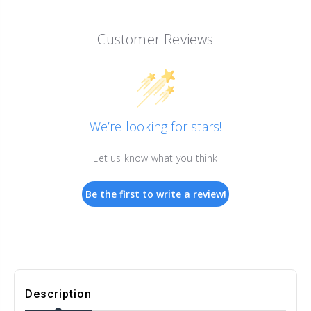
Customer Reviews
We’re looking for stars!
Let us know what you think
Be the first to write a review!
Description