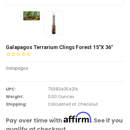
Galapagos Terrarium Clings Forest 15"x 36"
Galapagos
UPC:
759834054214
Weight:
0.00 Ounces
Shipping:
Calculated at Checkout
Affirm
Pay over time with
. See if you
qualify at checkout.