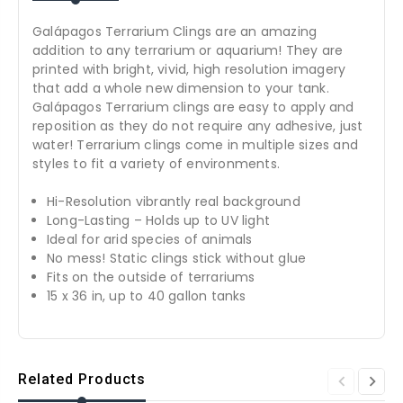
Galápagos Terrarium Clings are an amazing
addition to any terrarium or aquarium! They are
printed with bright, vivid, high resolution imagery
that add a whole new dimension to your tank.
Galápagos Terrarium clings are easy to apply and
reposition as they do not require any adhesive, just
water! Terrarium clings come in multiple sizes and
styles to fit a variety of environments.
Hi-Resolution vibrantly real background
Long-Lasting – Holds up to UV light
Ideal for arid species of animals
No mess! Static clings stick without glue
Fits on the outside of terrariums
15 x 36 in, up to 40 gallon tanks
Related Products