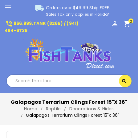
local_shipping
Orders over $49.99 Ship FREE.
Sales Tax only applies in Florida*
0
phone_in_talk
perm_identity
shopping_cart
866.999.TANK (8265) / (941)
484-6736
Search
search
Search
Galapagos Terrarium Clings Forest 15"x 36"
Home
Reptile
Decorations & Hides
Galapagos Terrarium Clings Forest 15"x 36"