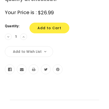
Current
Your Price is :
$26.99
Stock:
Quantity:
Decrease
Increase
Quantity:
Quantity:
Add to Wish List