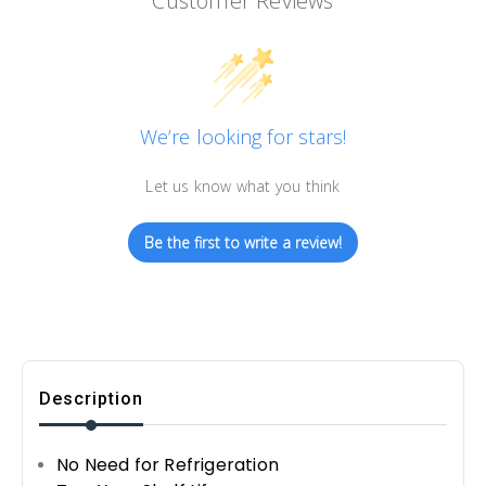
Customer Reviews
We’re looking for stars!
Let us know what you think
Be the first to write a review!
Description
No Need for Refrigeration