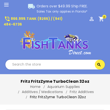
local_shipping
Orders over $49.99 Ship FREE.
Sales Tax only applies in Florida*
0
phone_in_talk
perm_identity
shopping_cart
866.999.TANK (8265) / (941)
484-6736
Search
search
Search
Fritz FritzZyme TurboClean 32oz
Home
Aquarium Supplies
Additives / Medications
Fritz Additives
Fritz FritzZyme TurboClean 32oz