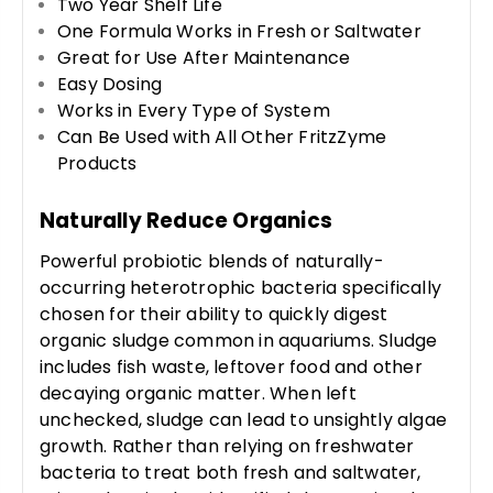
Two Year Shelf Life
One Formula Works in Fresh or Saltwater
Great for Use After Maintenance
Easy Dosing
Works in Every Type of System
Can Be Used with All Other FritzZyme
Products
Naturally Reduce Organics
Powerful probiotic blends of naturally-
occurring heterotrophic bacteria specifically
chosen for their ability to quickly digest
organic sludge common in aquariums. Sludge
includes fish waste, leftover food and other
decaying organic matter. When left
unchecked, sludge can lead to unsightly algae
growth. Rather than relying on freshwater
bacteria to treat both fresh and saltwater,