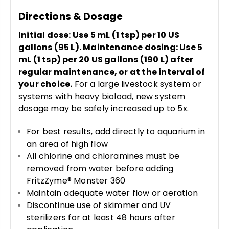
Directions & Dosage
Initial dose: Use 5 mL (1 tsp) per 10 US
gallons (95 L). Maintenance dosing: Use 5
mL (1 tsp) per 20 US gallons (190 L) after
regular maintenance, or at the interval of
your choice.
For a large livestock system or
systems with heavy bioload, new system
dosage may be safely increased up to 5x.
For best results, add directly to aquarium in
an area of high flow
All chlorine and chloramines must be
removed from water before adding
FritzZyme® Monster 360
Maintain adequate water flow or aeration
Discontinue use of skimmer and UV
sterilizers for at least 48 hours after