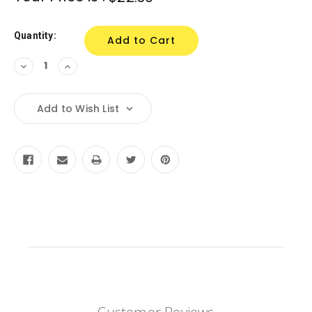
Stock:
Quantity:
Decrease
Increase
Quantity:
Quantity:
Add to Wish List