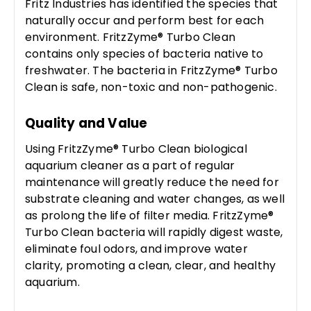
Fritz Industries has identified the species that
naturally occur and perform best for each
environment. FritzZyme® Turbo Clean
contains only species of bacteria native to
freshwater. The bacteria in FritzZyme® Turbo
Clean is safe, non-toxic and non-pathogenic.
Quality and Value
Using FritzZyme® Turbo Clean biological
aquarium cleaner as a part of regular
maintenance will greatly reduce the need for
substrate cleaning and water changes, as well
as prolong the life of filter media. FritzZyme®
Turbo Clean bacteria will rapidly digest waste,
eliminate foul odors, and improve water
clarity, promoting a clean, clear, and healthy
aquarium.