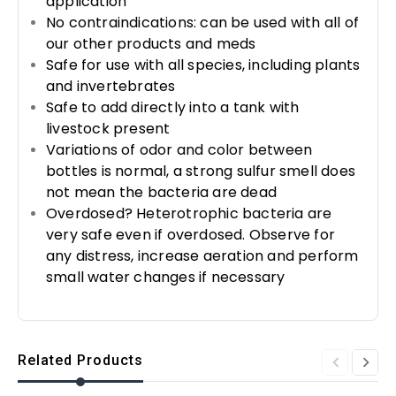
application
No contraindications: can be used with all of
our other products and meds
Safe for use with all species, including plants
and invertebrates
Safe to add directly into a tank with
livestock present
Variations of odor and color between
bottles is normal, a strong sulfur smell does
not mean the bacteria are dead
Overdosed? Heterotrophic bacteria are
very safe even if overdosed. Observe for
any distress, increase aeration and perform
small water changes if necessary
Related Products