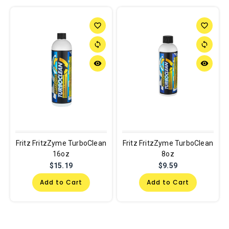
favorite_border
favorite_border
sync
sync
remove_red_eye
remove_red_eye
Fritz FritzZyme TurboClean
Fritz FritzZyme TurboClean
16oz
8oz
$15.19
$9.59
Add to Cart
Add to Cart