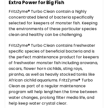
Extra Power for Big Fish
FritzZyme® Turbo Clean contain a highly
concentrated blend of bacteria specifically
selected for keepers of monster fish. Keeping
the environments of these particular species
clean and healthy can be challenging.
FritzZyme® Turbo Clean contains freshwater
specific species of beneficial bacteria and is
the perfect maintenance product for keepers
of freshwater monster fish including arowana,
oscars, flower horn cichlids, sting rays,
piranha, as well as heavily stocked tanks like
African cichlid aquariums. FritzZyme® Turbo
Clean as part of a regular maintenance
program will help lengthen the time between
water changes, prolong filter media life, and
help keep water crystal clear.