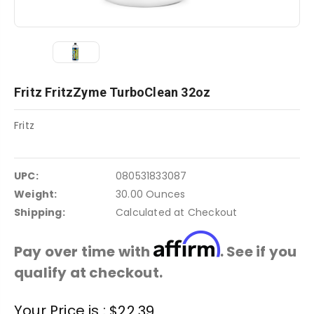
Fritz FritzZyme TurboClean 32oz
Fritz
UPC:
080531833087
Weight:
30.00 Ounces
Shipping:
Calculated at Checkout
Affirm
Pay over time with
. See if you
qualify at checkout.
Current
Your Price is :
$22.39