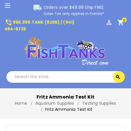
local_shipping
Orders over $49.99 Ship FREE.
Sales Tax only applies in Florida*
0
phone_in_talk
perm_identity
shopping_cart
866.999.TANK (8265) / (941)
484-6736
Search
search
Search
Fritz Ammonia Test Kit
Home
Aquarium Supplies
Testing Supplies
Fritz Ammonia Test Kit