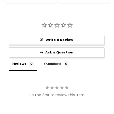
Write a Review
Ask a Question
Reviews
Questions
Be the first to review this item