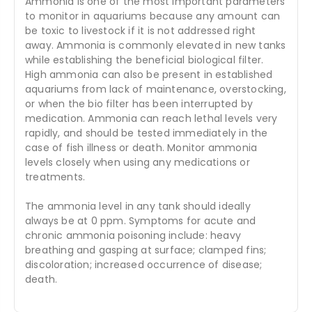
Ammonia is one of the most important parameters
to monitor in aquariums because any amount can
be toxic to livestock if it is not addressed right
away. Ammonia is commonly elevated in new tanks
while establishing the beneficial biological filter.
High ammonia can also be present in established
aquariums from lack of maintenance, overstocking,
or when the bio filter has been interrupted by
medication. Ammonia can reach lethal levels very
rapidly, and should be tested immediately in the
case of fish illness or death. Monitor ammonia
levels closely when using any medications or
treatments.
The ammonia level in any tank should ideally
always be at 0 ppm. Symptoms for acute and
chronic ammonia poisoning include: heavy
breathing and gasping at surface; clamped fins;
discoloration; increased occurrence of disease;
death.