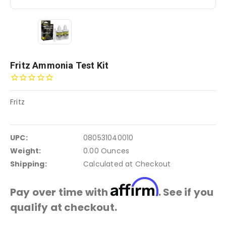
Fritz Ammonia Test Kit
Fritz
UPC:
080531040010
Weight:
0.00 Ounces
Shipping:
Calculated at Checkout
Affirm
Pay over time with
. See if you
qualify at checkout.