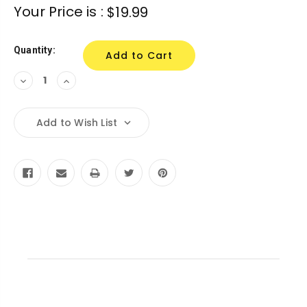
Current
Your Price is :
$19.99
Stock:
Quantity:
Decrease
Increase
Quantity:
Quantity:
Add to Wish List