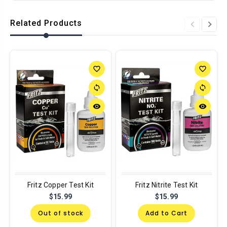
Related Products
favorite_border
favorite_border
sync
sync
remove_red_eye
remove_red_eye
Fritz Copper Test Kit
Fritz Nitrite Test Kit
$15.99
$15.99
Out of stock
Add to Cart