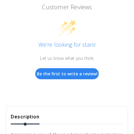
Customer Reviews
We’re looking for stars!
Let us know what you think
Be the first to write a review!
Description