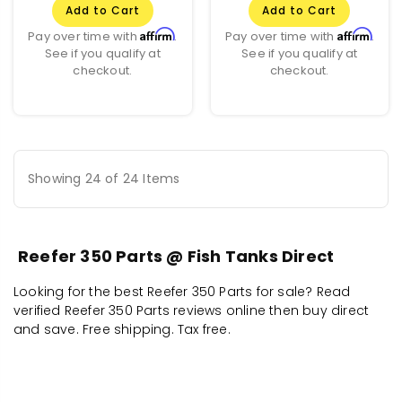
Add to Cart
Add to Cart
Affirm
Affirm
Pay over time with
.
Pay over time with
.
See if you qualify at
See if you qualify at
checkout.
checkout.
Showing 24 of 24 Items
Reefer 350 Parts @ Fish Tanks Direct
Looking for the best Reefer 350 Parts for sale? Read
verified Reefer 350 Parts reviews online then buy direct
and save. Free shipping. Tax free.