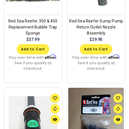
Red Sea Reefer 350 & 450
Red Sea Reefer Sump Pump
Replacement Bubble Trap
Return Outlet Nozzle
Sponge
Assembly
$37.99
$29.95
Add to Cart
Add to Cart
Affirm
Affirm
Pay over time with
.
Pay over time with
.
See if you qualify at
See if you qualify at
checkout.
checkout.
favorite_border
favorite_border
sync
sync
remove_red_eye
remove_red_eye