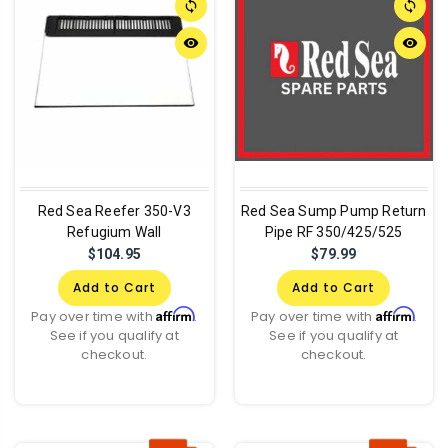
sync
sync
remove_red_eye
remove_red_eye
Red Sea Reefer 350-V3
Red Sea Sump Pump Return
Refugium Wall
Pipe RF 350/425/525
$104.95
$79.99
Add to Cart
Add to Cart
Affirm
Affirm
Pay over time with
.
Pay over time with
.
See if you qualify at
See if you qualify at
checkout.
checkout.