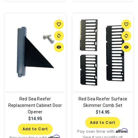
favorite_border
favorite_border
sync
sync
remove_red_eye
remove_red_eye
Red Sea Reefer
Red Sea Reefer Surface
Replacement Cabinet Door
Skimmer Comb Set
Opener
$14.95
$14.95
Add to Cart
Add to Cart
Affirm
Pay over time with
.
See if you qualify at
Affirm
Pay over time with
.