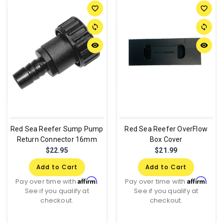
favorite_border
favorite_border
sync
sync
remove_red_eye
remove_red_eye
Red Sea Reefer Sump Pump
Red Sea Reefer OverFlow
Return Connector 16mm
Box Cover
$22.95
$21.99
Add to Cart
Add to Cart
Affirm
Affirm
Pay over time with
.
Pay over time with
.
See if you qualify at
See if you qualify at
checkout.
checkout.