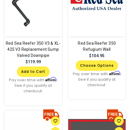
Red Sea Reefer 350 V3 & XL-
Red Sea Reefer 350
425 V3 Replacement Sump
Refugium Wall
Valved Downpipe
$104.95
$119.99
Choose Options
Add to Cart
Affirm
Pay over time with
.
See if you qualify at
Affirm
Pay over time with
.
checkout.
See if you qualify at
checkout.
favorite_border
favorite_border