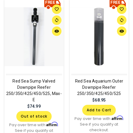
favorite_border
favorite_border
sync
sync
remove_red_eye
remove_red_eye
Red Sea Sump Valved
Red Sea Aquarium Outer
Downpipe Reefer
Downpipe Reefer
250/350/425/450/525, Max-
250/350/425/450/525
E
$68.95
$74.99
Add to Cart
Out of stock
Affirm
Pay over time with
.
See if you qualify at
Affirm
Pay over time with
.
checkout.
See if you qualify at