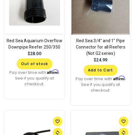
Red Sea Aquarium Overflow
Red Sea 3/4" and 1" Pipe
Downpipe Reefer 250/350
Connector for all Reefers
(Not G2 series)
$28.00
$24.99
Out of stock
Add to Cart
Affirm
Pay over time with
.
See if you qualify at
Affirm
Pay over time with
.
checkout.
See if you qualify at
checkout.
favorite_border
favorite_border
sync
sync