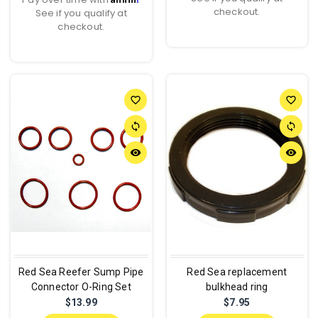
checkout.
See if you qualify at
checkout.
favorite_border
favorite_border
sync
sync
remove_red_eye
remove_red_eye
Red Sea Reefer Sump Pipe
Red Sea replacement
Connector O-Ring Set
bulkhead ring
$13.99
$7.95