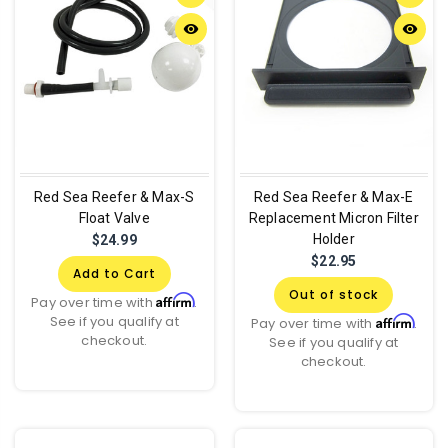
remove_red_eye
remove_red_eye
Red Sea Reefer & Max-S
Red Sea Reefer & Max-E
Float Valve
Replacement Micron Filter
Holder
$24.99
$22.95
Add to Cart
Out of stock
Affirm
Pay over time with
.
See if you qualify at
Affirm
Pay over time with
.
checkout.
See if you qualify at
checkout.