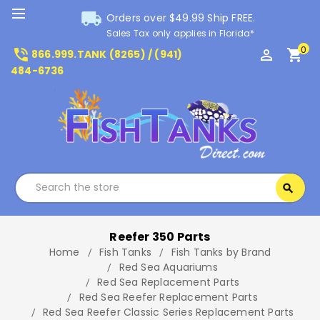
local_shipping
Orders over $49.99 Ship FREE.
Sales Tax only applies in Florida*
0
phone_in_talk
perm_identity
shopping_cart
866.999.TANK (8265) / (941)
484-6736
Search
search
Search
Reefer 350 Parts
Home
Fish Tanks
Fish Tanks by Brand
Red Sea Aquariums
Red Sea Replacement Parts
Red Sea Reefer Replacement Parts
Red Sea Reefer Classic Series Replacement Parts