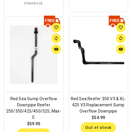
checkout.
favorite_border
favorite_border
sync
sync
remove_red_eye
remove_red_eye
Red Sea Sump Overflow
Red Sea Reefer 350 V3 & XL-
Downpipe Reefer
425 V3 Replacement Sump
250/350/425/450/525, Max-
Overflow Downpipe
E
$54.99
$59.95
Out of stock