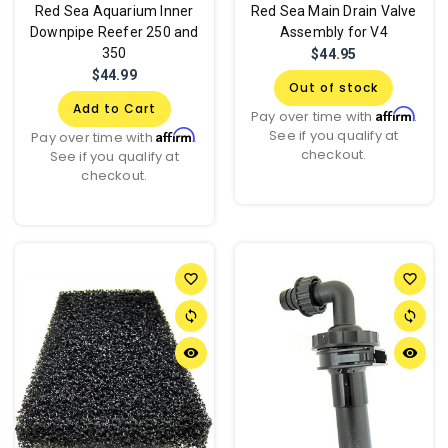
Red Sea Aquarium Inner
Red Sea Main Drain Valve
Downpipe Reefer 250 and
Assembly for V4
350
$44.95
$44.99
Out of stock
Add to Cart
Affirm
Pay over time with
.
See if you qualify at
Affirm
Pay over time with
.
checkout.
See if you qualify at
checkout.
favorite_border
favorite_border
sync
sync
remove_red_eye
remove_red_eye