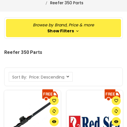
Reefer 350 Parts
Browse by Brand, Price & more
Show Filters
Reefer 350 Parts
Sort By:
favorite_border
favorite_border
sync
sync
remove_red_eye
remove_red_eye