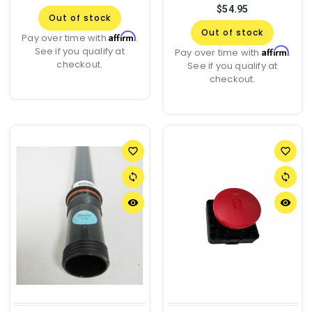
$54.95
Out of stock
Out of stock
Affirm
Pay over time with
.
See if you qualify at
Affirm
Pay over time with
.
checkout.
See if you qualify at
checkout.
favorite_border
favorite_border
sync
sync
remove_red_eye
remove_red_eye