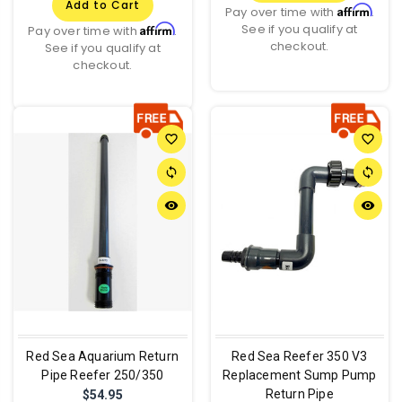
Add to Cart
Affirm
Pay over time with
.
See if you qualify at
Affirm
Pay over time with
.
checkout.
See if you qualify at
checkout.
favorite_border
favorite_border
sync
sync
remove_red_eye
remove_red_eye
Red Sea Aquarium Return
Red Sea Reefer 350 V3
Pipe Reefer 250/350
Replacement Sump Pump
Return Pipe
$54.95