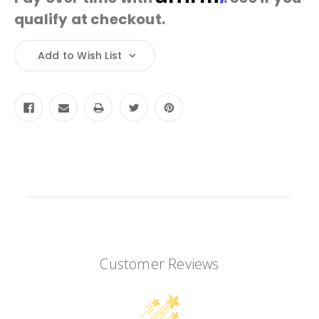
qualify at checkout.
Current
Add to Wish List
Stock:
Customer Reviews