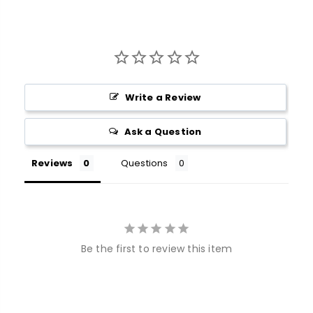
Write a Review
Ask a Question
Reviews
Questions
Be the first to review this item