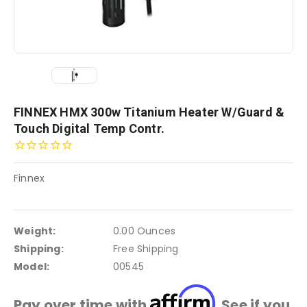
FINNEX HMX 300w Titanium Heater W/Guard &
Touch Digital Temp Contr.
Finnex
Weight:
0.00 Ounces
Shipping:
Free Shipping
Model:
00545
Affirm
Pay over time with
. See if you