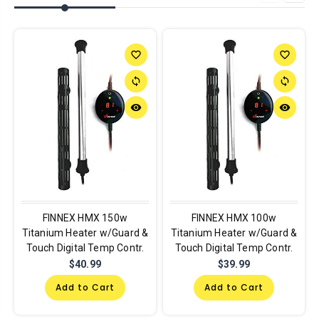
favorite_border
favorite_border
sync
sync
remove_red_eye
remove_red_eye
FINNEX HMX 150w
FINNEX HMX 100w
Titanium Heater w/Guard &
Titanium Heater w/Guard &
Touch Digital Temp Contr.
Touch Digital Temp Contr.
$40.99
$39.99
Add to Cart
Add to Cart