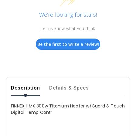
We’re looking for stars!
Let us know what you think
Be the first to write a review!
Description
Details & Specs
FINNEX HMX 300w Titanium Heater w/Guard & Touch
Digital Temp Contr.