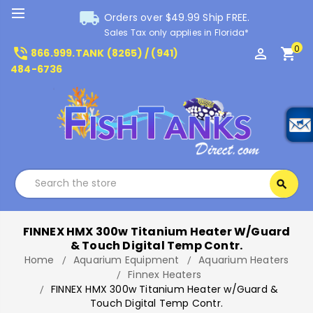
local_shipping
Orders over $49.99 Ship FREE.
Sales Tax only applies in Florida*
0
phone_in_talk
perm_identity
shopping_cart
866.999.TANK (8265) / (941)
484-6736
Search
search
Search
FINNEX HMX 300w Titanium Heater W/Guard
& Touch Digital Temp Contr.
Home
Aquarium Equipment
Aquarium Heaters
Finnex Heaters
FINNEX HMX 300w Titanium Heater w/Guard &
Touch Digital Temp Contr.