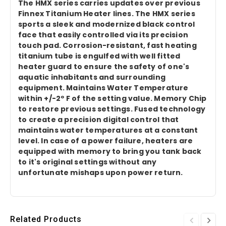
The HMX series carries updates over previous
Finnex Titanium Heater lines. The HMX series
sports a sleek and modernized black control
face that easily controlled via its precision
touch pad. Corrosion-resistant, fast heating
titanium tube is engulfed with well fitted
heater guard to ensure the safety of one's
aquatic inhabitants and surrounding
equipment. Maintains Water Temperature
within +/-2º F of the setting value. Memory Chip
to restore previous settings. Fused technology
to create a precision digital control that
maintains water temperatures at a constant
level. In case of a power failure, heaters are
equipped with memory to bring you tank back
to it's original settings without any
unfortunate mishaps upon power return.
Related Products