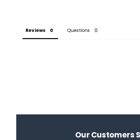
Reviews
Questions
Our Customers 