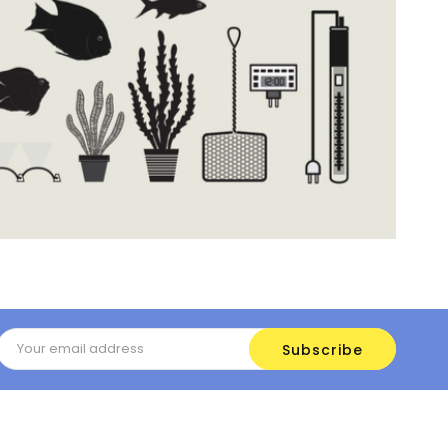
Email
Address