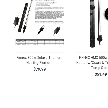
Finnex 800w Deluxe Titanium
FINNEX HMX 500w
Heating Element
Heater w/Guard & To
Temp Cont
$79.99
$51.49