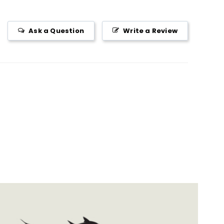
Ask a Question
Write a Review