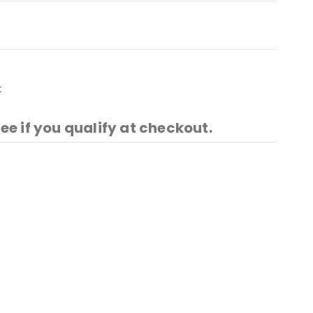
t
See if you qualify at checkout.