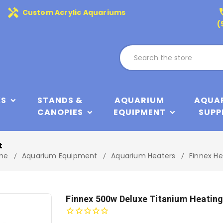
handyman
phone
Custom Acrylic Aquariums
(
KS
STANDS &
AQUARIUM
AQUA
CANOPIES
EQUIPMENT
SUPP
t
me
Aquarium Equipment
Aquarium Heaters
Finnex He
Finnex 500w Deluxe Titanium Heatin