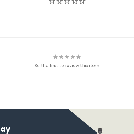
Be the first to review this item
Say