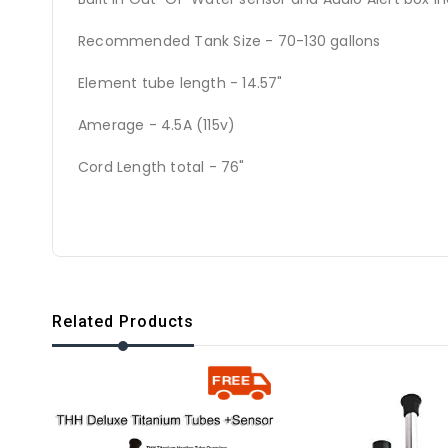
Recommended Tank Size - 70-130 gallons
Element tube length - 14.57"
Amerage - 4.5A (115v)
Cord Length total - 76"
Related Products