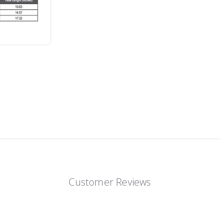
Customer Reviews