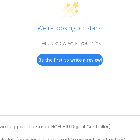
We’re looking for stars!
Let us know what you think
Be the first to write a review!
we suggest the Finnex HC-0810 Digital Controller).
ncluded (provides auto shut-off to prevent overheating).