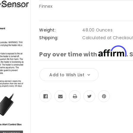
Finnex
Weight:
48.00 Ounces
Shipping:
Calculated at Checkou
Affirm
Pay over time with
. 
Current
Add to Wish List
Stock: