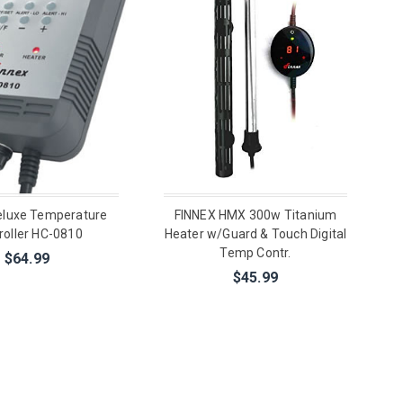
eluxe Temperature
FINNEX HMX 300w Titanium
roller HC-0810
Heater w/Guard & Touch Digital
Temp Contr.
$64.99
$45.99