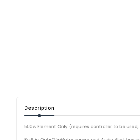
Description
500w Element Only (requires controller to be used, 
Built in Out-Of-Water sensor and Audio Alert box i