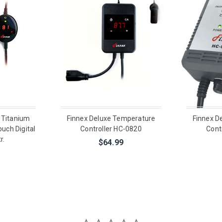
 Titanium
Finnex Deluxe Temperature
Finnex D
uch Digital
Controller HC-0820
Cont
r.
$64.99