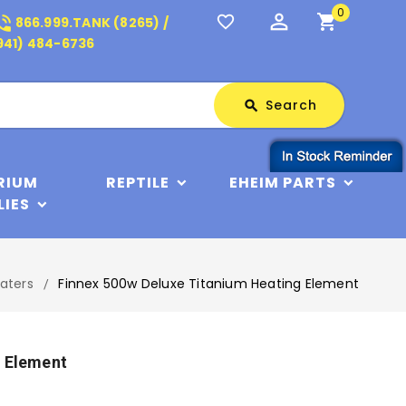
0
perm_identity
shopping_cart
_in_talk
favorite_border
866.999.TANK (8265) /
941) 484-6736
Search
Search
search
RIUM
REPTILE
EHEIM PARTS
LIES
aters
Finnex 500w Deluxe Titanium Heating Element
g Element