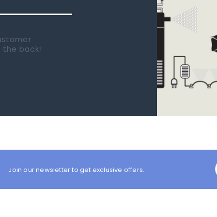
 new tank.
rst place I
Join our newsletter to get exclusive offers.