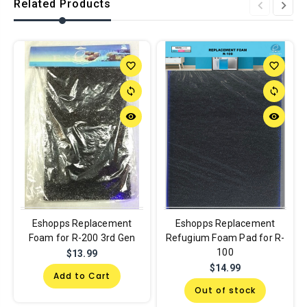
Related Products
favorite_border
favorite_border
sync
sync
remove_red_eye
remove_red_eye
Eshopps Replacement
Eshopps Replacement
Foam for R-200 3rd Gen
Refugium Foam Pad for R-
100
$13.99
$14.99
Add to Cart
Out of stock