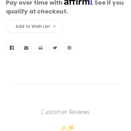
Pay over time with
. See if you
qualify at checkout.
Current
Add to Wish List
Stock:
Customer Reviews