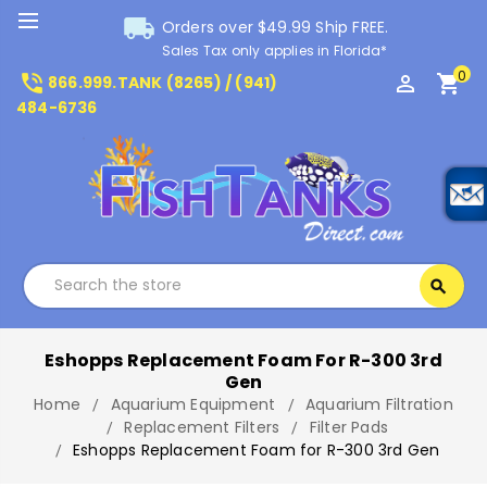
local_shipping
Orders over $49.99 Ship FREE.
Sales Tax only applies in Florida*
0
phone_in_talk
perm_identity
shopping_cart
866.999.TANK (8265) / (941)
484-6736
Search
search
Search
Eshopps Replacement Foam For R-300 3rd
Gen
Home
Aquarium Equipment
Aquarium Filtration
Replacement Filters
Filter Pads
Eshopps Replacement Foam for R-300 3rd Gen