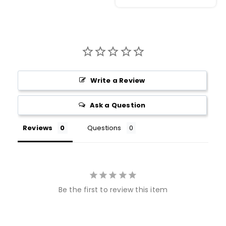
Write a Review
Ask a Question
Reviews
Questions
Be the first to review this item