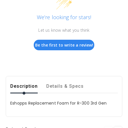
We’re looking for stars!
Let us know what you think
Be the first to write a review!
Description
Details & Specs
E
shopps Replacement Foam for R-300 3rd Gen