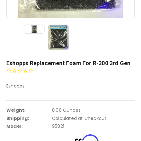
Eshopps Replacement Foam For R-300 3rd Gen
Eshopps
Weight:
0.00 Ounces
Shipping:
Calculated at Checkout
Model:
95821
Affirm