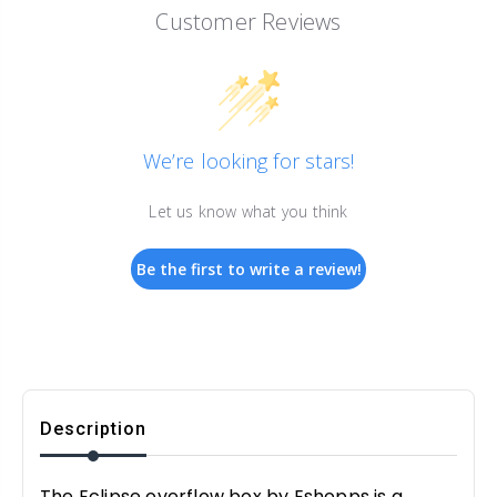
Customer Reviews
We’re looking for stars!
Let us know what you think
Be the first to write a review!
Description
The Eclipse overflow box by Eshopps is a