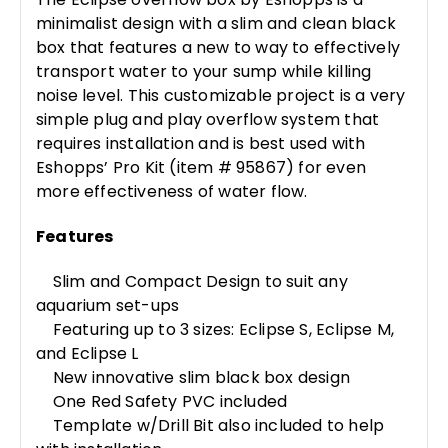
minimalist design with a slim and clean black
box that features a new to way to effectively
transport water to your sump while killing
noise level. This customizable project is a very
simple plug and play overflow system that
requires installation and is best used with
Eshopps’ Pro Kit (item # 95867) for even
more effectiveness of water flow.
Features
Slim and Compact Design to suit any
aquarium set-ups
Featuring up to 3 sizes: Eclipse S, Eclipse M,
and Eclipse L
New innovative slim black box design
One Red Safety PVC included
Template w/Drill Bit also included to help