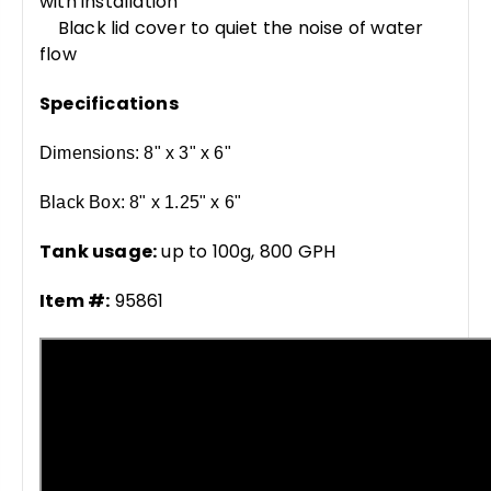
with installation
Black lid cover to quiet the noise of water
flow
Specifications
Dimensions: 8" x 3" x 6"
Black Box: 8" x 1.25" x 6"
Tank usage:
up to 100g, 800 GPH
Item #:
95861