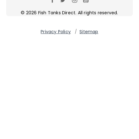
© 2026 Fish Tanks Direct. All rights reserved.
Privacy Policy
/
Sitemap