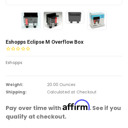
Eshopps Eclipse M Overflow Box
Eshopps
Weight:
20.00 Ounces
Shipping:
Calculated at Checkout
Affirm
Pay over time with
. See if you
qualify at checkout.