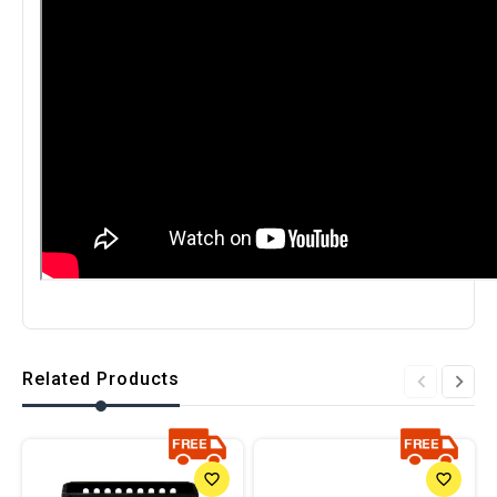
Related Products
favorite_border
favorite_border