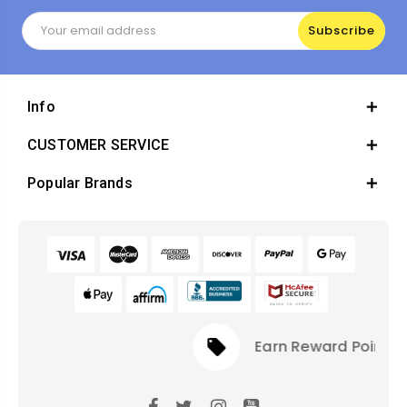
Email
Address
Info
CUSTOMER SERVICE
Popular Brands
local_offer
Earn Reward Points