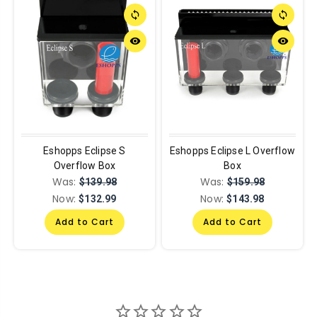
sync
sync
remove_red_eye
remove_red_eye
Eshopps Eclipse S
Eshopps Eclipse L Overflow
Overflow Box
Box
Was:
Was:
$139.98
$159.98
Now:
Now:
$132.99
$143.98
Add to Cart
Add to Cart