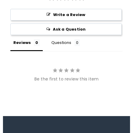
Write a Review
Ask a Question
Reviews
Questions
Be the first to review this item