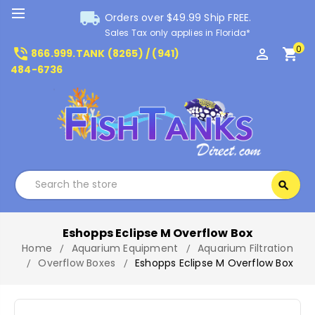
local_shipping
Orders over $49.99 Ship FREE.
Sales Tax only applies in Florida*
0
phone_in_talk
perm_identity
shopping_cart
866.999.TANK (8265) / (941)
484-6736
Search
search
Search
Eshopps Eclipse M Overflow Box
Home
Aquarium Equipment
Aquarium Filtration
Overflow Boxes
Eshopps Eclipse M Overflow Box