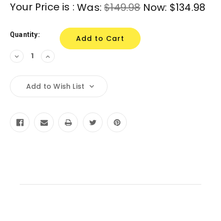
Current
Your Price is :
Was:
$149.98
Now:
$134.98
Stock:
Quantity:
Decrease
Increase
Quantity:
Quantity:
Add to Wish List