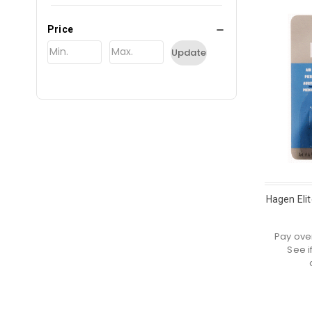
Price
Update
Hagen Elit
Pay ove
See i