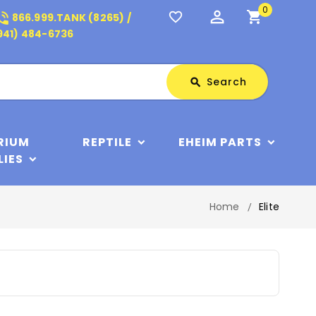
0
perm_identity
shopping_cart
_in_talk
favorite_border
866.999.TANK (8265) /
941) 484-6736
Search
Search
search
RIUM
REPTILE
EHEIM PARTS
LIES
Home
Elite