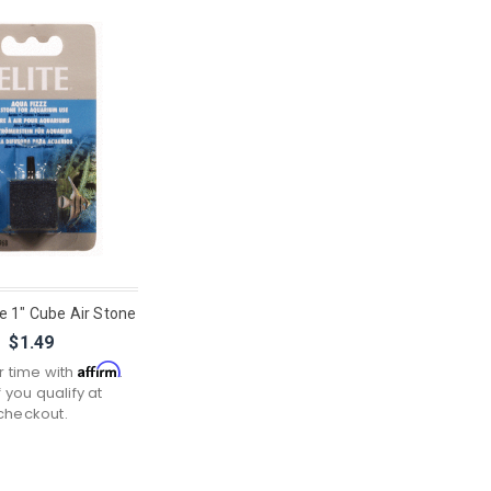
e 1" Cube Air Stone
$1.49
Affirm
r time with
.
f you qualify at
checkout.