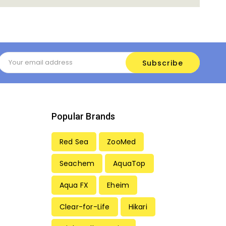
Email
Address
Popular Brands
Red Sea
ZooMed
Seachem
AquaTop
Aqua FX
Eheim
Clear-for-Life
Hikari