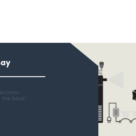
Say
 new tank.
rst place I