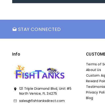
STAY CONNECTED
drafts
Info
CUSTOME
Terms of S
About Us
Custom Aqu
Reward Poi
Testimonia
121 Triple Diamond Blvd, Unit #5
location_on
Privacy Pol
North Venice, FL 34275
Blog
sales@fishtanksdirect.com
mail_outline