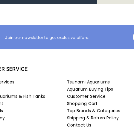
Join our newsletter to get exclusive offers.
R SERVICE
ervices
Tsunami Aquariums
Aquarium Buying Tips
ariums & Fish Tanks
Customer Service
nt
Shopping Cart
ls
Top Brands & Categories
icy
Shipping & Return Policy
Contact Us