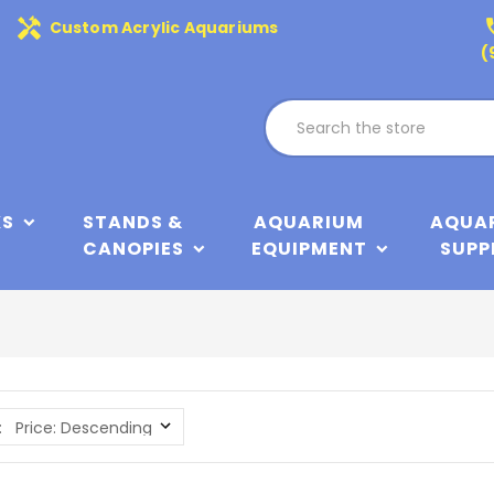
handyman
phone
Custom Acrylic Aquariums
(
KS
STANDS &
AQUARIUM
AQUA
CANOPIES
EQUIPMENT
SUPP
: