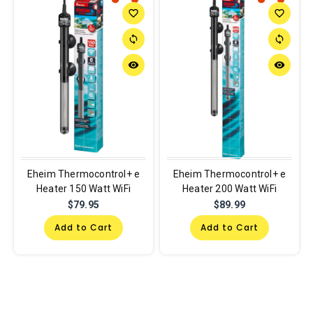
favorite_border
favorite_border
sync
sync
remove_red_eye
remove_red_eye
Eheim Thermocontrol+ e
Eheim Thermocontrol+ e
Heater 150 Watt WiFi
Heater 200 Watt WiFi
$79.95
$89.99
Add to Cart
Add to Cart