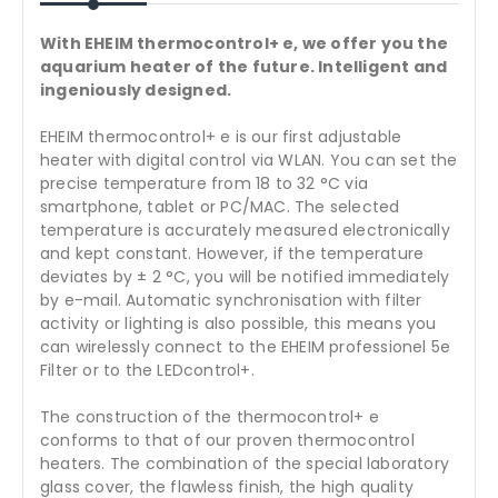
With EHEIM thermocontrol+ e, we offer you the
aquarium heater of the future. Intelligent and
ingeniously designed.
EHEIM thermocontrol+ e is our first adjustable
heater with digital control via WLAN. You can set the
precise temperature from 18 to 32 °C via
smartphone, tablet or PC/MAC. The selected
temperature is accurately measured electronically
and kept constant. However, if the temperature
deviates by ± 2 °C, you will be notified immediately
by e-mail. Automatic synchronisation with filter
activity or lighting is also possible, this means you
can wirelessly connect to the EHEIM professionel 5e
Filter or to the LEDcontrol+.
The construction of the thermocontrol+ e
conforms to that of our proven thermocontrol
heaters. The combination of the special laboratory
glass cover, the flawless finish, the high quality