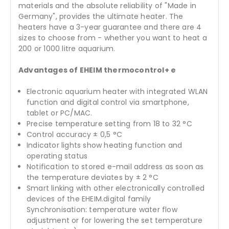
materials and the absolute reliability of "Made in
Germany", provides the ultimate heater. The
heaters have a 3-year guarantee and there are 4
sizes to choose from - whether you want to heat a
200 or 1000 litre aquarium.
Advantages of EHEIM thermocontrol+ e
Electronic aquarium heater with integrated WLAN
function and digital control via smartphone,
tablet or PC/MAC.
Precise temperature setting from 18 to 32 °C
Control accuracy ± 0,5 °C
Indicator lights show heating function and
operating status
Notification to stored e-mail address as soon as
the temperature deviates by ± 2 °C
Smart linking with other electronically controlled
devices of the EHEIM.digital family
Synchronisation: temperature water flow
adjustment or for lowering the set temperature