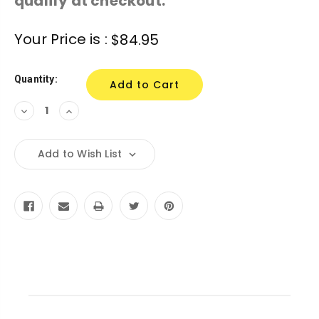
qualify at checkout.
Current
Your Price is :
$84.95
Stock:
Quantity:
Decrease
Increase
Quantity:
Quantity:
Add to Wish List