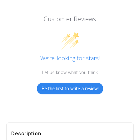
Customer Reviews
We’re looking for stars!
Let us know what you think
Be the first to write a review!
Description