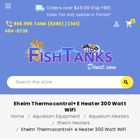
local_shipping
Orders over $49.99 Ship FREE.
Sales Tax only applies in Florida*
0
phone_in_talk
perm_identity
shopping_cart
866.999.TANK (8265) / (941)
484-6736
Search
search
Search
Eheim Thermocontrol+ E Heater 300 Watt
WiFi
Home
Aquarium Equipment
Aquarium Heaters
Eheim Heaters
Eheim Thermocontrol+ e Heater 300 Watt WiFi