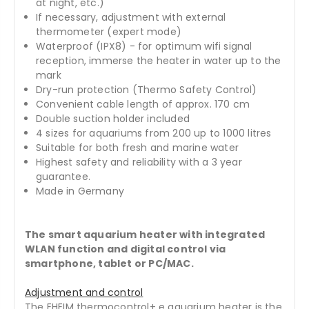
at night, etc.)
If necessary, adjustment with external
thermometer (expert mode)
Waterproof (IPX8) - for optimum wifi signal
reception, immerse the heater in water up to the
mark
Dry-run protection (Thermo Safety Control)
Convenient cable length of approx. 170 cm
Double suction holder included
4 sizes for aquariums from 200 up to 1000 litres
Suitable for both fresh and marine water
Highest safety and reliability with a 3 year
guarantee.
Made in Germany
The smart aquarium heater with integrated
WLAN function and digital control via
smartphone, tablet or PC/MAC.
Adjustment and control
The EHEIM thermocontrol+ e aquarium heater is the