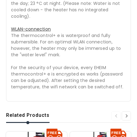
the day; 23 °C at night. (Please note: Water is not
cooled down - the heater has no integrated
cooling).
WLAN-connection
The thermocontrol+ e is waterproof and fully
submersible. For an optimal WLAN connection,
however, the heater may only be immersed up to
the "water level" mark.
For the security of your device, every EHEIM
thermocontrol+ e is encrypted ex works (password
can be adjusted). After setting the desired
temperature, the wifi network can be switched off.
Related Products