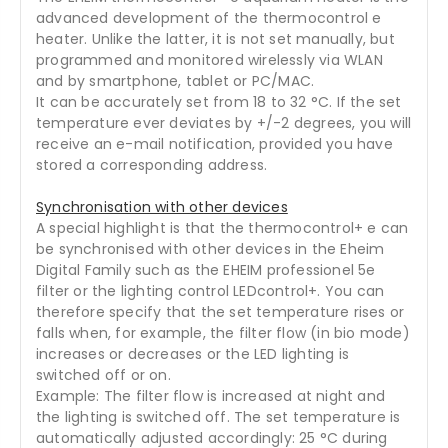
advanced development of the thermocontrol e
heater. Unlike the latter, it is not set manually, but
programmed and monitored wirelessly via WLAN
and by smartphone, tablet or PC/MAC.
It can be accurately set from 18 to 32 °C. If the set
temperature ever deviates by +/-2 degrees, you will
receive an e-mail notification, provided you have
stored a corresponding address.
Synchronisation with other devices
A special highlight is that the thermocontrol+ e can
be synchronised with other devices in the Eheim
Digital Family such as the EHEIM professionel 5e
filter or the lighting control LEDcontrol+. You can
therefore specify that the set temperature rises or
falls when, for example, the filter flow (in bio mode)
increases or decreases or the LED lighting is
switched off or on.
Example: The filter flow is increased at night and
the lighting is switched off. The set temperature is
automatically adjusted accordingly: 25 °C during