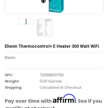
Eheim Thermocontrol+ E Heater 300 Watt WiFi
Eheim
UPC:
720686011700
Weight:
0.00 Ounces
Shipping:
Calculated at Checkout
Affirm
Pay over time with
. See if you