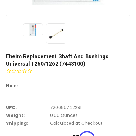
Eheim Replacement Shaft And Bushings
Universal 1260/1262 (7443100)
Eheim
UPC:
720686742291
Weight:
0.00 Ounces
Shipping:
Calculated at Checkout