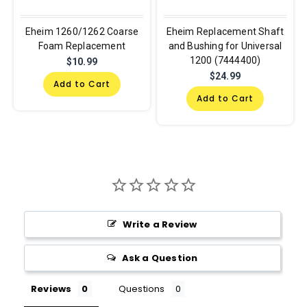
Eheim 1260/1262 Coarse
Eheim Replacement Shaft
Foam Replacement
and Bushing for Universal
1200 (7444400)
$10.99
$24.99
Add to Cart
Add to Cart
Write a Review
Ask a Question
Reviews
Questions