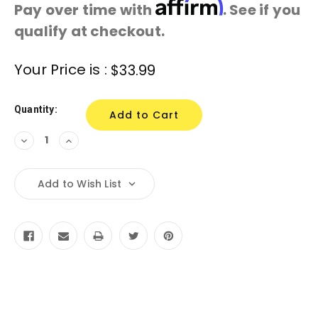
Affirm
Pay over time with
. See if you
qualify at checkout.
Current
Your Price is :
$33.99
Stock:
Quantity:
Decrease
Increase
Quantity:
Quantity:
Add to Wish List