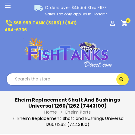
local_shipping
Orders over $49.99 Ship FREE.
Sales Tax only applies in Florida*
0
phone_in_talk
perm_identity
shopping_cart
866.999.TANK (8265) / (941)
484-6736
Search
search
Search
Eheim Replacement Shaft And Bushings
Universal 1260/1262 (7443100)
Home
Eheim Parts
Eheim Replacement Shaft and Bushings Universal
1260/1262 (7443100)