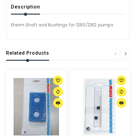
Description
Eheim Shaft and Bushings for 1260/1262 pumps
Related Products
favorite_border
favorite_border
sync
sync
remove_red_eye
remove_red_eye