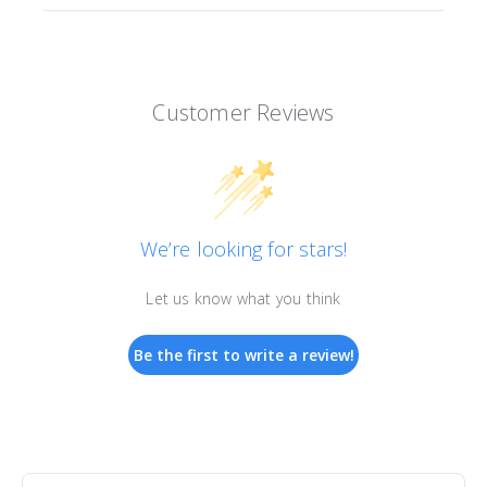
Customer Reviews
We’re looking for stars!
Let us know what you think
Be the first to write a review!