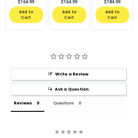
$164.99
$164.99
$184.99
Add to
Add to
Add to
Cart
Cart
Cart
Write a Review
Ask a Question
Reviews
Questions