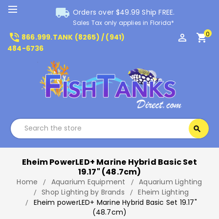
local_shipping
Orders over $49.99 Ship FREE.
Sales Tax only applies in Florida*
0
phone_in_talk
perm_identity
shopping_cart
866.999.TANK (8265) / (941)
484-6736
Search
search
Search
Eheim PowerLED+ Marine Hybrid Basic Set
19.17" (48.7cm)
Home
Aquarium Equipment
Aquarium Lighting
Shop Lighting by Brands
Eheim Lighting
Eheim powerLED+ Marine Hybrid Basic Set 19.17"
(48.7cm)