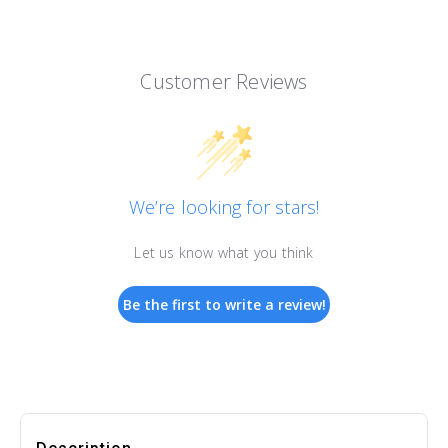
Customer Reviews
We’re looking for stars!
Let us know what you think
Be the first to write a review!