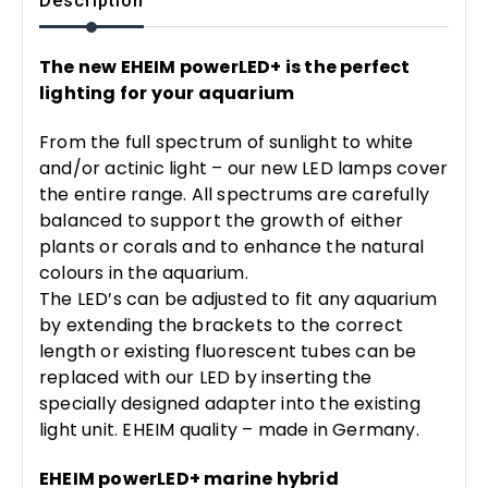
Description
The new EHEIM powerLED+ is the perfect
lighting for your aquarium
From the full spectrum of sunlight to white
and/or actinic light – our new LED lamps cover
the entire range. All spectrums are carefully
balanced to support the growth of either
plants or corals and to enhance the natural
colours in the aquarium.
The LED’s can be adjusted to fit any aquarium
by extending the brackets to the correct
length or existing fluorescent tubes can be
replaced with our LED by inserting the
specially designed adapter into the existing
light unit. EHEIM quality – made in Germany.
EHEIM powerLED+ marine hybrid