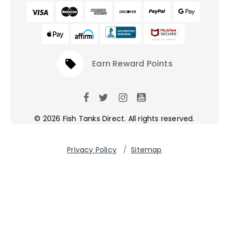
local_offer
Earn Reward Points
© 2026 Fish Tanks Direct. All rights reserved.
Privacy Policy
/
Sitemap