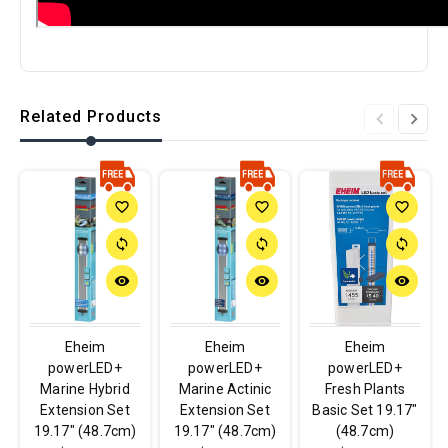
Related Products
favorite_border
favorite_border
favorite_border
sync
sync
sync
remove_red_eye
remove_red_eye
remove_red_eye
Eheim
Eheim
Eheim
powerLED+
powerLED+
powerLED+
Marine Hybrid
Marine Actinic
Fresh Plants
Extension Set
Extension Set
Basic Set 19.17"
19.17" (48.7cm)
19.17" (48.7cm)
(48.7cm)