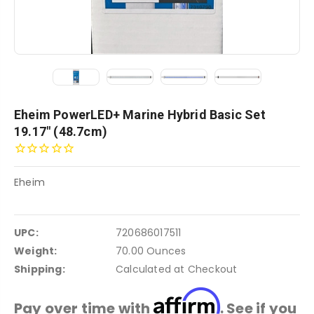
Eheim PowerLED+ Marine Hybrid Basic Set
19.17" (48.7cm)
Eheim
UPC:
720686017511
Weight:
70.00 Ounces
Shipping:
Calculated at Checkout
Affirm
Pay over time with
. See if you