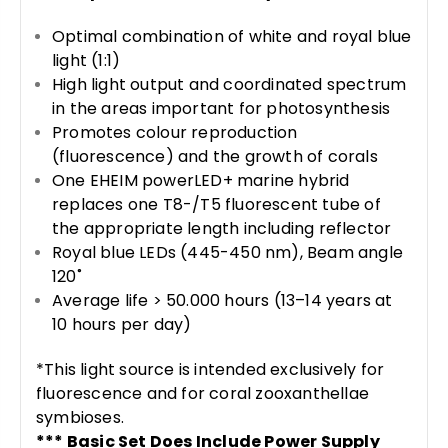
Optimal combination of white and royal blue
light (1:1)
High light output and coordinated spectrum
in the areas important for photosynthesis
Promotes colour reproduction
(fluorescence) and the growth of corals
One EHEIM powerLED+ marine hybrid
replaces one T8-/T5 fluorescent tube of
the appropriate length including reflector
Royal blue LEDs (445-450 nm), Beam angle
120˚
Average life > 50.000 hours (13–14 years at
10 hours per day)
*This light source is intended exclusively for
fluorescence and for coral zooxanthellae
symbioses.
*** Basic Set Does Include Power Supply