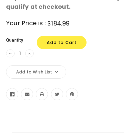
qualify at checkout.
Current
Your Price is :
$184.99
Stock:
Quantity:
Decrease
Increase
Quantity:
Quantity:
Add to Wish List