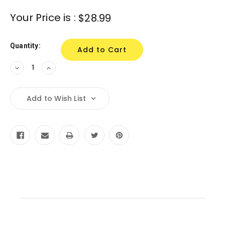
Current
Your Price is :
$28.99
Stock:
Quantity:
Decrease
Increase
Quantity:
Quantity:
Add to Wish List