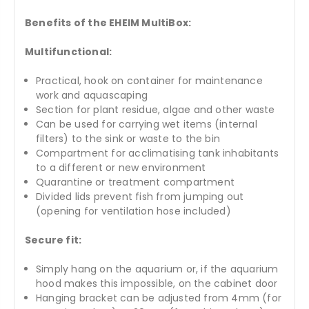
Benefits of the EHEIM MultiBox:
Multifunctional:
Practical, hook on container for maintenance
work and aquascaping
Section for plant residue, algae and other waste
Can be used for carrying wet items (internal
filters) to the sink or waste to the bin
Compartment for acclimatising tank inhabitants
to a different or new environment
Quarantine or treatment compartment
Divided lids prevent fish from jumping out
(opening for ventilation hose included)
Secure fit:
Simply hang on the aquarium or, if the aquarium
hood makes this impossible, on the cabinet door
Hanging bracket can be adjusted from 4mm (for