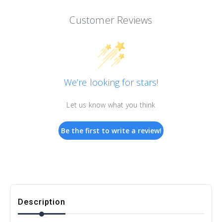
Customer Reviews
We’re looking for stars!
Let us know what you think
Be the first to write a review!
Description