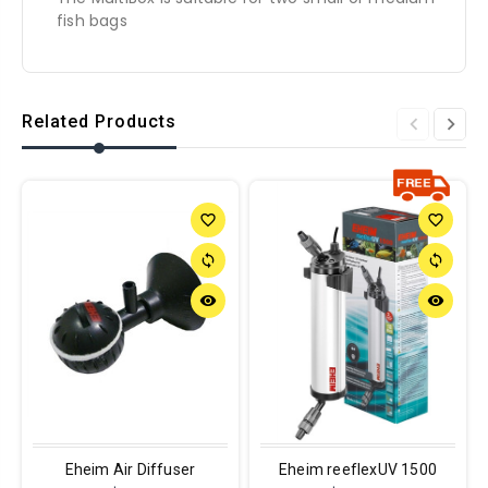
fish bags
Related Products
favorite_border
favorite_border
sync
sync
remove_red_eye
remove_red_eye
Eheim Air Diffuser
Eheim reeflexUV 1500