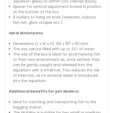
aquarium glass) to 20mm (for cabinet doors).
Spacer for vertical adjustment locked in position
at the bottom of the box
6 eyelets to hang on tools (tweezers, scissors,
fish net, glass scraper etc.).
Ideal dimensions:
Dimensions (L x W x H): 310 x 187 x 101 mm.
The box can be filled with up to 2.5 l of water.
The size of the box is ideal for acclimatising fish
to their new environment as, once settled, they
can be gently caught and released into the
aquarium with a small net. This reduces the risk
of infection, as no external water is introduced
into the aquarium.
Additional benefits for pet dealers:
Ideal for catching and transporting fish to the
bagging station
The MultiBox is suitable for two small or medium