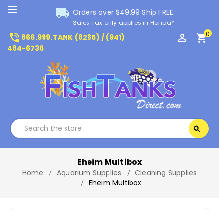
local_shipping
Orders over $49.99 Ship FREE.
Sales Tax only applies in Florida*
0
phone_in_talk
perm_identity
shopping_cart
866.999.TANK (8265) / (941)
484-6736
Search
search
Search
Eheim Multibox
Home
Aquarium Supplies
Cleaning Supplies
Eheim Multibox