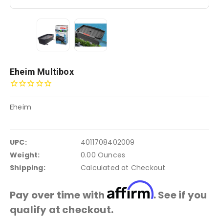
Eheim Multibox
Eheim
UPC:
4011708402009
Weight:
0.00 Ounces
Shipping:
Calculated at Checkout
Affirm
Pay over time with
. See if you
qualify at checkout.