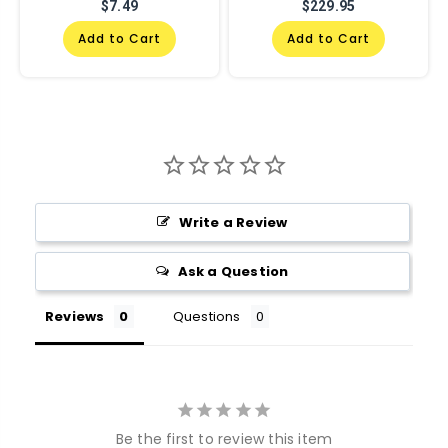
$7.49
$229.95
Add to Cart
Add to Cart
Write a Review
Ask a Question
Reviews
Questions
Be the first to review this item