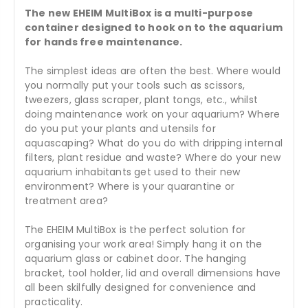
The new EHEIM MultiBox is a multi-purpose
container designed to hook on to the aquarium
for hands free maintenance.
The simplest ideas are often the best. Where would
you normally put your tools such as scissors,
tweezers, glass scraper, plant tongs, etc., whilst
doing maintenance work on your aquarium? Where
do you put your plants and utensils for
aquascaping? What do you do with dripping internal
filters, plant residue and waste? Where do your new
aquarium inhabitants get used to their new
environment? Where is your quarantine or
treatment area?
The EHEIM MultiBox is the perfect solution for
organising your work area! Simply hang it on the
aquarium glass or cabinet door. The hanging
bracket, tool holder, lid and overall dimensions have
all been skilfully designed for convenience and
practicality.