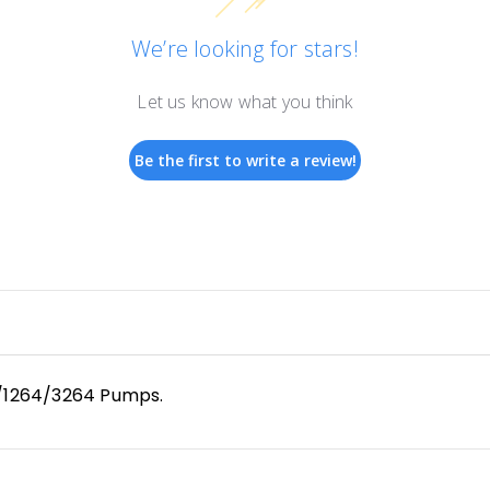
We’re looking for stars!
Let us know what you think
Be the first to write a review!
/1264/3264 Pumps.