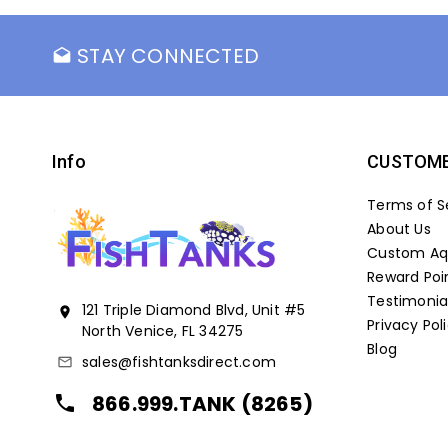
STAY CONNECTED
drafts
Info
CUSTOME
Terms of S
About Us
Custom Aqu
Reward Poi
Testimonia
121 Triple Diamond Blvd, Unit #5
location_on
Privacy Pol
North Venice, FL 34275
Blog
sales@fishtanksdirect.com
mail_outline
866.999.TANK (8265)
local_phone