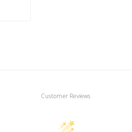
Customer Reviews