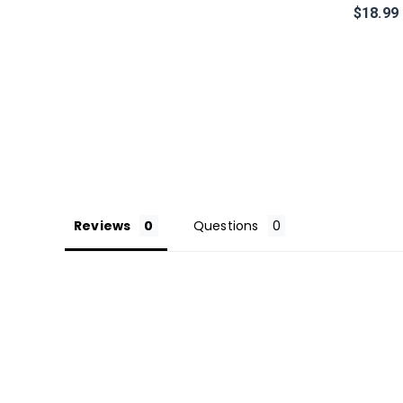
$18.99
Reviews
Questions