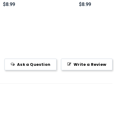
$8.99
$8.99
Ask a Question
Write a Review