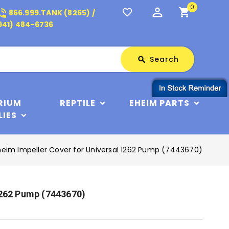
0
perm_identity
shopping_cart
_in_talk
favorite_border
866.999.TANK (8265) /
941) 484-6736
Search
Search
search
RIUM
REPTILE
EHEIM PARTS
LIES
heim Impeller Cover for Universal 1262 Pump (7443670)
1262 Pump (7443670)