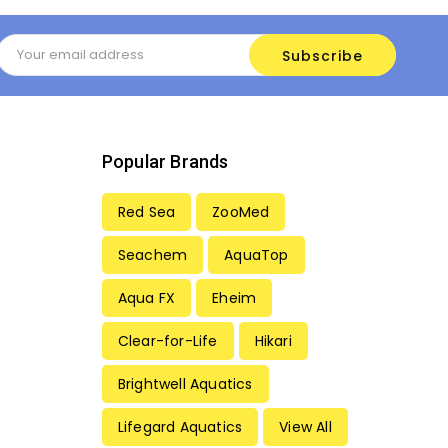
Email
Address
Popular Brands
Red Sea
ZooMed
Seachem
AquaTop
Aqua FX
Eheim
Clear-for-Life
Hikari
Brightwell Aquatics
Lifegard Aquatics
View All