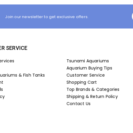
Join our newsletter to get exclusive offers.
R SERVICE
ervices
Tsunami Aquariums
Aquarium Buying Tips
ariums & Fish Tanks
Customer Service
nt
Shopping Cart
ls
Top Brands & Categories
icy
Shipping & Return Policy
Contact Us