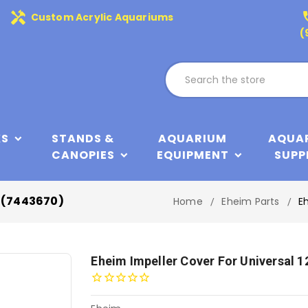
handyman
phone
Custom Acrylic Aquariums
(
KS
STANDS &
AQUARIUM
AQUA
CANOPIES
EQUIPMENT
SUPP
p (7443670)
Home
Eheim Parts
E
Eheim Impeller Cover For Universal 