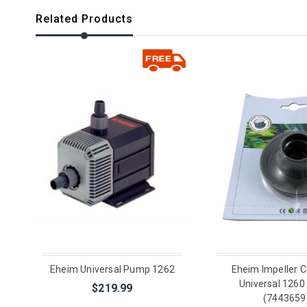
Related Products
Eheim Universal Pump 1262
Eheim Impeller C
Universal 126
$219.99
(7443659