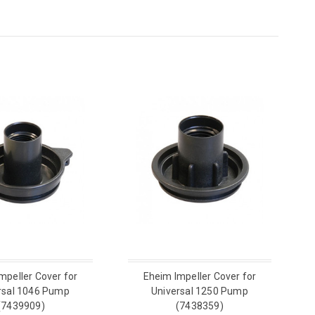
mpeller Cover for
Eheim Impeller Cover for
rsal 1046 Pump
Universal 1250 Pump
(7439909)
(7438359)