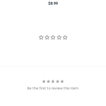
$8.99
Be the first to review this item