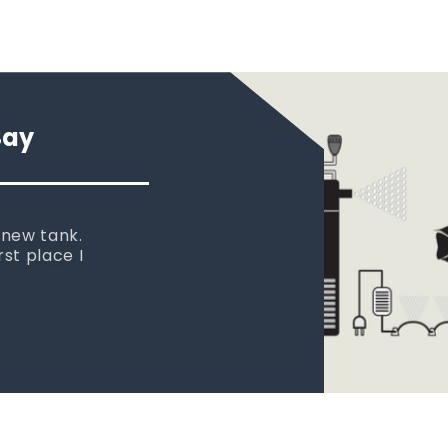
Say
 new tank.
rst place I