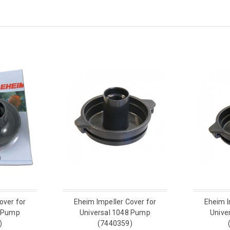
over for
Eheim Impeller Cover for
Eheim I
0 Pump
Universal 1048 Pump
Unive
)
(7440359)