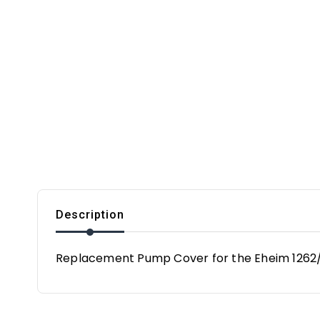
Description
Replacement Pump Cover for the Eheim 1262