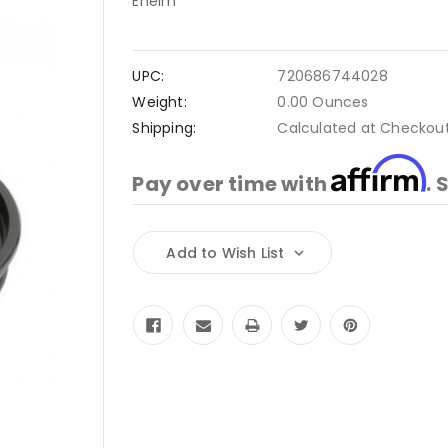
Eheim
UPC:
720686744028
Weight:
0.00 Ounces
Shipping:
Calculated at Checkou
Affirm
Pay over time with
. 
Current
Add to Wish List
Stock: