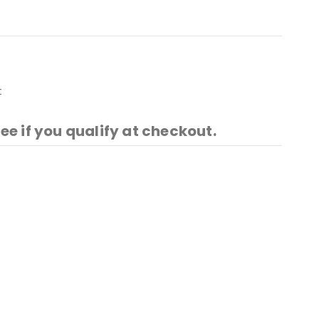
t
See if you qualify at checkout.