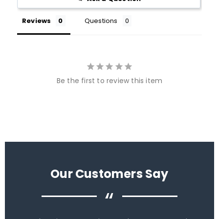
Reviews
Questions
Be the first to review this item
Our Customers Say
“