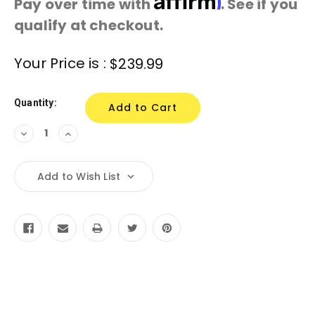
Pay over time with
. See if you
qualify at checkout.
Current
Your Price is :
$239.99
Stock:
Quantity:
Decrease
Increase
Quantity:
Quantity:
Add to Wish List