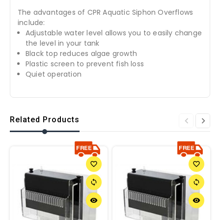
The advantages of CPR Aquatic Siphon Overflows
include:
Adjustable water level allows you to easily change
the level in your tank
Black top reduces algae growth
Plastic screen to prevent fish loss
Quiet operation
Related Products
favorite_border
favorite_border
sync
sync
remove_red_eye
remove_red_eye