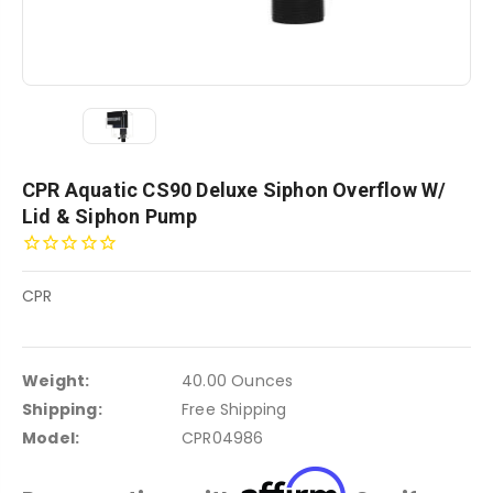
CPR Aquatic CS90 Deluxe Siphon Overflow W/
Lid & Siphon Pump
CPR
Weight:
40.00 Ounces
Shipping:
Free Shipping
Model:
CPR04986
Affirm