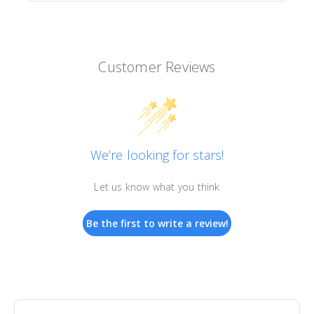
Customer Reviews
We’re looking for stars!
Let us know what you think
Be the first to write a review!