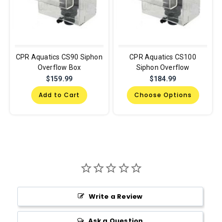
CPR Aquatics CS90 Siphon
CPR Aquatics CS100
Overflow Box
Siphon Overflow
$159.99
$184.99
Add to Cart
Choose Options
Write a Review
Ask a Question