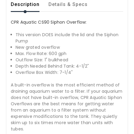
Description
Details & Specs
CPR Aquatic CS90 Siphon Overflow:
This version DOES include the lid and the Siphon
Pump
New grated overflow
Max. Flow Rate: 600 gph
Outflow Size: 1" bulkhead
Depth Needed Behind Tank: 4-1/2"
Overflow Box Width: 7-1/4"
A built-in overflow is the most efficient method of
draining aquarium water to a filter. If your aquarium
does not have built-in overflow, CPR Aquatic Siphon
Overflows are the best means for getting water
from an aquarium to a filter system without
expensive modifications to the tank. They quietly
skim up to six times more water than units with
tubes.