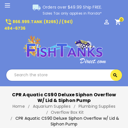
local_shipping
Orders over $49.99 Ship FREE.
Sales Tax only applies in Florida*
0
phone_in_talk
perm_identity
shopping_cart
866.999.TANK (8265) / (941)
484-6736
Search
search
Search
CPR Aquatic CS90 Deluxe Siphon Overflow
W/ Lid & Siphon Pump
Home
Aquarium Supplies
Plumbing Supplies
Overflow Box Kit
CPR Aquatic CS90 Deluxe Siphon Overflow w/ Lid &
Siphon Pump