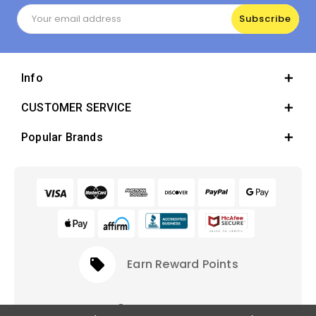
Email
Address
Info
CUSTOMER SERVICE
Popular Brands
local_offer
Earn Reward Points