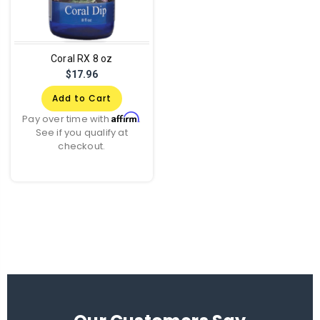
Coral RX 8 oz
$17.96
Add to Cart
Affirm
Pay over time with
.
See if you qualify at
checkout.