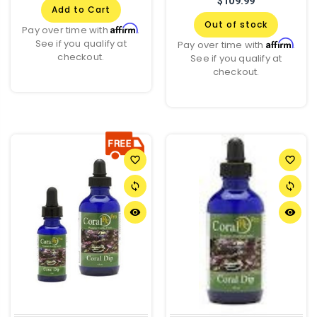
$109.99
Add to Cart
Out of stock
Affirm
Pay over time with
.
See if you qualify at
Affirm
Pay over time with
.
checkout.
See if you qualify at
checkout.
favorite_border
favorite_border
sync
sync
remove_red_eye
remove_red_eye