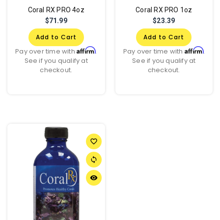
Coral RX PRO 4oz
Coral RX PRO 1oz
$71.99
$23.39
Add to Cart
Add to Cart
Affirm
Affirm
Pay over time with
.
Pay over time with
.
See if you qualify at
See if you qualify at
checkout.
checkout.
favorite_border
sync
remove_red_eye