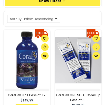
Show Filters
Sort By:
favorite_border
favorite_border
sync
sync
remove_red_eye
remove_red_eye
Coral RX 8 oz Case of 12
Coral RX ONE SHOT Coral Dip
Case of 50
$149.99