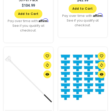
$45.99
$104.99
Add to Cart
Add to Cart
Affirm
Pay over time with
.
See if you qualify at
Affirm
Pay over time with
.
checkout.
See if you qualify at
checkout.
favorite_border
favorite_border
sync
sync
remove_red_eye
remove_red_eye