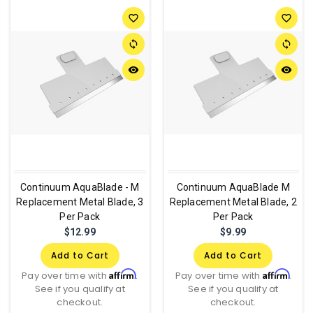
favorite_border
favorite_border
sync
sync
remove_red_eye
remove_red_eye
Continuum AquaBlade - M
Continuum AquaBlade M
Replacement Metal Blade, 3
Replacement Metal Blade, 2
Per Pack
Per Pack
$12.99
$9.99
Add to Cart
Add to Cart
Affirm
Affirm
Pay over time with
.
Pay over time with
.
See if you qualify at
See if you qualify at
checkout.
checkout.