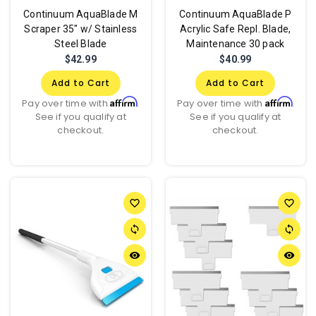
Continuum AquaBlade M
Continuum AquaBlade P
Scraper 35" w/ Stainless
Acrylic Safe Repl. Blade,
Steel Blade
Maintenance 30 pack
$42.99
$40.99
Add to Cart
Add to Cart
Affirm
Affirm
Pay over time with
.
Pay over time with
.
See if you qualify at
See if you qualify at
checkout.
checkout.
favorite_border
favorite_border
sync
sync
remove_red_eye
remove_red_eye