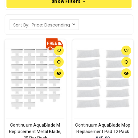
Show Filters
Sort By:
favorite_border
favorite_border
sync
sync
remove_red_eye
remove_red_eye
Continuum AquaBlade M
Continuum AquaBlade Mop
Replacement Metal Blade,
Replacement Pad 12 Pack
30 Per Pack