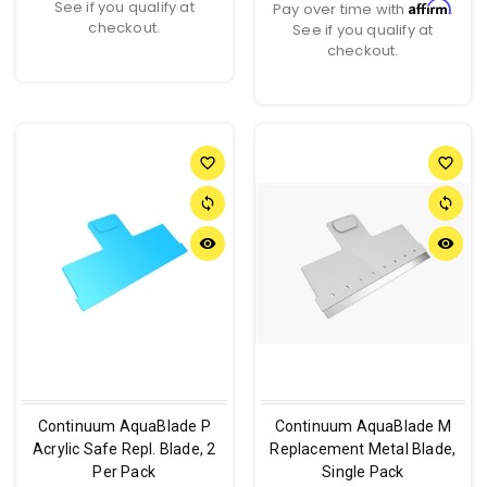
See if you qualify at
Affirm
Pay over time with
.
checkout.
See if you qualify at
checkout.
favorite_border
favorite_border
sync
sync
remove_red_eye
remove_red_eye
Continuum AquaBlade P
Continuum AquaBlade M
Acrylic Safe Repl. Blade, 2
Replacement Metal Blade,
Per Pack
Single Pack