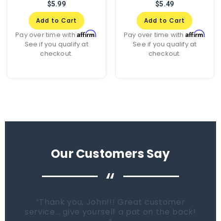
$5.99
$5.49
Add to Cart
Add to Cart
Affirm
Affirm
Pay over time with
.
Pay over time with
.
See if you qualify at
See if you qualify at
checkout.
checkout.
Our Customers Say
“
When it comes time to buy a new tank.
Fish Tanks Direct will be the first place I