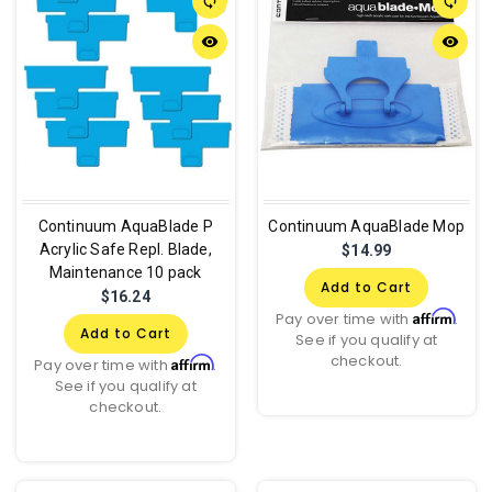
sync
sync
remove_red_eye
remove_red_eye
Continuum AquaBlade P
Continuum AquaBlade Mop
Acrylic Safe Repl. Blade,
$14.99
Maintenance 10 pack
Add to Cart
$16.24
Affirm
Pay over time with
.
Add to Cart
See if you qualify at
checkout.
Affirm
Pay over time with
.
See if you qualify at
checkout.