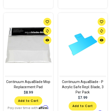
favorite_border
favorite_border
sync
sync
remove_red_eye
remove_red_eye
Continuum AquaBlade Mop
Continuum AquaBlade - P
Replacement Pad
Acrylic Safe Repl. Blade, 3
Per Pack
$8.99
$7.99
Add to Cart
Add to Cart
Affirm
Pay over time with
.