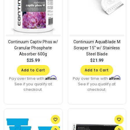
Continuum Captiv Phos w/
Continuum AquaBlade M
Granular Phosphate
Scraper 15" w/ Stainless
Absorber 600g
Steel Blade
$25.99
$21.99
Add to Cart
Add to Cart
Affirm
Affirm
Pay over time with
.
Pay over time with
.
See if you qualify at
See if you qualify at
checkout.
checkout.
favorite_border
favorite_border