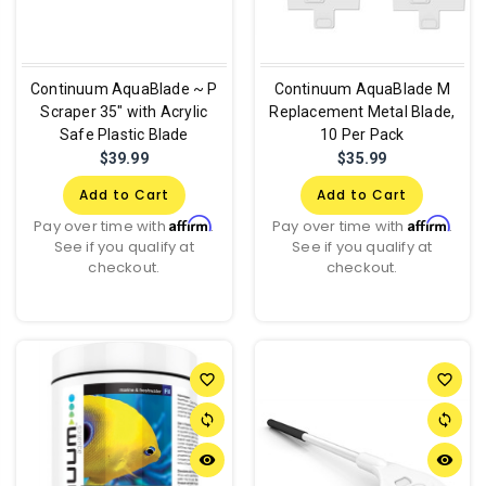
Continuum AquaBlade ~ P
Continuum AquaBlade M
Scraper 35" with Acrylic
Replacement Metal Blade,
Safe Plastic Blade
10 Per Pack
$39.99
$35.99
Add to Cart
Add to Cart
Affirm
Affirm
Pay over time with
.
Pay over time with
.
See if you qualify at
See if you qualify at
checkout.
checkout.
favorite_border
favorite_border
sync
sync
remove_red_eye
remove_red_eye