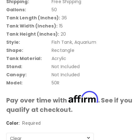
Shipping:
Free Shipping
Gallons:
50
Tank Length (Inches):
36
Tank Width (Inches):
15
Tank Height (Inches):
20
Style:
Fish Tank, Aquarium
Shape:
Rectangle
Tank Material:
Acrylic
Stand:
Not Included
Canopy:
Not Included
Model:
50R
Affirm
Pay over time with
. See if you
qualify at checkout.
Color:
Current
Required
Stock: