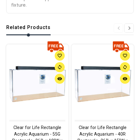
fixture.
Related Products
favorite_border
favorite_border
sync
sync
remove_red_eye
remove_red_eye
Clear for Life Rectangle
Clear for Life Rectangle
Acrylic Aquarium - 55G
Acrylic Aquarium - 40R