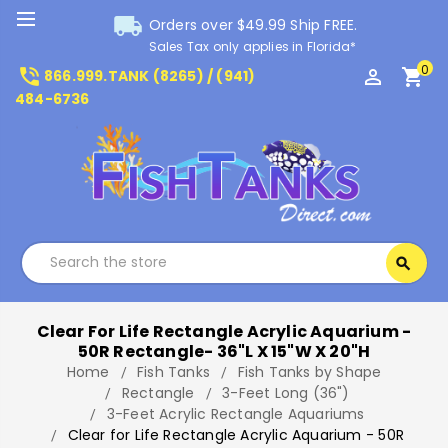
local_shipping
Orders over $49.99 Ship FREE.
Sales Tax only applies in Florida*
0
phone_in_talk
perm_identity
shopping_cart
866.999.TANK (8265) / (941)
484-6736
Search
search
Search
Clear For Life Rectangle Acrylic Aquarium -
50R Rectangle- 36"L X 15"W X 20"H
Home
Fish Tanks
Fish Tanks by Shape
Rectangle
3-Feet Long (36")
3-Feet Acrylic Rectangle Aquariums
Clear for Life Rectangle Acrylic Aquarium - 50R