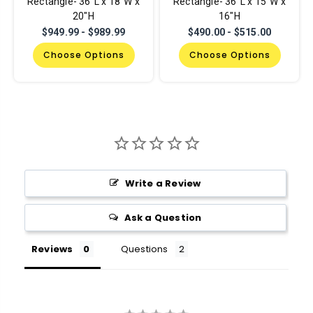
Rectangle- 36"L x 18"W x
Rectangle- 36"L x 15"W x
20"H
16"H
$949.99 - $989.99
$490.00 - $515.00
Choose Options
Choose Options
Write a Review
Ask a Question
Reviews
Questions