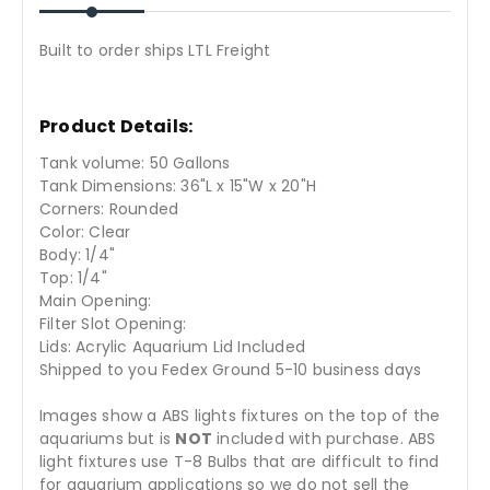
Built to order ships LTL Freight
Product Details:
Tank volume: 50 Gallons
Tank Dimensions: 36"L x 15"W x 20"H
Corners: Rounded
Color: Clear
Body: 1/4"
Top: 1/4"
Main Opening:
Filter Slot Opening:
Lids: Acrylic Aquarium Lid Included
Shipped to you Fedex Ground 5-10 business days
Images show a ABS lights fixtures on the top of the
aquariums but is
NOT
included with purchase. ABS
light fixtures use T-8 Bulbs that are difficult to find
for aquarium applications so we do not sell the