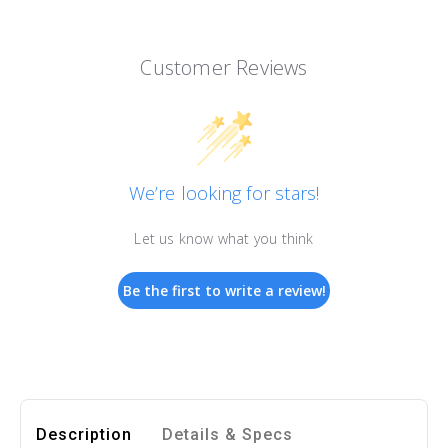
Customer Reviews
We’re looking for stars!
Let us know what you think
Be the first to write a review!
Description
Details & Specs