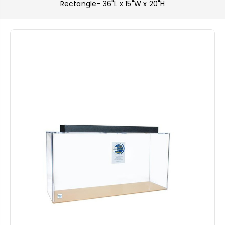
Rectangle- 36"L x 15"W x 20"H