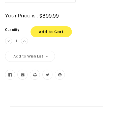
Your Price is :
$699.99
Quantity:
Decrease
Increase
Quantity:
Quantity:
Add to Wish List