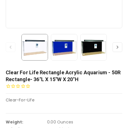
Clear For Life Rectangle Acrylic Aquarium - 50R
Rectangle- 36"L X 15"W X 20"H
Clear-For-Life
Weight:
0.00 Ounces