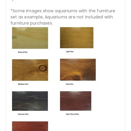
*Some images show aquariums with the furniture
set as example, Aquariums are not included with
furniture purchases.