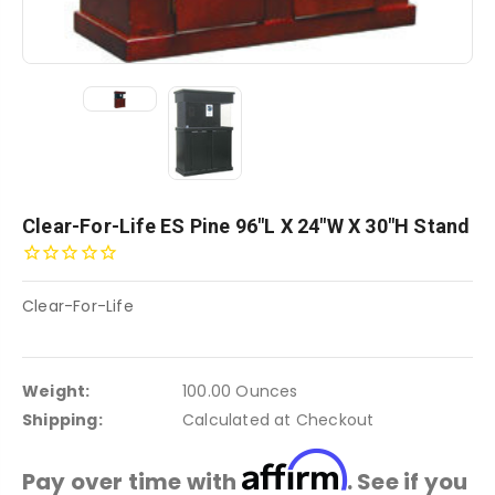
Clear-For-Life ES Pine 96"L X 24"W X 30"H Stand
Clear-For-Life
Weight:
100.00 Ounces
Shipping:
Calculated at Checkout
Affirm
Pay over time with
. See if you