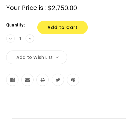
Your Price is :
$2,750.00
Quantity:
Decrease
Increase
Quantity:
Quantity:
Add to Wish List