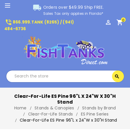
local_shipping
Orders over $49.99 Ship FREE.
Sales Tax only applies in Florida*
0
phone_in_talk
perm_identity
shopping_cart
866.999.TANK (8265) / (941)
484-6736
Search
search
Search
Clear-For-Life ES Pine 96"L X 24"W X 30"H
Stand
Home
Stands & Canopies
Stands by Brand
Clear-For-Life Stands
ES Pine Series
Clear-For-Life ES Pine 96"L x 24"W x 30"H Stand