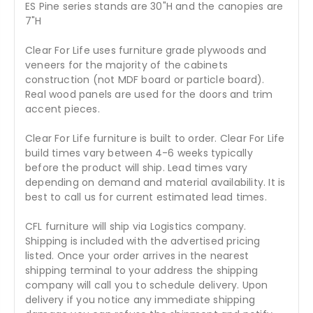
ES Pine series stands are 30"H and the canopies are
7"H
Clear For Life uses furniture grade plywoods and
veneers for the majority of the cabinets
construction (not MDF board or particle board).
Real wood panels are used for the doors and trim
accent pieces.
Clear For Life furniture is built to order. Clear For Life
build times vary between 4-6 weeks typically
before the product will ship. Lead times vary
depending on demand and material availability. It is
best to call us for current estimated lead times.
CFL furniture will ship via Logistics company.
Shipping is included with the advertised pricing
listed. Once your order arrives in the nearest
shipping terminal to your address the shipping
company will call you to schedule delivery. Upon
delivery if you notice any immediate shipping