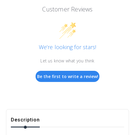
Customer Reviews
We’re looking for stars!
Let us know what you think
Be the first to write a review!
Description