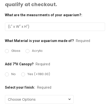
qualify at checkout.
What are the measurments of your aquarium?:
Current
Stock:
What Material is your aquarium made of?
Required
Glass
Acrylic
Add 7"H Canopy?
Required
No
Yes (+1180.00)
Select your finish:
Required