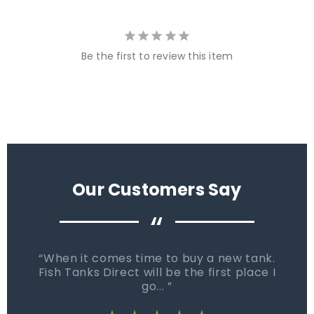
Be the first to review this item
Our Customers Say
“
When it comes time to buy a new tank.
Fish Tanks Direct will be the first place I
go...
star_rate
star_rate
star_rate
star_rate
star_rate
star_rate
star_rate
star_rate
star_rate
star_rate