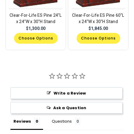
Clear-For-Life ES Pine 24"L
Clear-For-Life ES Pine 60"L
x 24"W x 30"H Stand
x 24"W x 30"H Stand
$1,300.00
$1,845.00
Choose Options
Choose Options
Write a Review
Ask a Question
Reviews
Questions