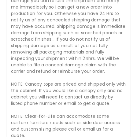
damage you can refuse the shipment and notify
me immediately so I can get a new order into
production for you. Otherwise you have 24 Hrs to
notify us of any concealed shipping damage that
may have occurred. Shipping damage is immediate
damage from shipping such as smashed panels or
scratched finishes... If you do not notify us of
shipping damage as a result of you not fully
removing all packaging materials and fully
inspecting your shipment within 24hrs. We will be
unable to file a conceal damage claim with the
carrier and refund or reimburse your order.
NOTE: Canopy tops are priced and shipped only with
the cabinet. If you would like a canopy only and no
cabinet you will need to contact us directly by
listed phone number or email to get a quote.
NOTE: Clear-for-Life can accomodate some
custom furniture needs such as side door access
and custom sizing please call or email us for a
quote.