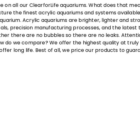
e on all our ClearforLife aquariums. What does that me
cture the finest acrylic aquariums and systems available
quarium. Acrylic aquariums are brighter, lighter and str
ls, precision manufacturing processes, and the latest 
her there are no bubbles so there are no leaks. Attentio
 do we compare? We offer the highest quality at truly 
offer long life. Best of all, we price our products to gu