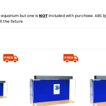
e aquarium but one is
NOT
included with purchase. ABS lig
 the fixture.