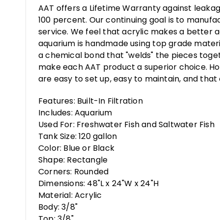
AAT offers a Lifetime Warranty against leakag
100 percent. Our continuing goal is to manufa
service. We feel that acrylic makes a better a
aquarium is handmade using top grade materia
a chemical bond that "welds" the pieces toget
make each AAT product a superior choice. How
are easy to set up, easy to maintain, and that 
Features: Built-In Filtration
Includes: Aquarium
Used For: Freshwater Fish and Saltwater Fish
Tank Size: 120 gallon
Color: Blue or Black
Shape: Rectangle
Corners: Rounded
Dimensions: 48"L x 24"W x 24"H
Material: Acrylic
Body: 3/8"
Top: 3/8"