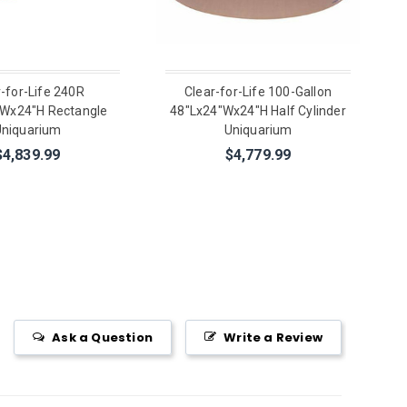
r-for-Life 240R
Clear-for-Life 100-Gallon
"Wx24"H Rectangle
48"Lx24"Wx24"H Half Cylinder
niquarium
Uniquarium
$4,839.99
$4,779.99
Ask a Question
Write a Review