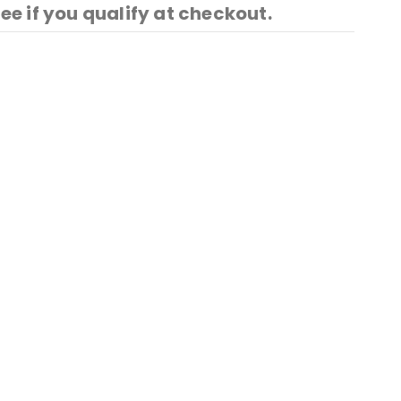
See if you qualify at checkout.