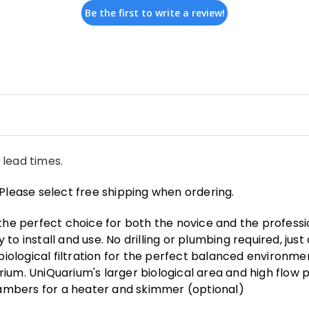
Be the first to write a review!
 lead times.
Please select free shipping when ordering.
 the perfect choice for both the novice and the profess
o install and use. No drilling or plumbing required, just 
logical filtration for the perfect balanced environmen
ium. UniQuarium's larger biological area and high flow 
ambers for a heater and skimmer (optional)