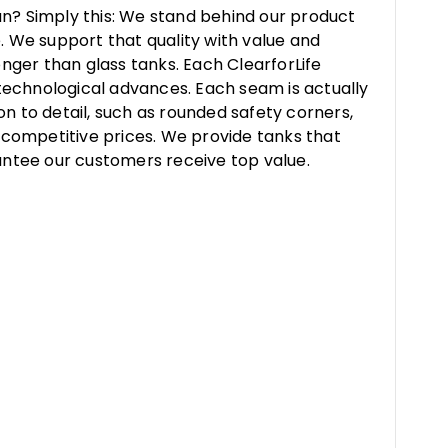
an? Simply this: We stand behind our product
. We support that quality with value and
onger than glass tanks. Each ClearforLife
technological advances. Each seam is actually
n to detail, such as rounded safety corners,
competitive prices. We provide tanks that
arantee our customers receive top value.