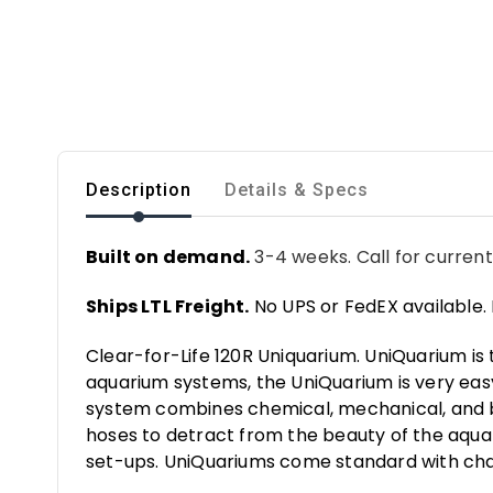
Description
Details & Specs
Built on demand.
3-4 weeks. Call for current
Ships LTL Freight.
No UPS or FedEX available. 
Clear-for-Life 120R Uniquarium. UniQuarium is
aquarium systems, the UniQuarium is very easy t
system combines chemical, mechanical, and bio
hoses to detract from the beauty of the aquar
set-ups. UniQuariums come standard with ch