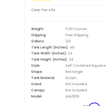
Clear-For-Life
Weight:
0.00 Ounces
Shipping:
Free Shipping
Gallons:
120
Tank Length (Inches):
48
Tank Width (Inches):
24
Tank Height (Inches):
24
Style:
Self Contained Aquari
Shape:
Rectangle
Tank Material:
Acrylic
Stand:
Not Included
Canopy:
Not Included
Model:
AAU120R