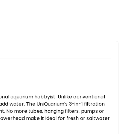
ional aquarium hobbyist. Unlike conventional
add water. The UniQuarium's 3-in-1 filtration
t. No more tubes, hanging filters, pumps or
powerhead make it ideal for fresh or saltwater