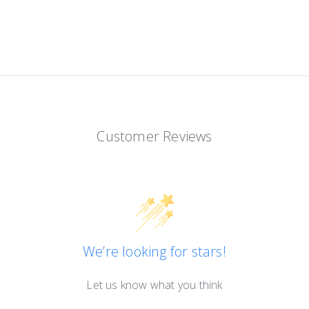
Customer Reviews
We’re looking for stars!
Let us know what you think