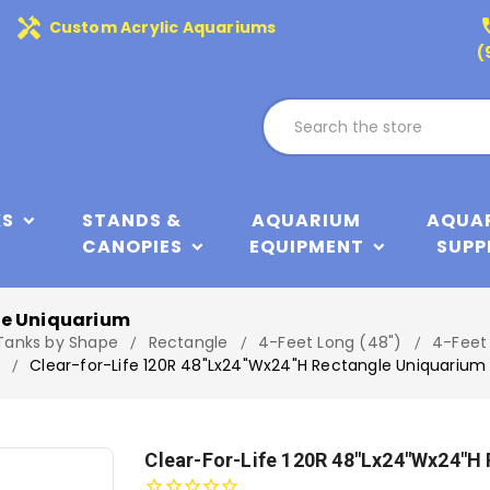
handyman
phone
Custom Acrylic Aquariums
(
KS
STANDS &
AQUARIUM
AQUA
CANOPIES
EQUIPMENT
SUPP
le Uniquarium
 Tanks by Shape
Rectangle
4-Feet Long (48")
4-Feet
Clear-for-Life 120R 48"Lx24"Wx24"H Rectangle Uniquarium
Clear-For-Life 120R 48"Lx24"Wx24"H