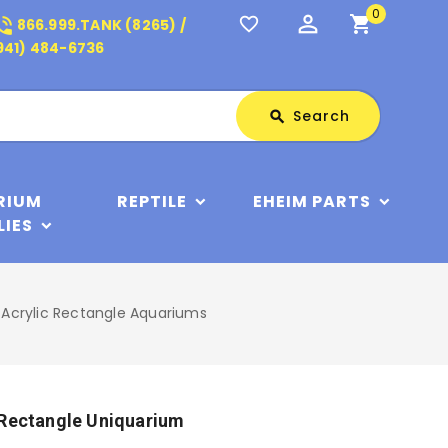
0
perm_identity
shopping_cart
_in_talk
favorite_border
866.999.TANK (8265) /
941) 484-6736
Search
Search
search
RIUM
REPTILE
EHEIM PARTS
LIES
 Acrylic Rectangle Aquariums
 Rectangle Uniquarium