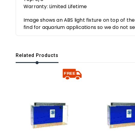
Warranty: Limited Lifetime
Image shows an ABS light fixture on top of th
find for aquarium applications so we do not sell
Related Products