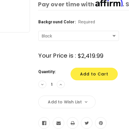
Affirm
Pay over time with
. 
Background Color:
Current
Required
Stock:
Your Price is :
$2,419.99
Quantity:
Decrease
Increase
Quantity:
Quantity:
Add to Wish List