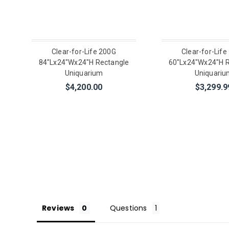
Clear-for-Life 200G
Clear-for-Life
84"Lx24"Wx24"H Rectangle
60"Lx24"Wx24"H R
Uniquarium
Uniquariu
$4,200.00
$3,299.9
Reviews
Questions