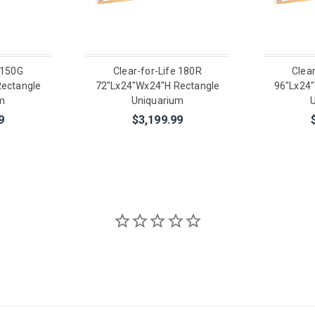
 150G
Clear-for-Life 180R
Clea
ectangle
72"Lx24"Wx24"H Rectangle
96"Lx24
m
Uniquarium
U
9
$3,199.99