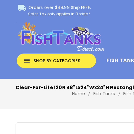
local_shipping
Orders over $49.99 Ship FREE.
Sales Tax only applies in Florida*
FISH TAN
menu
SHOP BY CATEGORIES
Clear-For-Life 120R 48"Lx24"Wx24"H Rectang
Home
Fish Tanks
Fish