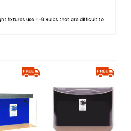
ht fixtures use T-8 Bulbs that are difficult to