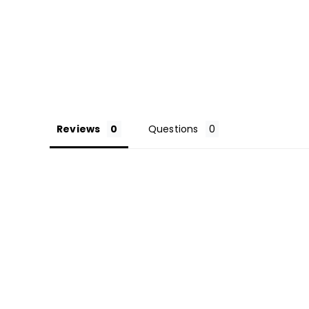
Reviews
Questions