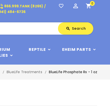
0
perm_identity
shopping_cart
_in_talk
favorite_border
866.999.TANK (8265) /
941) 484-6736
Search
Search
search
RIUM
REPTILE
EHEIM PARTS
LIES
BlueLife Treatments
BlueLife Phosphate Rx - 1 oz