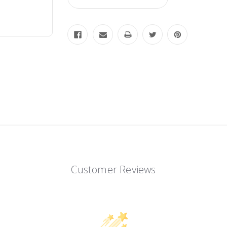
Customer Reviews