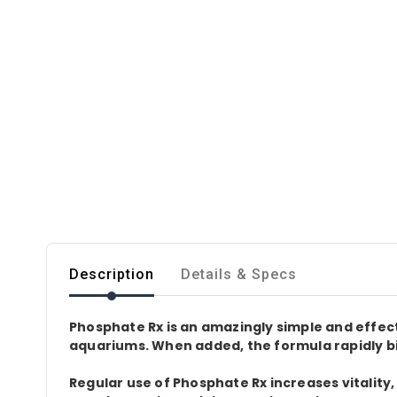
Description
Details & Specs
Phosphate Rx is an amazingly simple and effe
aquariums. When added, the formula rapidly bi
Regular use of Phosphate Rx increases vitality