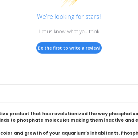
We’re looking for stars!
Let us know what you think
Be the first to write a review!
ctive product that has revolutionized the way phosphat
nds to phosphate molecules making them inactive and eas
, color and growth of your aquarium’s inhabitants. Phos