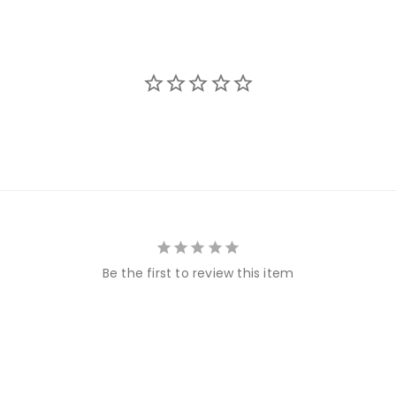
Be the first to review this item