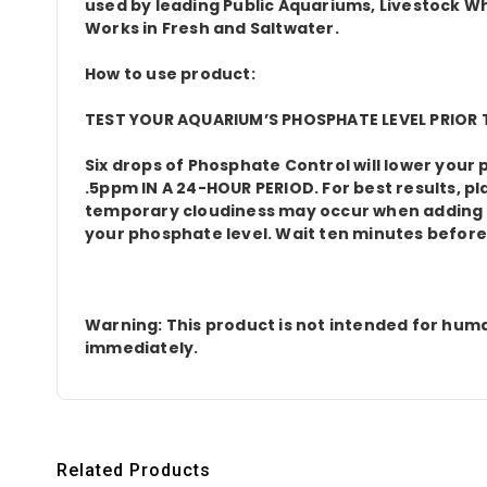
used by leading Public Aquariums, Livestock Who
Works in Fresh and Saltwater.
How to use product:
TEST YOUR AQUARIUM’S PHOSPHATE LEVEL PRIOR T
Six drops of Phosphate Control will lower you
.5ppm IN A 24-HOUR PERIOD. For best results, pl
temporary cloudiness may occur when adding thi
your phosphate level. Wait ten minutes before
Warning: This product is not intended for huma
immediately.
Related Products