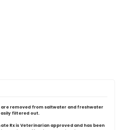
es are removed from saltwater and freshwater
ily filtered out.
phate Rx is Veterinarian approved and has been