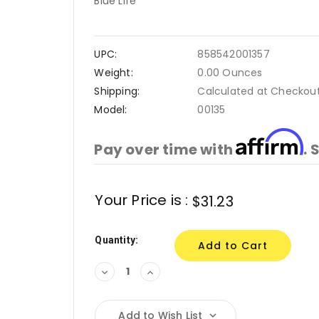
Blue Life
UPC:
858542001357
Weight:
0.00 Ounces
Shipping:
Calculated at Checkou
Model:
00135
Affirm
Pay over time with
. 
Current
Your Price is :
$31.23
Stock:
Quantity:
Decrease
Increase
Quantity:
Quantity:
Add to Wish List