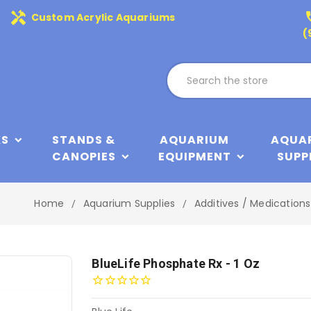
handyman
phone
Custom Acrylic Aquariums
(
KS
STANDS &
AQUARIUM
AQUA
CANOPIES
EQUIPMENT
SUPP
Home
Aquarium Supplies
Additives / Medications
BlueLife Phosphate Rx - 1 Oz