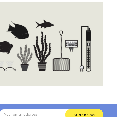
Email
Address