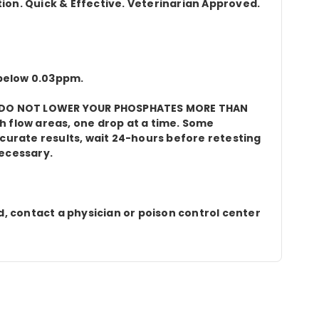
tion. Quick & Effective. Veterinarian Approved.
 below 0.03ppm.
ter. DO NOT LOWER YOUR PHOSPHATES MORE THAN
gh flow areas, one drop at a time. Some
curate results, wait 24-hours before retesting
necessary.
d, contact a physician or poison control center