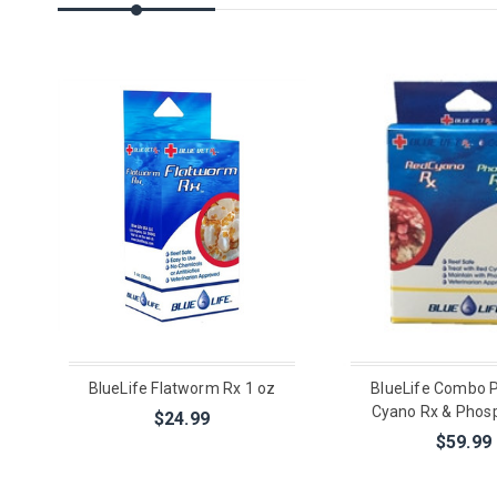
BlueLife Flatworm Rx 1 oz
BlueLife Combo 
Cyano Rx & Phos
$24.99
$59.99