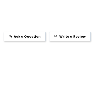
Ask a Question
Write a Review