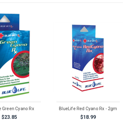
e Green Cyano Rx
BlueLife Red Cyano Rx - 2gm
$23.85
$18.99