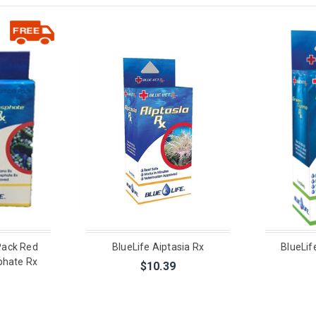
Pack Red
BlueLife Aiptasia Rx
BlueLif
phate Rx
$10.39