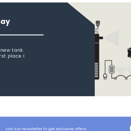
Say
 new tank.
rst place I
Join our newsletter to get exclusive offers.