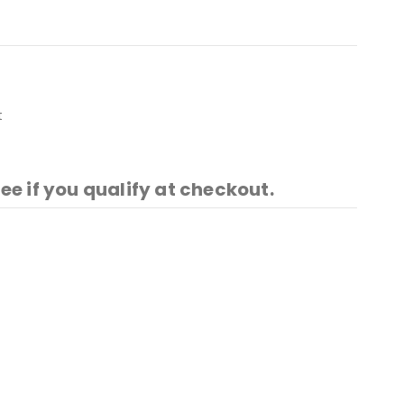
t
See if you qualify at checkout.