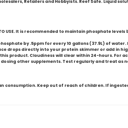
lesalers, Retailers and Hobbyists. Reef Safe. Liquid solu
O USE. It is recommended to maintain phosphate levels
r phosphate by .5ppm for every 10 gallons (37.9L) of wa
ace drops directly into your protein skimmer or add in hi
s product. Cloudiness will clear within 24-hours. For ac
 dosing other supplements. Test regularly and treat as 
n consumption. Keep out of reach of children. If ingeste