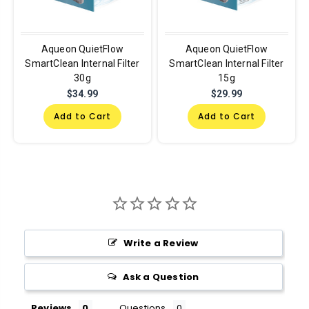
Aqueon QuietFlow
Aqueon QuietFlow
SmartClean Internal Filter
SmartClean Internal Filter
30g
15g
$34.99
$29.99
Add to Cart
Add to Cart
Write a Review
Ask a Question
Reviews
Questions