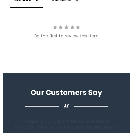
Be the first to review this item
Our Customers Say
“
When it comes time to buy a new tank.
Fish Tanks Direct will be the first place I