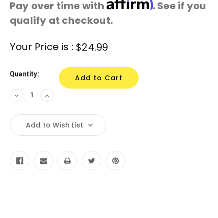
Affirm
Pay over time with
. See if you
qualify at checkout.
Current
Your Price is :
$24.99
Stock:
Quantity:
Decrease
Increase
Quantity:
Quantity:
Add to Wish List