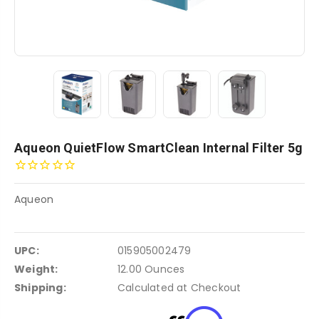
Aqueon QuietFlow SmartClean Internal Filter 5g
Aqueon
UPC:
015905002479
Weight:
12.00 Ounces
Shipping:
Calculated at Checkout