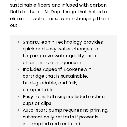
sustainable fibers and infused with carbon.
Both feature a NoDrip design that helps to
eliminate water mess when changing them
out.
SmartClean™ Technology provides
quick and easy water changes to
help improve water quality for a
clean and clear aquarium.
Includes Aqueon® EcoRenew™
cartridge that is sustainable,
biodegradable, and fully
compostable.
Easy to install using included suction
cups or clips.
Auto-start pump requires no priming,
automatically restarts if power is
interrupted and restored.