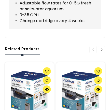
Adjustable flow rates for 0-5G fresh
or saltwater aquarium.
0-35 GPH.
Change cartridge every 4 weeks.
Related Products
favorite_border
favorite_border
sync
sync
remove_red_eye
remove_red_eye