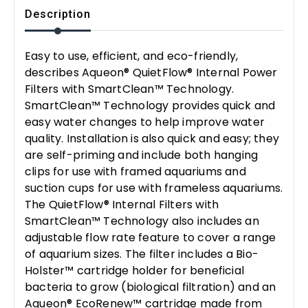
Description
Easy to use, efficient, and eco-friendly,
describes Aqueon® QuietFlow® Internal Power
Filters with SmartClean™ Technology.
SmartClean™ Technology provides quick and
easy water changes to help improve water
quality. Installation is also quick and easy; they
are self-priming and include both hanging
clips for use with framed aquariums and
suction cups for use with frameless aquariums.
The QuietFlow® Internal Filters with
SmartClean™ Technology also includes an
adjustable flow rate feature to cover a range
of aquarium sizes. The filter includes a Bio-
Holster™ cartridge holder for beneficial
bacteria to grow (biological filtration) and an
Aqueon® EcoRenew™ cartridge made from