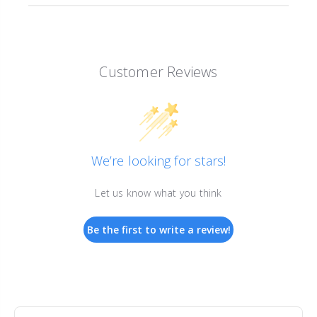
Customer Reviews
We’re looking for stars!
Let us know what you think
Be the first to write a review!