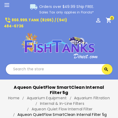
local_shipping
Orders over $49.99 Ship FREE.
Sales Tax only applies in Florida*
0
phone_in_talk
perm_identity
shopping_cart
866.999.TANK (8265) / (941)
484-6736
Search
search
Search
Aqueon QuietFlow SmartClean Internal
Filter 5g
Home
Aquarium Equipment
Aquarium Filtration
Internal & In-Line Filters
Aqueon Quiet Flow Internal Filter
Aqueon QuietFlow SmartClean Internal Filter 5g