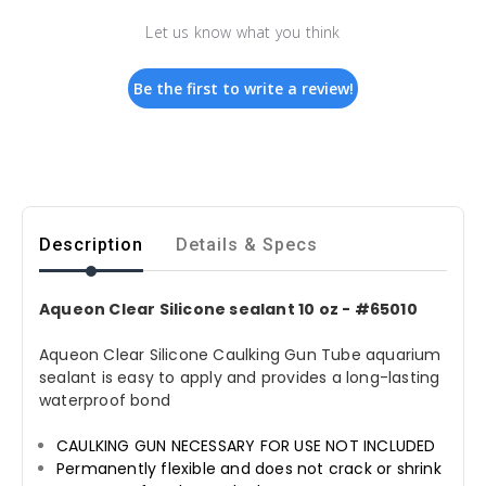
Let us know what you think
Be the first to write a review!
Description
Details & Specs
Aqueon Clear Silicone sealant 10 oz - #65010
Aqueon Clear Silicone Caulking Gun Tube aquarium
sealant is easy to apply and provides a long-lasting
waterproof bond
CAULKING GUN NECESSARY FOR USE NOT INCLUDED
Permanently flexible and does not crack or shrink