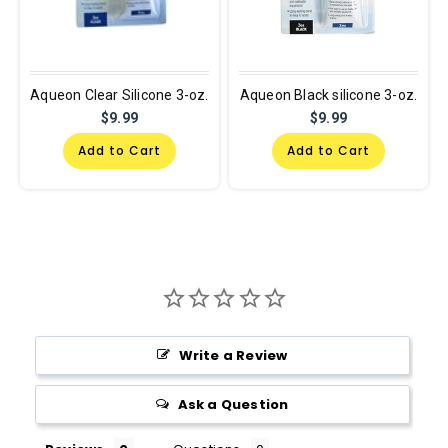
Aqueon Clear Silicone 3-oz.
Aqueon Black silicone 3-oz.
$9.99
$9.99
Add to Cart
Add to Cart
Write a Review
Ask a Question