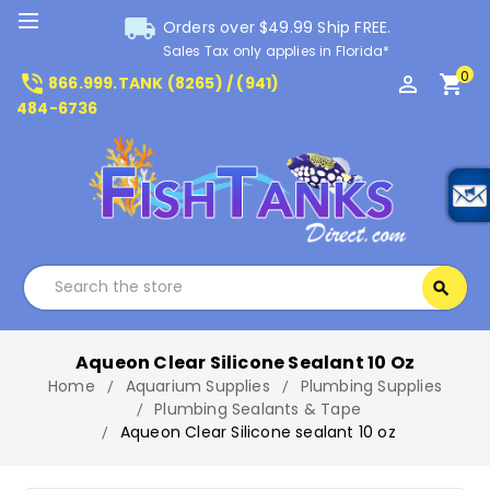
local_shipping
Orders over $49.99 Ship FREE.
Sales Tax only applies in Florida*
0
phone_in_talk
perm_identity
shopping_cart
866.999.TANK (8265) / (941)
484-6736
Search
search
Search
Aqueon Clear Silicone Sealant 10 Oz
Home
Aquarium Supplies
Plumbing Supplies
Plumbing Sealants & Tape
Aqueon Clear Silicone sealant 10 oz