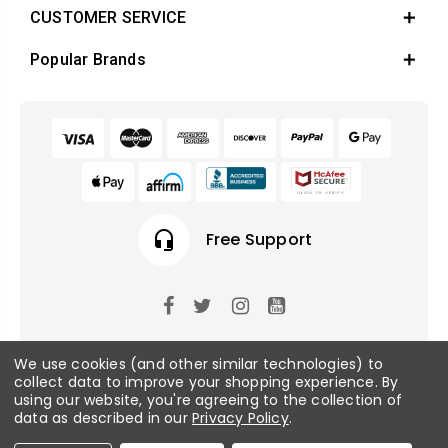
CUSTOMER SERVICE
Popular Brands
headset_mic
Free Support
© 2026 Fish Tanks Direct. All rights reserved.
We use cookies (and other similar technologies) to
collect data to improve your shopping experience.
By
using our website, you're agreeing to the collection of
Privacy Policy
/
Sitemap
data as described in our
Privacy Policy
.