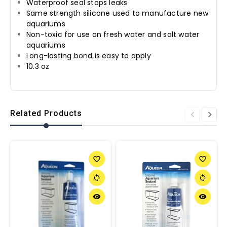
Waterproof seal stops leaks
Same strength silicone used to manufacture new
aquariums
Non-toxic for use on fresh water and salt water
aquariums
Long-lasting bond is easy to apply
10.3 oz
Related Products
favorite_border
favorite_border
sync
sync
remove_red_eye
remove_red_eye