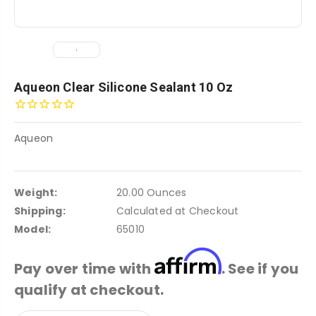
Aqueon Clear Silicone Sealant 10 Oz
Aqueon
Weight:
20.00 Ounces
Shipping:
Calculated at Checkout
Model:
65010
Affirm
Pay over time with
. See if you
qualify at checkout.