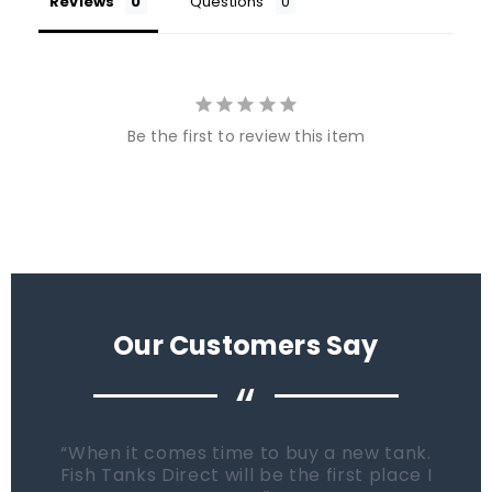
Reviews
Questions
Be the first to review this item
Our Customers Say
“
When it comes time to buy a new tank.
Fish Tanks Direct will be the first place I