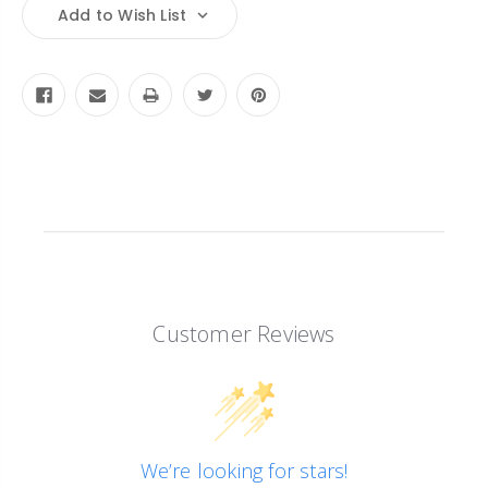
Current
Add to Wish List
Stock:
Customer Reviews
We’re looking for stars!