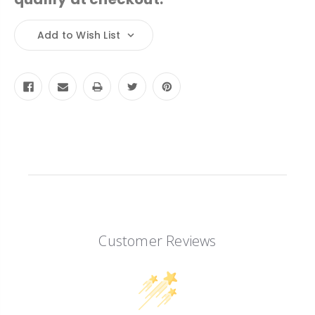
Current
Add to Wish List
Stock:
Customer Reviews