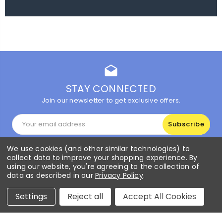
drafts
STAY CONNECTED
Join our newsletter to get exclusive offers.
Email
Address
We use cookies (and other similar technologies) to
collect data to improve your shopping experience.
By
Info
using our website, you're agreeing to the collection of
data as described in our
Privacy Policy
.
CUSTOMER SERVICE
Settings
Reject all
Accept All Cookies
Popular Brands