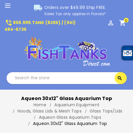
local_shipping
Orders over $49.99 Ship FREE.
Sales Tax only applies in Florida*
0
phone_in_talk
perm_identity
shopping_cart
866.999.TANK (8265) / (941)
484-6736
Search
search
Search
Aqueon 30x12" Glass Aquarium Top
Home
Aquarium Equipment
Hoods, Glass Lids & Mesh Tops
Glass Tops/Lids
Aqueon Glass Aquarium Tops
Aqueon 30x12" Glass Aquarium Top