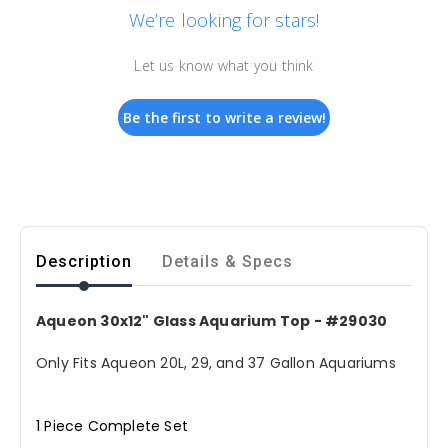
We’re looking for stars!
Let us know what you think
Be the first to write a review!
Description
Details & Specs
Aqueon 30x12" Glass Aquarium Top - #29030
Only Fits Aqueon 20L, 29, and 37 Gallon Aquariums
1 Piece Complete Set