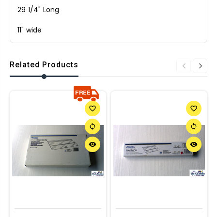
29 1/4" Long
11" wide
Related Products
favorite_border
favorite_border
sync
sync
remove_red_eye
remove_red_eye