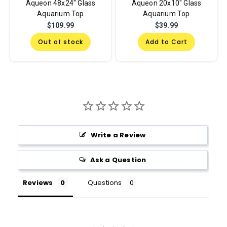
Aqueon 48x24" Glass
Aqueon 20x10" Glass
Aquarium Top
Aquarium Top
$109.99
$39.99
Out of stock
Add to Cart
Write a Review
Ask a Question
Reviews
Questions