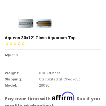
Aqueon 30x12" Glass Aquarium Top
Aqueon
Weight:
0.00 Ounces
Shipping:
Calculated at Checkout
Model:
29030
Affirm
Pay over time with
. See if you
qualify at checkout.