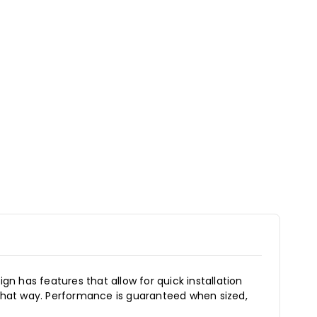
gn has features that allow for quick installation
 that way. Performance is guaranteed when sized,