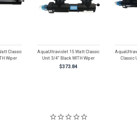
att Classic
AquaUltraviolet 15 Watt Classic
AquaUltrav
ITH Wiper
Unit 3/4" Black WITH Wiper
Classic 
$373.84