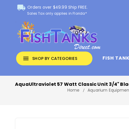
local_shipping
Orders over $49.99 Ship FREE.
Sales Tax only applies in Florida*
FISH TAN
menu
SHOP BY CATEGORIES
AquaUltraviolet 57 Watt Classic Unit 3/4" Bl
Home
Aquarium Equipmen