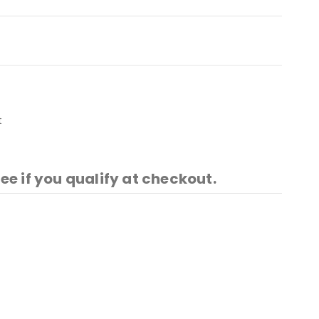
t
See if you qualify at checkout.