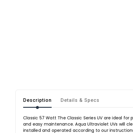
Description
Details & Specs
Classic 57 Watt The Classic Series UV are ideal for
and easy maintenance. Aqua Ultraviolet UVs will cl
installed and operated according to our instruction