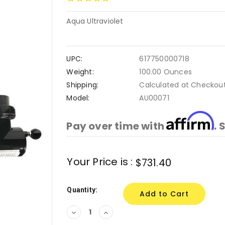
Aqua Ultraviolet
UPC:
617750000718
Weight:
100.00 Ounces
Shipping:
Calculated at Checkou
Model:
AU00071
Affirm
Pay over time with
. 
Current
Your Price is :
$731.40
Stock:
Quantity:
Decrease
Increase
Quantity:
Quantity: