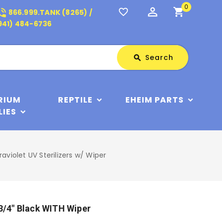
0
perm_identity
shopping_cart
_in_talk
favorite_border
866.999.TANK (8265) /
941) 484-6736
Search
Search
search
RIUM
REPTILE
EHEIM PARTS
LIES
raviolet UV Sterilizers w/ Wiper
 3/4" Black WITH Wiper