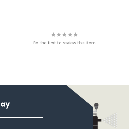
Be the first to review this item
Say