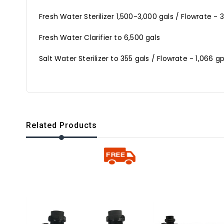
Fresh Water Sterilizer 1,500-3,000 gals / Flowrate 
Fresh Water Clarifier to 6,500 gals
Salt Water Sterilizer to 355 gals / Flowrate - 1,066
Related Products