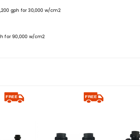
- 3,200 gph for 30,000 w/cm2
 gph for 90,000 w/cm2