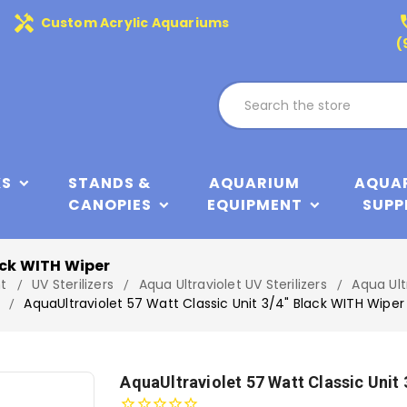
handyman
phone
Custom Acrylic Aquariums
(
KS
STANDS &
AQUARIUM
AQUA
CANOPIES
EQUIPMENT
SUPP
ack WITH Wiper
t
UV Sterilizers
Aqua Ultraviolet UV Sterilizers
Aqua Ult
AquaUltraviolet 57 Watt Classic Unit 3/4" Black WITH Wiper
AquaUltraviolet 57 Watt Classic Unit