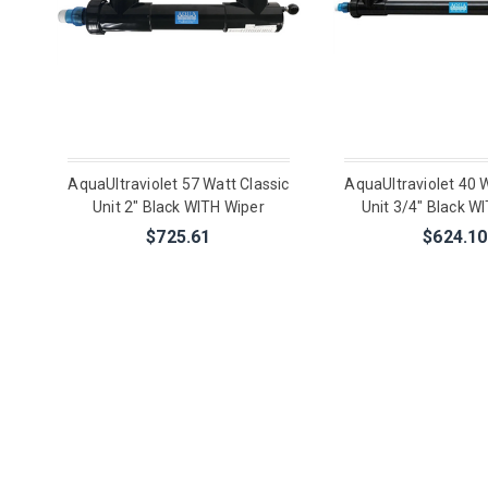
AquaUltraviolet 57 Watt Classic
AquaUltraviolet 40 W
Unit 2" Black WITH Wiper
Unit 3/4" Black W
$725.61
$624.10