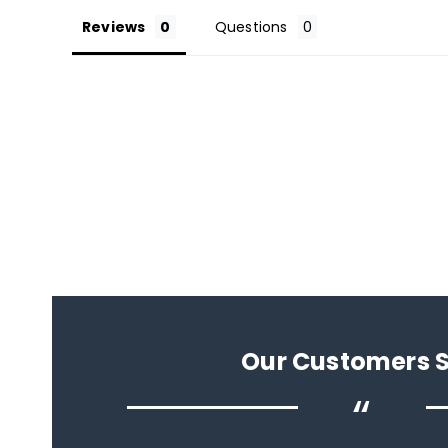
Reviews
Questions
Our Customers 
“