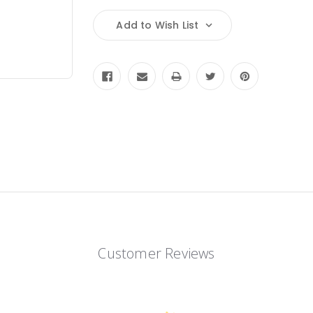
Add to Wish List
Customer Reviews