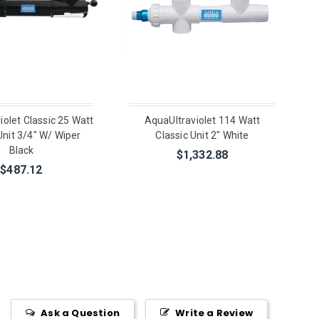
iolet Classic 25 Watt
AquaUltraviolet 114 Watt
Unit 3/4" W/ Wiper
Classic Unit 2" White
Black
$1,332.88
$487.12
Ask a Question
Write a Review