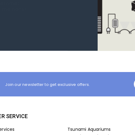
 new tank.
rst place I
Join our newsletter to get exclusive offers.
R SERVICE
ervices
Tsunami Aquariums