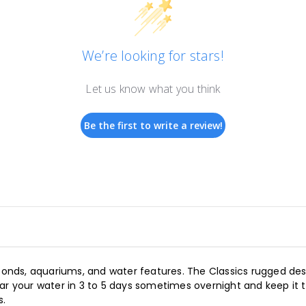
We’re looking for stars!
Let us know what you think
Be the first to write a review!
 ponds, aquariums, and water features. The Classics rugged desi
ear your water in 3 to 5 days sometimes overnight and keep it
s.