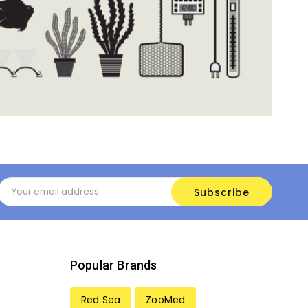
Email
Address
Popular Brands
Red Sea
ZooMed