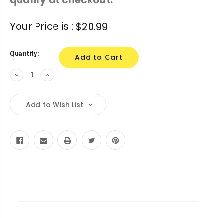
Current
Your Price is :
$20.99
Stock:
Quantity:
Decrease
Increase
Quantity:
Quantity:
Add to Wish List