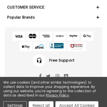
CUSTOMER SERVICE
Popular Brands
headset_mic
Free Support
We use cookies (and other similar technologies) to
© 2026 Fish Tanks Direct. All rights reserved.
collect data to improve your shopping experience.
By
using our website, you're agreeing to the collection of
data as described in our
Privacy Policy
.
Privacy Policy
/
Sitemap
Settings
Reject all
Accept All Cookies