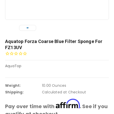
Aquatop Forza Coarse Blue Filter Sponge For
FZ13UV
AquaTop
Weight:
10.00 Ounces
Shipping:
Calculated at Checkout
Affirm
Pay over time with
. See if you
qualify at checkout.