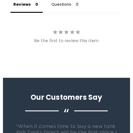
Reviews
Questions
Be the first to review this item
Our Customers Say
“
When it comes time to buy a new tank.
Fish Tanks Direct will be the first place I