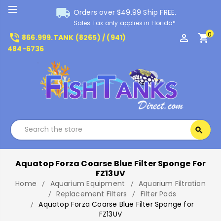
local_shipping
Orders over $49.99 Ship FREE.
Sales Tax only applies in Florida*
0
phone_in_talk
perm_identity
shopping_cart
866.999.TANK (8265) / (941)
484-6736
Search
search
Search
Aquatop Forza Coarse Blue Filter Sponge For
FZ13UV
Home
Aquarium Equipment
Aquarium Filtration
Replacement Filters
Filter Pads
Aquatop Forza Coarse Blue Filter Sponge for
FZ13UV