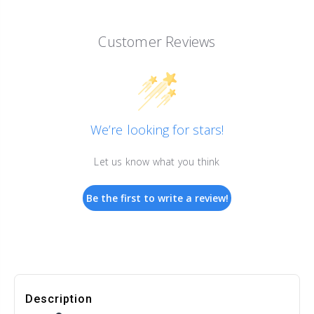
Customer Reviews
We’re looking for stars!
Let us know what you think
Be the first to write a review!
Description