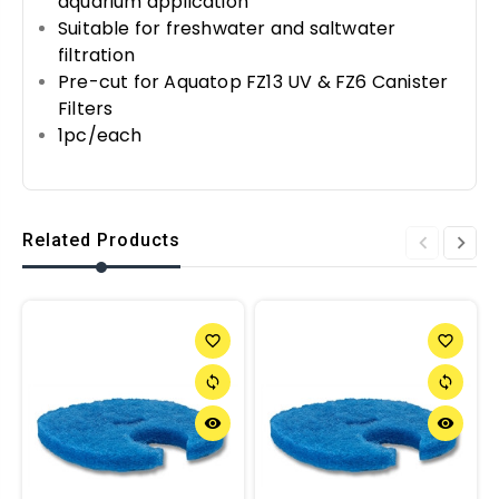
aquarium application
Suitable for freshwater and saltwater
filtration
Pre-cut for Aquatop FZ13 UV & FZ6 Canister
Filters
1pc/each
Related Products
favorite_border
favorite_border
sync
sync
remove_red_eye
remove_red_eye