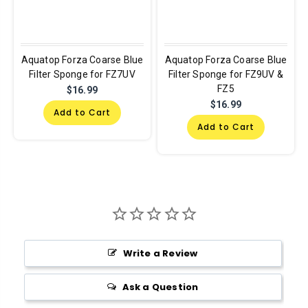
Aquatop Forza Coarse Blue
Aquatop Forza Coarse Blue
Filter Sponge for FZ7UV
Filter Sponge for FZ9UV &
FZ5
$16.99
$16.99
Add to Cart
Add to Cart
Write a Review
Ask a Question