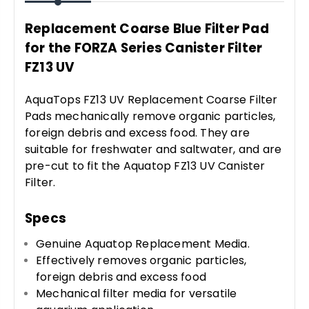
Replacement Coarse Blue Filter Pad
for the FORZA Series Canister Filter
FZ13 UV
AquaTops FZ13 UV Replacement Coarse Filter
Pads mechanically remove organic particles,
foreign debris and excess food. They are
suitable for freshwater and saltwater, and are
pre-cut to fit the Aquatop FZ13 UV Canister
Filter.
Specs
Genuine Aquatop Replacement Media.
Effectively removes organic particles,
foreign debris and excess food
Mechanical filter media for versatile