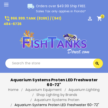
local_shipping
Orders over $49.99 Ship FREE.
Sales Tax only applies in Florida*
0
phone_in_talk
perm_identity
shopping_cart
866.999.TANK (8265) / (941)
484-6736
Search
search
Search
Aquarium Systems Proten LED Freshwater
60-72"
Home
Aquarium Equipment
Aquarium Lighting
Shop Lighting by Brands
Aquarium Systems Proten
Aquarium Systems Proten LED Freshwater 60-72"