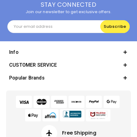
STAY CONNECTED
Join our newsletter to get exclusive offers.
Email
Address
Info
CUSTOMER SERVICE
Popular Brands
airplanemode_active
Free Shipping