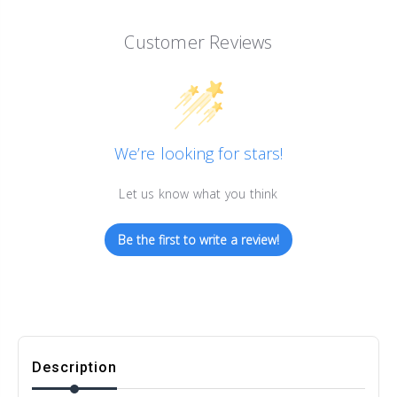
Customer Reviews
We’re looking for stars!
Let us know what you think
Be the first to write a review!
Description