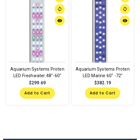
sync
sync
remove_red_eye
remove_red_eye
Aquarium Systems Proten
Aquarium Systems Proten
LED Freshwater 48"-60"
LED Marine 60" -72"
$299.69
$382.19
Add to Cart
Add to Cart