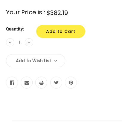
Current
Your Price is :
$382.19
Stock:
Quantity:
Decrease
Increase
Quantity:
Quantity:
Add to Wish List