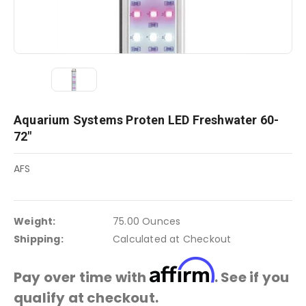
Aquarium Systems Proten LED Freshwater 60-
72"
AFS
Weight:
75.00 Ounces
Shipping:
Calculated at Checkout
Affirm
Pay over time with
. See if you
qualify at checkout.