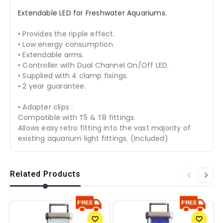
Extendable LED for Freshwater Aquariums.
• Provides the ripple effect.
• Low energy consumption.
• Extendable arms.
• Controller with Dual Channel On/Off LED.
• Supplied with 4 clamp fixings.
• 2 year guarantee.
• Adapter clips :
Compatible with T5 & T8 fittings.
Allows easy retro fitting into the vast majority of
existing aquarium light fittings. (Included)
Related Products
favorite_border
favorite_border