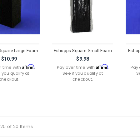
Square Large Foam
Eshopps Square Small Foam
Eshop
$10.99
$9.98
Affirm
Affirm
r time with
.
Pay over time with
.
Pay 
f you qualify at
See if you qualify at
S
checkout.
checkout.
20 of 20 Items