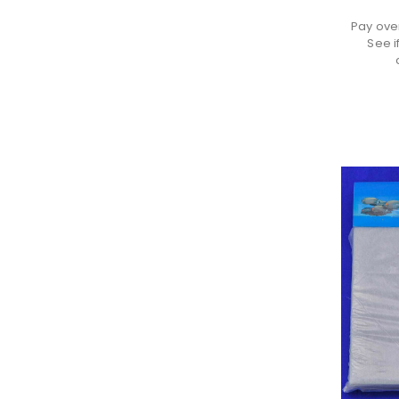
Pay ove
See i