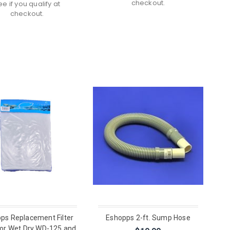
checkout.
ee if you qualify at
checkout.
ps Replacement Filter
Eshopps 2-ft. Sump Hose
or Wet Dry WD-125 and