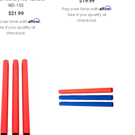
$19.99
WD-150
Affirm
Pay over time with
.
$21.99
See if you qualify at
checkout.
Affirm
over time with
.
ee if you qualify at
checkout.