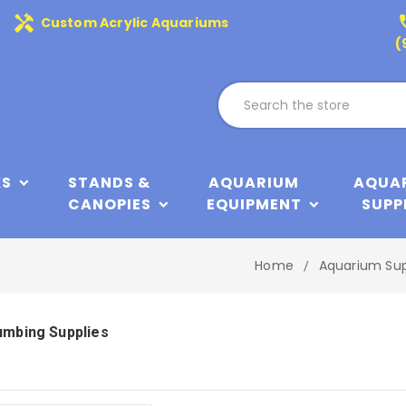
handyman
phone
Custom Acrylic Aquariums
(
KS
STANDS &
AQUARIUM
AQUA
CANOPIES
EQUIPMENT
SUPP
Home
Aquarium Sup
umbing Supplies