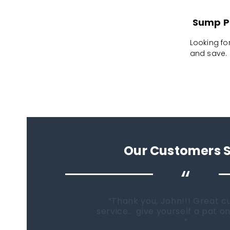
Sump Pl
Looking fo
and save. F
Our Customers 
“
When it comes time to buy a
Fish Tanks Direct will be the fi
go...