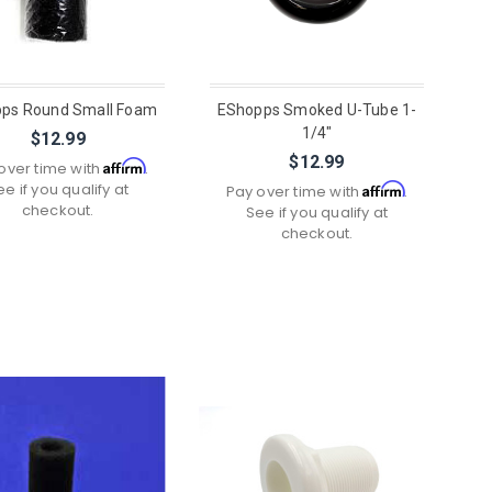
ps Round Small Foam
EShopps Smoked U-Tube 1-
1/4"
$12.99
$12.99
Affirm
over time with
.
ee if you qualify at
Affirm
Pay over time with
.
checkout.
See if you qualify at
checkout.