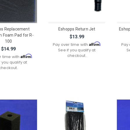
ps Replacement
Eshopps Return Jet
Eshop
 Foam Pad for R-
$13.99
100
Affirm
Pay over time with
.
Pay 
$14.99
See if you qualify at
S
checkout.
Affirm
r time with
.
f you qualify at
checkout.