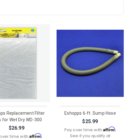
ps Replacement Filter
Eshopps 6-ft. Sump Hose
 for Wet Dry WD-300
$25.99
$26.99
Affirm
Pay over time with
.
See if you qualify at
Affirm
over time with
.