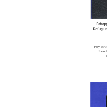
Eshop
Refugium
Pay ove
See i