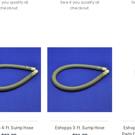
f you qualify at
See if you qualify at
S
checkout.
checkout.
 4-ft. Sump Hose
Eshopps 3-ft. Sump Hose
Eshop
Pads f