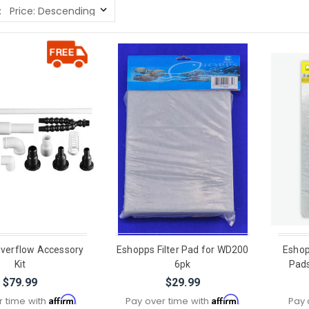
:
verflow Accessory
Eshopps Filter Pad for WD200
Eshop
Kit
6pk
Pads
$79.99
$29.99
Affirm
Affirm
r time with
.
Pay over time with
.
Pay 