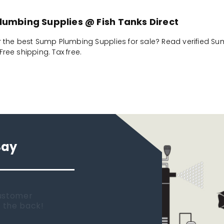
umbing Supplies @ Fish Tanks Direct
r the best Sump Plumbing Supplies for sale? Read verified Su
ree shipping. Tax free.
Say
 new tank.
rst place I