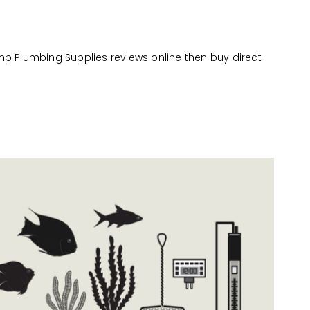
mp Plumbing Supplies reviews online then buy direct