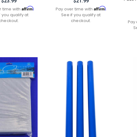
$23.99
$21.99
Affirm
Affirm
r time with
.
Pay over time with
.
f you qualify at
See if you qualify at
checkout.
checkout.
Pay 
S