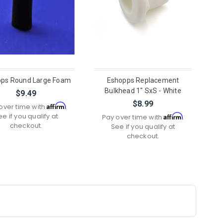
ps Round Large Foam
Eshopps Replacement
Bulkhead 1" SxS - White
$9.49
$8.99
Affirm
over time with
.
ee if you qualify at
Affirm
Pay over time with
.
checkout.
See if you qualify at
checkout.