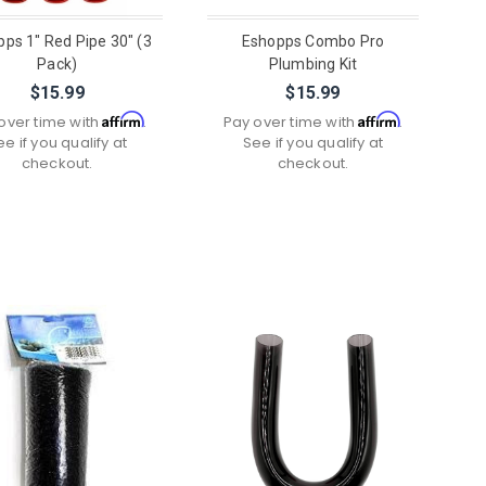
ps 1" Red Pipe 30" (3
Eshopps Combo Pro
Pack)
Plumbing Kit
$15.99
$15.99
Affirm
Affirm
over time with
.
Pay over time with
.
ee if you qualify at
See if you qualify at
checkout.
checkout.