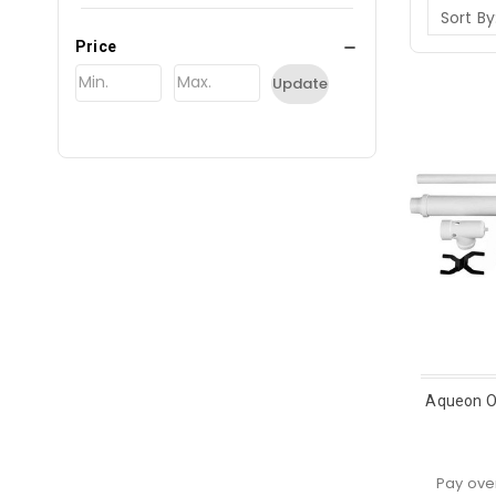
Sort By
Price
Update
Aqueon O
Pay ove