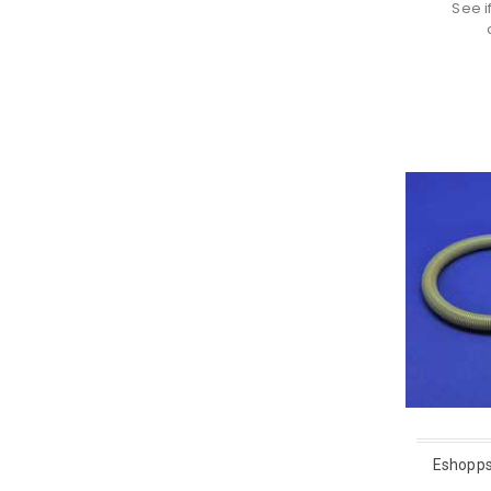
See i
Eshopps