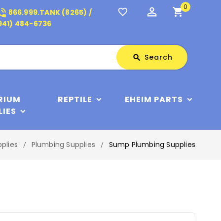
0
perm_identity
shopping_cart
_in_talk
favorite_border
866.999.TANK (8265) /
941) 484-6736
Search
Search
search
RIUM
REPTILE
EHEIM PARTS
LIES
plies
Plumbing Supplies
Sump Plumbing Supplies