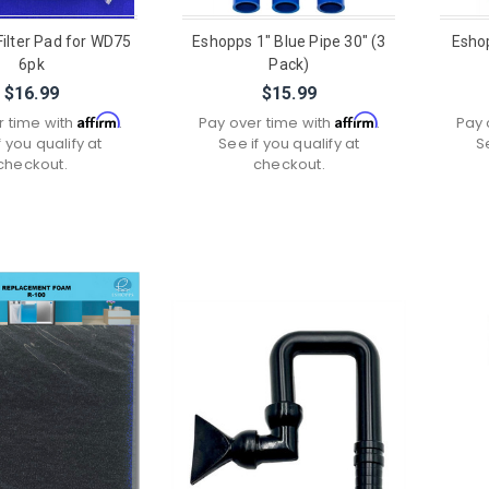
ilter Pad for WD75
Eshopps 1" Blue Pipe 30" (3
Eshop
6pk
Pack)
$16.99
$15.99
Affirm
Affirm
r time with
.
Pay over time with
.
Pay 
f you qualify at
See if you qualify at
S
checkout.
checkout.