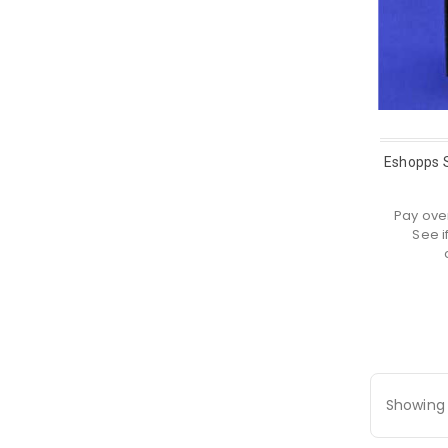
Eshopps 
Pay ove
See i
Showing 