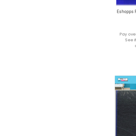
Eshopps F
Pay ove
See i