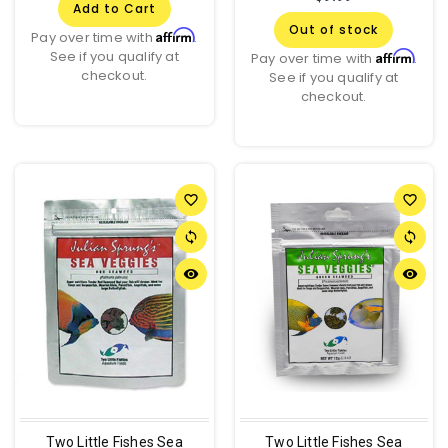
Add to Cart
Out of stock
Affirm
Pay over time with
.
See if you qualify at
Affirm
Pay over time with
.
checkout.
See if you qualify at
checkout.
favorite_border
favorite_border
sync
sync
remove_red_eye
remove_red_eye
Two Little Fishes Sea
Two Little Fishes Sea