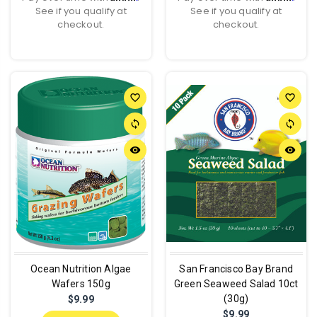
See if you qualify at
See if you qualify at
checkout.
checkout.
favorite_border
favorite_border
sync
sync
remove_red_eye
remove_red_eye
Ocean Nutrition Algae
San Francisco Bay Brand
Wafers 150g
Green Seaweed Salad 10ct
(30g)
$9.99
$9.99