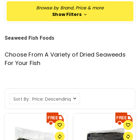
Browse by Brand, Price & more
Show Filters
Seaweed Fish Foods
Choose From A Variety of Dried Seaweeds
For Your Fish
Sort By:
favorite_border
favorite_border
sync
sync