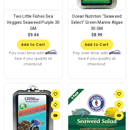
Two Little Fishes Sea
Ocean Nutrition "Seaweed
Veggies Seaweed Purple 30
Select" Green Marine Algae
GM
30 GM
$9.44
$8.99
Add to Cart
Add to Cart
Affirm
Affirm
Pay over time with
.
Pay over time with
.
See if you qualify at
See if you qualify at
checkout.
checkout.
favorite_border
favorite_border
sync
sync
remove_red_eye
remove_red_eye