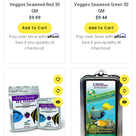
Veggies Seaweed Red 30
Veggies Seaweed Green 30
GM
GM
$9.99
$9.44
Add to Cart
Add to Cart
Affirm
Affirm
Pay over time with
.
Pay over time with
.
See if you qualify at
See if you qualify at
checkout.
checkout.
favorite_border
favorite_border
sync
sync
remove_red_eye
remove_red_eye