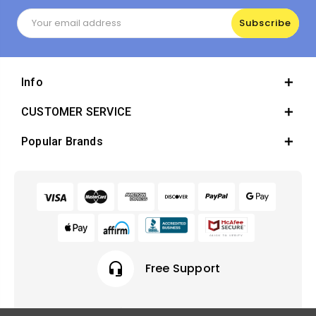
Email
Address
Info
CUSTOMER SERVICE
Popular Brands
headset_mic
Free Support
local_offer
Earn