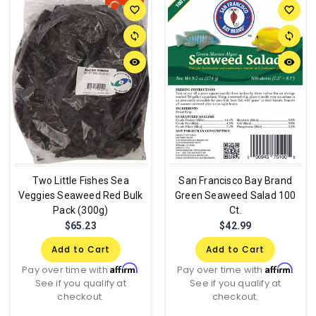
favorite_border
favorite_border
sync
sync
remove_red_eye
remove_red_eye
Two Little Fishes Sea
San Francisco Bay Brand
Veggies Seaweed Red Bulk
Green Seaweed Salad 100
Pack (300g)
Ct.
$65.23
$42.99
Add to Cart
Add to Cart
Affirm
Affirm
Pay over time with
.
Pay over time with
.
See if you qualify at
See if you qualify at
checkout.
checkout.