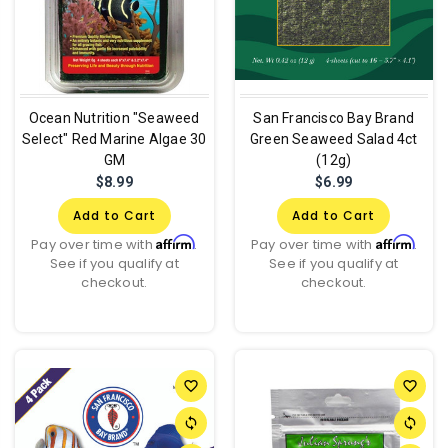
Ocean Nutrition "Seaweed
San Francisco Bay Brand
Select" Red Marine Algae 30
Green Seaweed Salad 4ct
GM
(12g)
$8.99
$6.99
Add to Cart
Add to Cart
Affirm
Affirm
Pay over time with
.
Pay over time with
.
See if you qualify at
See if you qualify at
checkout.
checkout.
favorite_border
favorite_border
sync
sync