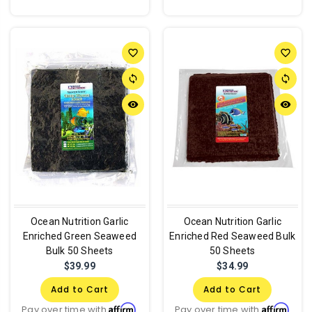
favorite_border
favorite_border
sync
sync
remove_red_eye
remove_red_eye
Ocean Nutrition Garlic
Ocean Nutrition Garlic
Enriched Green Seaweed
Enriched Red Seaweed Bulk
Bulk 50 Sheets
50 Sheets
$39.99
$34.99
Add to Cart
Add to Cart
Affirm
Affirm
Pay over time with
.
Pay over time with
.