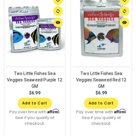
sync
sync
remove_red_eye
remove_red_eye
Two Little Fishes Sea
Two Little Fishes Sea
Veggies Seaweed Purple 12
Veggies Seaweed Red 12
GM
GM
$6.99
$6.99
Add to Cart
Add to Cart
Affirm
Affirm
Pay over time with
.
Pay over time with
.
See if you qualify at
See if you qualify at
checkout.
checkout.