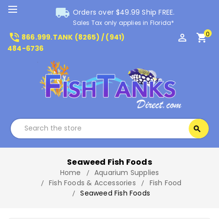
local_shipping
Orders over $49.99 Ship FREE.
Sales Tax only applies in Florida*
0
phone_in_talk
perm_identity
shopping_cart
866.999.TANK (8265) / (941)
484-6736
Search
search
Search
Seaweed Fish Foods
Home
Aquarium Supplies
Fish Foods & Accessories
Fish Food
Seaweed Fish Foods