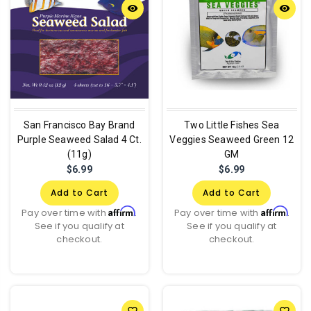
remove_red_eye
remove_red_eye
San Francisco Bay Brand
Two Little Fishes Sea
Purple Seaweed Salad 4 Ct.
Veggies Seaweed Green 12
(11g)
GM
$6.99
$6.99
Add to Cart
Add to Cart
Affirm
Affirm
Pay over time with
.
Pay over time with
.
See if you qualify at
See if you qualify at
checkout.
checkout.
favorite_border
favorite_border