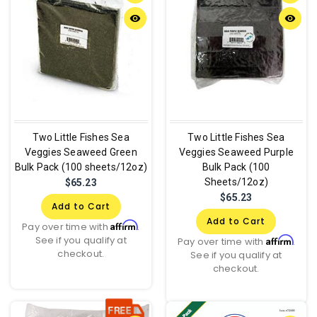
remove_red_eye
remove_red_eye
Two Little Fishes Sea
Two Little Fishes Sea
Veggies Seaweed Green
Veggies Seaweed Purple
Bulk Pack (100 sheets/12oz)
Bulk Pack (100
Sheets/12oz)
$65.23
$65.23
Add to Cart
Add to Cart
Affirm
Pay over time with
.
See if you qualify at
Affirm
Pay over time with
.
checkout.
See if you qualify at
checkout.