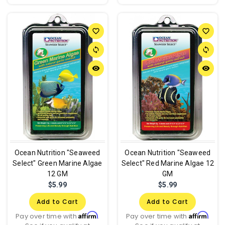
favorite_border
favorite_border
sync
sync
remove_red_eye
remove_red_eye
Ocean Nutrition "Seaweed
Ocean Nutrition "Seaweed
Select" Green Marine Algae
Select" Red Marine Algae 12
12 GM
GM
$5.99
$5.99
Add to Cart
Add to Cart
Affirm
Affirm
Pay over time with
.
Pay over time with
.