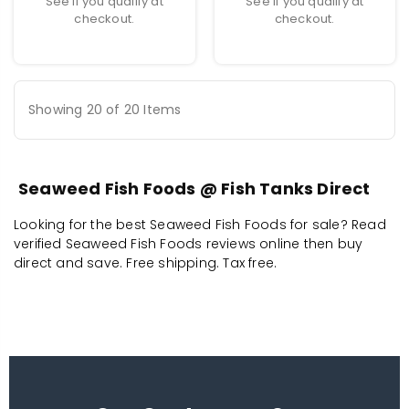
See if you qualify at
See if you qualify at
checkout.
checkout.
Showing 20 of 20 Items
Seaweed Fish Foods @ Fish Tanks Direct
Looking for the best Seaweed Fish Foods for sale? Read
verified Seaweed Fish Foods reviews online then buy
direct and save. Free shipping. Tax free.