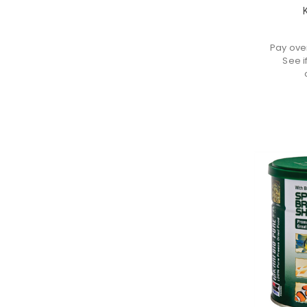
K
Pay ove
See i