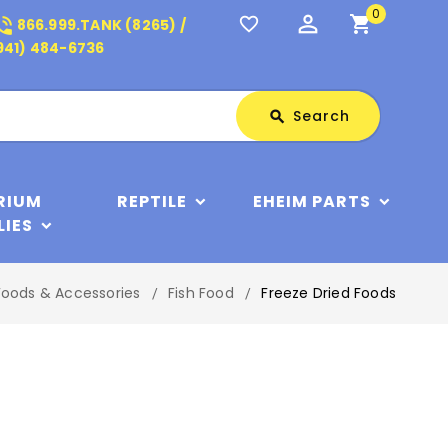
0
perm_identity
shopping_cart
_in_talk
favorite_border
866.999.TANK (8265) /
941) 484-6736
Search
Search
search
RIUM
REPTILE
EHEIM PARTS
LIES
Foods & Accessories
Fish Food
Freeze Dried Foods