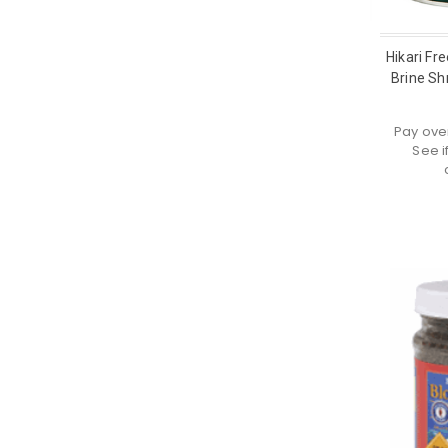
Hikari Fr
Brine Sh
Pay ove
See i