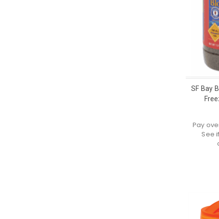
SF Bay 
Free
Pay ove
See i