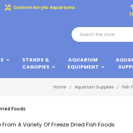
handyman
phone
Custom Acrylic Aquariums
(
KS
STANDS &
AQUARIUM
AQUA
CANOPIES
EQUIPMENT
SUPP
Home
Aquarium Supplies
Fish 
Dried Foods
From A Variety Of Freeze Dried Fish Foods