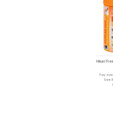
Hikari Free
Pay ove
See i