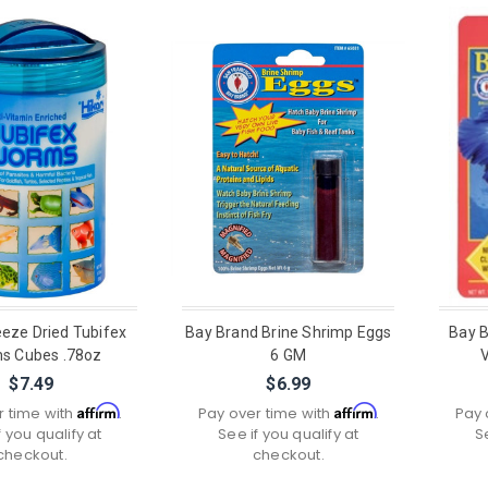
eeze Dried Tubifex
Bay Brand Brine Shrimp Eggs
Bay B
s Cubes .78oz
6 GM
$7.49
$6.99
Affirm
Affirm
r time with
.
Pay over time with
.
Pay 
f you qualify at
See if you qualify at
S
checkout.
checkout.