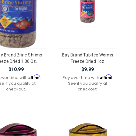
ay Brand Brine Shrimp
Bay Brand Tubifex Worms
eeze Dried 1.36 Oz.
Freeze Dried 1oz
$10.99
$9.99
Affirm
Affirm
over time with
.
Pay over time with
.
ee if you qualify at
See if you qualify at
checkout.
checkout.