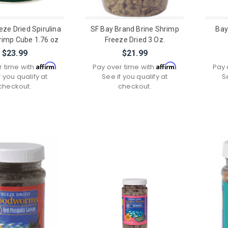
eeze Dried Spirulina
SF Bay Brand Brine Shrimp
Bay
rimp Cube 1.76 oz
Freeze Dried 3 Oz.
$23.99
$21.99
Affirm
Affirm
r time with
.
Pay over time with
.
Pay 
f you qualify at
See if you qualify at
S
checkout.
checkout.