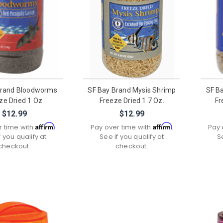
Brand Bloodworms
SF Bay Brand Mysis Shrimp
SF B
ze Dried 1 Oz.
Freeze Dried 1.7 Oz.
Fr
$12.99
$12.99
Affirm
Affirm
r time with
.
Pay over time with
.
Pay 
f you qualify at
See if you qualify at
S
checkout.
checkout.