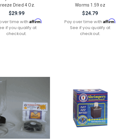
reeze Dried 4 Oz.
Worms 1.59 oz
$29.99
$24.79
Affirm
Affirm
over time with
.
Pay over time with
.
ee if you qualify at
See if you qualify at
checkout.
checkout.