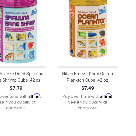
 Freeze Dried Spirulina
Hikari Freeze Dried Ocean
e Shrimp Cube .42 oz
Plankton Cube .42 oz
$7.79
$7.49
Affirm
Affirm
over time with
.
Pay over time with
.
ee if you qualify at
See if you qualify at
checkout.
checkout.