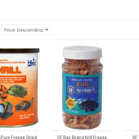
:
o Pure Freeze Dried
SF Bay Brand Krill Freeze
SF