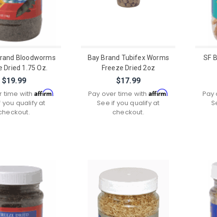
Brand Bloodworms
Bay Brand Tubifex Worms
SF B
 Dried 1.75 Oz.
Freeze Dried 2oz
$19.99
$17.99
Affirm
Affirm
r time with
.
Pay over time with
.
Pay 
f you qualify at
See if you qualify at
S
checkout.
checkout.