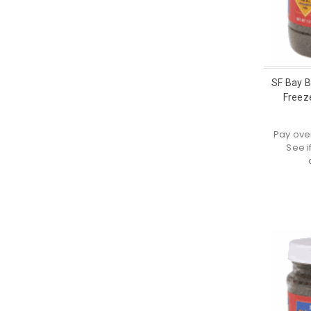
SF Bay 
Freeze
Pay ove
See i