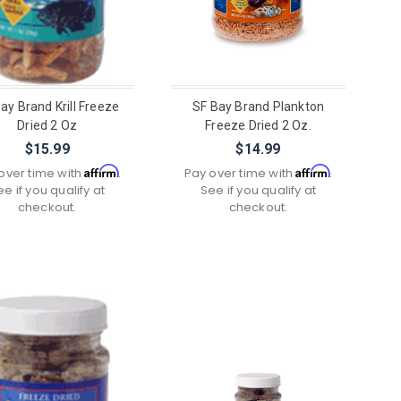
ay Brand Krill Freeze
SF Bay Brand Plankton
Dried 2 Oz
Freeze Dried 2 Oz.
$15.99
$14.99
Affirm
Affirm
over time with
.
Pay over time with
.
ee if you qualify at
See if you qualify at
checkout.
checkout.