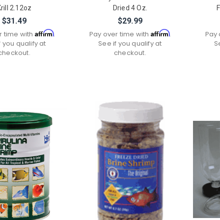
rill 2.12oz
Dried 4 Oz.
F
$31.49
$29.99
Affirm
Affirm
r time with
.
Pay over time with
.
Pay 
f you qualify at
See if you qualify at
S
checkout.
checkout.