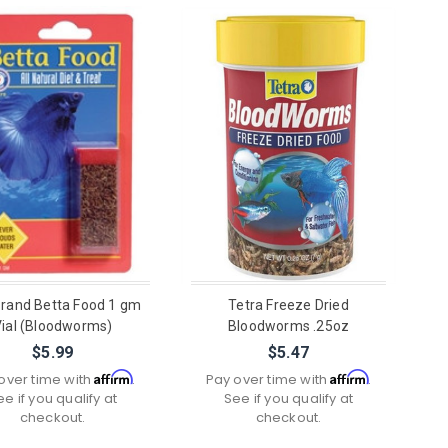
rand Betta Food 1 gm
Tetra Freeze Dried
Vial (Bloodworms)
Bloodworms .25oz
$5.99
$5.47
Affirm
Affirm
over time with
.
Pay over time with
.
ee if you qualify at
See if you qualify at
checkout.
checkout.