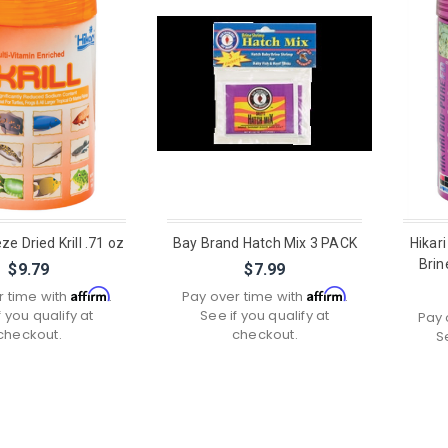
ze Dried Krill .71 oz
Bay Brand Hatch Mix 3 PACK
Hikari
Brin
$9.79
$7.99
Affirm
Affirm
r time with
.
Pay over time with
.
f you qualify at
See if you qualify at
Pay 
checkout.
checkout.
S