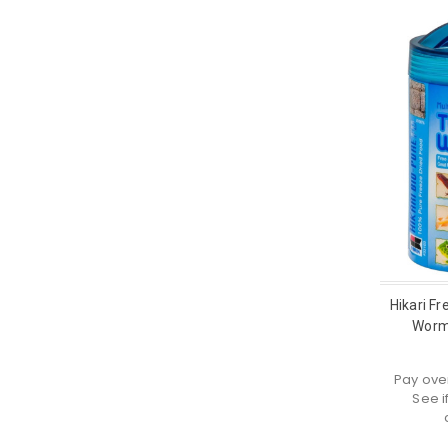
Hikari Fr
Worm
Pay ove
See i