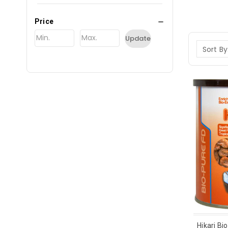
Price
Update
Sort By
Hikari Bi