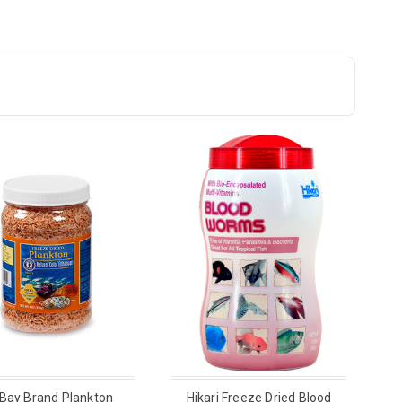
 Bay Brand Plankton
Hikari Freeze Dried Blood