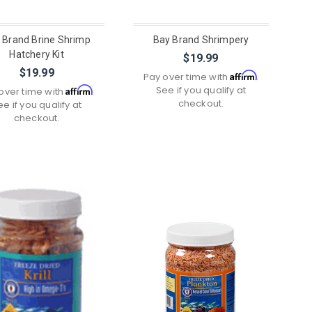
 Brand Brine Shrimp
Bay Brand Shrimpery
Hatchery Kit
$19.99
$19.99
Affirm
Pay over time with
.
See if you qualify at
Affirm
over time with
.
checkout.
ee if you qualify at
checkout.