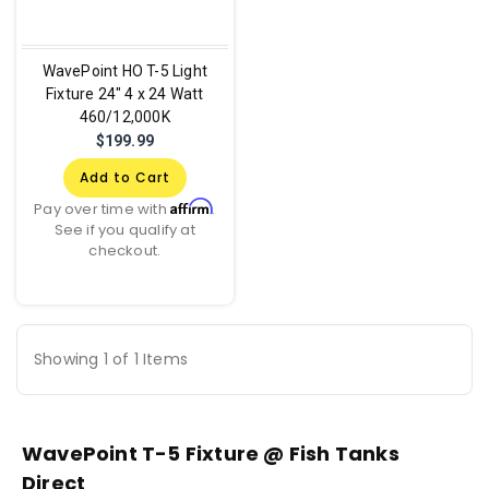
WavePoint HO T-5 Light
Fixture 24" 4 x 24 Watt
460/12,000K
$199.99
Add to Cart
Affirm
Pay over time with
.
See if you qualify at
checkout.
Showing 1 of 1 Items
WavePoint T-5 Fixture @ Fish Tanks
Direct