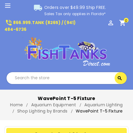
local_shipping
Orders over $49.99 Ship FREE.
Sales Tax only applies in Florida*
0
phone_in_talk
perm_identity
shopping_cart
866.999.TANK (8265) / (941)
484-6736
Search
search
Search
WavePoint T-5 Fixture
Home
Aquarium Equipment
Aquarium Lighting
Shop Lighting by Brands
WavePoint T-5 Fixture