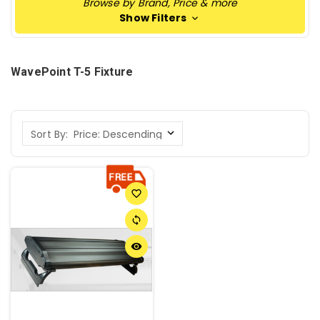
Browse by Brand, Price & more
Show Filters
WavePoint T-5 Fixture
Sort By:
favorite_border
sync
remove_red_eye