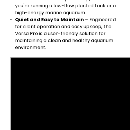
you're running a low-flow planted tank or a
high-energy marine aquarium.
Quiet and Easy to Maintain
– Engineered
for silent operation and easy upkeep, the
Versa Pro is a user-friendly solution for
maintaining a clean and healthy aquarium
environment.