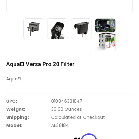
AquaEl Versa Pro 20 Filter
AquaEl
UPC:
810046381847
Weight:
30.00 Ounces
Shipping:
Calculated at Checkout
Model:
AE38184