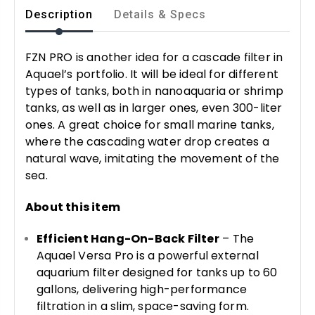
Description
Details & Specs
FZN PRO is another idea for a cascade filter in
Aquael’s portfolio. It will be ideal for different
types of tanks, both in nanoaquaria or shrimp
tanks, as well as in larger ones, even 300-liter
ones. A great choice for small marine tanks,
where the cascading water drop creates a
natural wave, imitating the movement of the
sea.
About this item
Efficient Hang-On-Back Filter
– The
Aquael Versa Pro is a powerful external
aquarium filter designed for tanks up to 60
gallons, delivering high-performance
filtration in a slim, space-saving form.