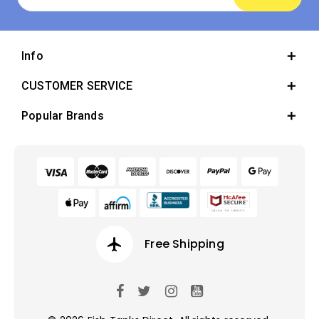
Address
Info
CUSTOMER SERVICE
Popular Brands
airplanemode_active
Free Shipping