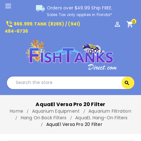
local_shipping
Orders over $49.99 Ship FREE.
Sales Tax only applies in Florida*
0
phone_in_talk
perm_identity
shopping_cart
866.999.TANK (8265) / (941)
484-6736
Search
search
Search
AquaEl Versa Pro 20 Filter
Home
Aquarium Equipment
Aquarium Filtration
Hang On Back Filters
AquaEL Hang-On Filters
AquaEl Versa Pro 20 Filter