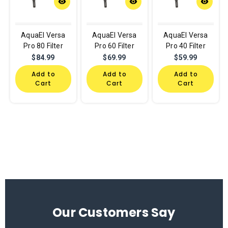
remove_red_eye
remove_red_eye
remove_red_eye
AquaEl Versa
AquaEl Versa
AquaEl Versa
Pro 80 Filter
Pro 60 Filter
Pro 40 Filter
$84.99
$69.99
$59.99
Add to
Add to
Add to
Cart
Cart
Cart
Our Customers Say