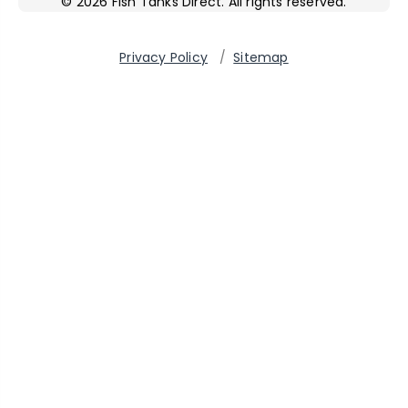
© 2026 Fish Tanks Direct. All rights reserved.
Privacy Policy
/
Sitemap