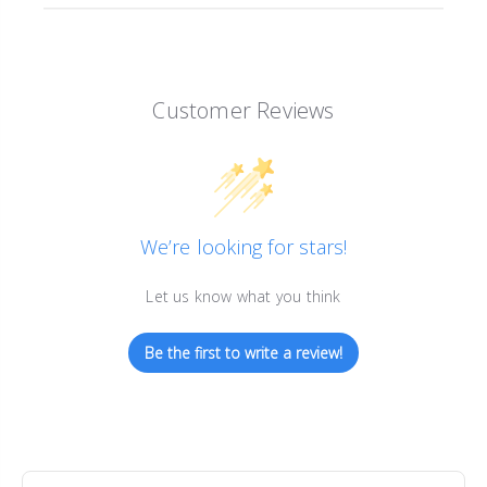
Customer Reviews
We’re looking for stars!
Let us know what you think
Be the first to write a review!