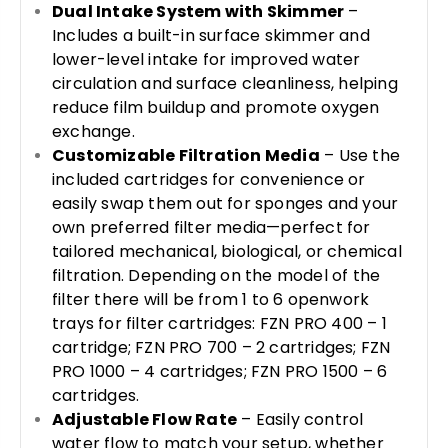
Dual Intake System with Skimmer
–
Includes a built-in surface skimmer and
lower-level intake for improved water
circulation and surface cleanliness, helping
reduce film buildup and promote oxygen
exchange.
Customizable Filtration Media
– Use the
included cartridges for convenience or
easily swap them out for sponges and your
own preferred filter media—perfect for
tailored mechanical, biological, or chemical
filtration. Depending on the model of the
filter there will be from 1 to 6 openwork
trays for filter cartridges: FZN PRO 400 – 1
cartridge; FZN PRO 700 – 2 cartridges; FZN
PRO 1000 – 4 cartridges; FZN PRO 1500 – 6
cartridges.
Adjustable Flow Rate
– Easily control
water flow to match your setup, whether