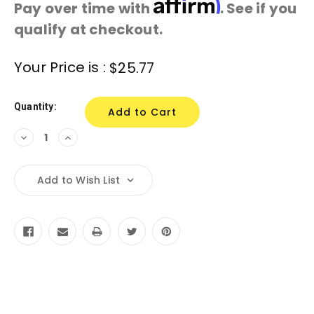
Affirm
Pay over time with
. See if you
qualify at checkout.
Current
Your Price is :
$25.77
Stock:
Quantity:
Decrease
Increase
Quantity:
Quantity:
Add to Wish List