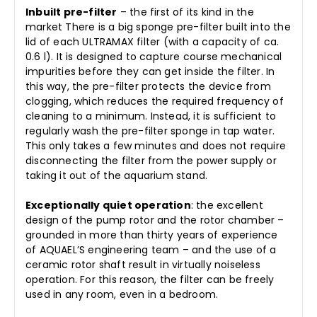
Inbuilt pre-filter
– the first of its kind in the
market There is a big sponge pre-filter built into the
lid of each ULTRAMAX filter (with a capacity of ca.
0.6 l). It is designed to capture course mechanical
impurities before they can get inside the filter. In
this way, the pre-filter protects the device from
clogging, which reduces the required frequency of
cleaning to a minimum. Instead, it is sufficient to
regularly wash the pre-filter sponge in tap water.
This only takes a few minutes and does not require
disconnecting the filter from the power supply or
taking it out of the aquarium stand.
Exceptionally quiet operation
: the excellent
design of the pump rotor and the rotor chamber –
grounded in more than thirty years of experience
of AQUAEL’S engineering team – and the use of a
ceramic rotor shaft result in virtually noiseless
operation. For this reason, the filter can be freely
used in any room, even in a bedroom.