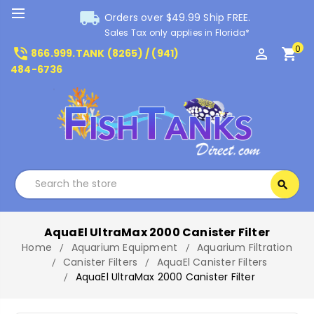
local_shipping
Orders over $49.99 Ship FREE.
Sales Tax only applies in Florida*
0
phone_in_talk
perm_identity
shopping_cart
866.999.TANK (8265) / (941)
484-6736
Search
search
Search
AquaEl UltraMax 2000 Canister Filter
Home
Aquarium Equipment
Aquarium Filtration
Canister Filters
AquaEl Canister Filters
AquaEl UltraMax 2000 Canister Filter