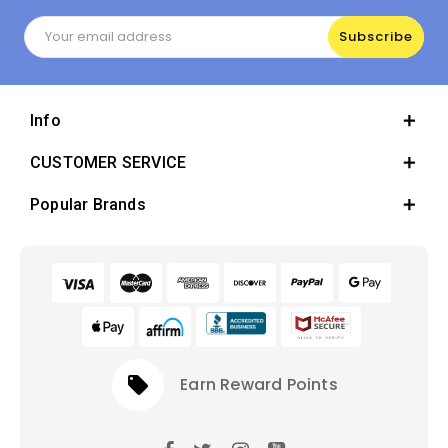
Email
Address
Info
CUSTOMER SERVICE
Popular Brands
local_offer
Earn Reward Points