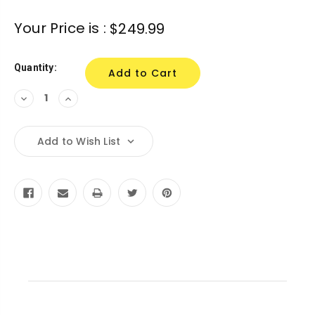
Current
Your Price is :
$249.99
Stock:
Quantity:
Decrease
Increase
Quantity:
Quantity:
Add to Wish List