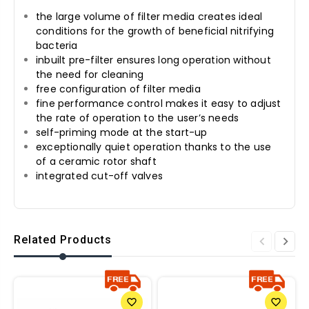
the large volume of filter media creates ideal
conditions for the growth of beneficial nitrifying
bacteria
inbuilt pre-filter ensures long operation without
the need for cleaning
free configuration of filter media
fine performance control makes it easy to adjust
the rate of operation to the user’s needs
self-priming mode at the start-up
exceptionally quiet operation thanks to the use
of a ceramic rotor shaft
integrated cut-off valves
Related Products
favorite_border
favorite_border