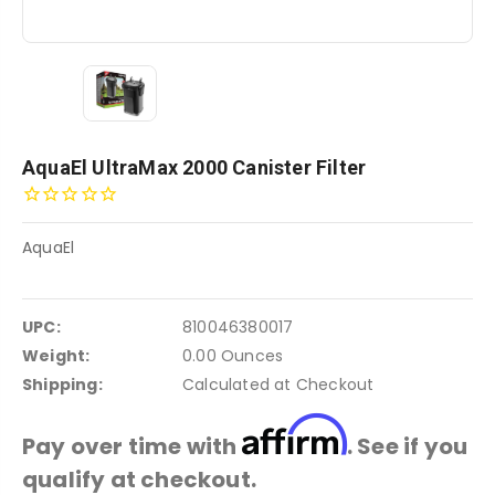
AquaEl UltraMax 2000 Canister Filter
AquaEl
UPC:
810046380017
Weight:
0.00 Ounces
Shipping:
Calculated at Checkout
Affirm
Pay over time with
. See if you
qualify at checkout.