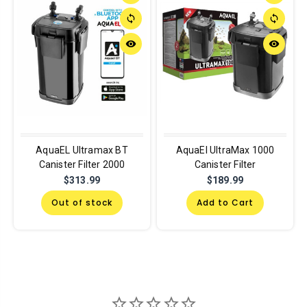
sync
sync
remove_red_eye
remove_red_eye
AquaEL Ultramax BT
AquaEl UltraMax 1000
Canister Filter 2000
Canister Filter
$313.99
$189.99
Out of stock
Add to Cart