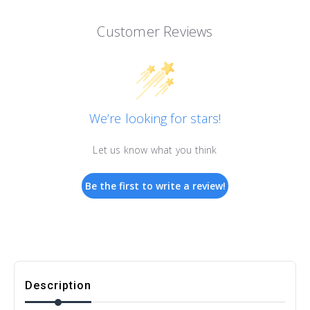
Customer Reviews
We’re looking for stars!
Let us know what you think
Be the first to write a review!
Description