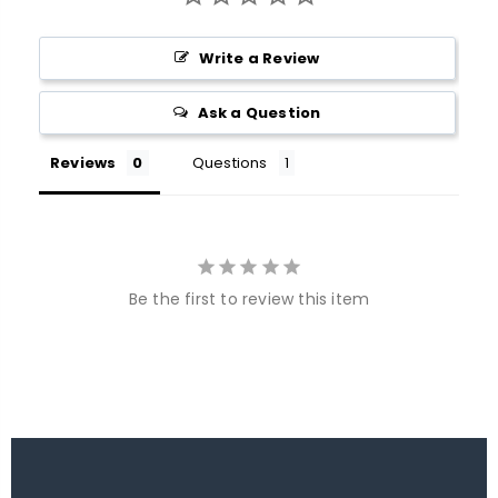
Write a Review
Ask a Question
Reviews
Questions
Be the first to review this item