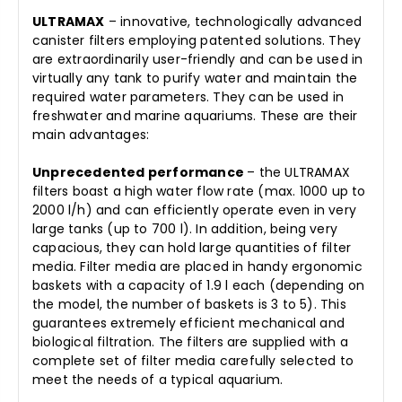
ULTRAMAX
– innovative, technologically advanced
canister filters employing patented solutions. They
are extraordinarily user-friendly and can be used in
virtually any tank to purify water and maintain the
required water parameters. They can be used in
freshwater and marine aquariums. These are their
main advantages:
Unprecedented performance
– the ULTRAMAX
filters boast a high water flow rate (max. 1000 up to
2000 l/h) and can efficiently operate even in very
large tanks (up to 700 l). In addition, being very
capacious, they can hold large quantities of filter
media. Filter media are placed in handy ergonomic
baskets with a capacity of 1.9 l each (depending on
the model, the number of baskets is 3 to 5). This
guarantees extremely efficient mechanical and
biological filtration. The filters are supplied with a
complete set of filter media carefully selected to
meet the needs of a typical aquarium.