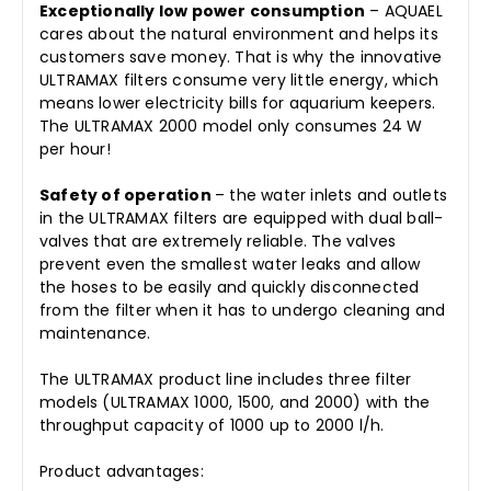
Exceptionally low power consumption
– AQUAEL
cares about the natural environment and helps its
customers save money. That is why the innovative
ULTRAMAX filters consume very little energy, which
means lower electricity bills for aquarium keepers.
The ULTRAMAX 2000 model only consumes 24 W
per hour!
Safety of operation
– the water inlets and outlets
in the ULTRAMAX filters are equipped with dual ball-
valves that are extremely reliable. The valves
prevent even the smallest water leaks and allow
the hoses to be easily and quickly disconnected
from the filter when it has to undergo cleaning and
maintenance.
The ULTRAMAX product line includes three filter
models (ULTRAMAX 1000, 1500, and 2000) with the
throughput capacity of 1000 up to 2000 l/h.
Product advantages: