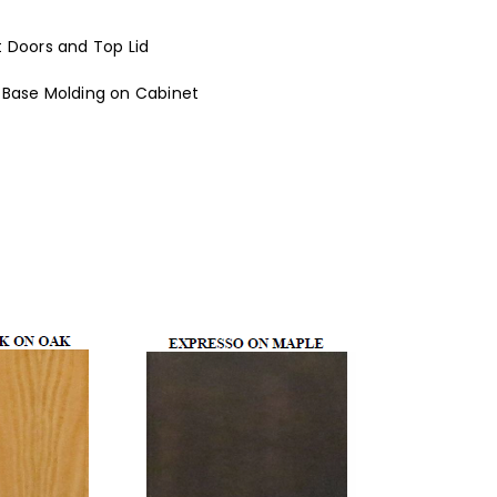
t Doors and Top Lid
 Base Molding on Cabinet