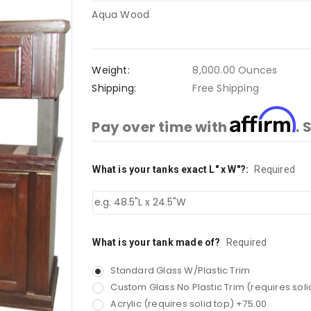
Aqua Wood
Weight:
8,000.00 Ounces
Shipping:
Free Shipping
Affirm
Pay over time with
. 
What is your tanks exact L" x W"?:
Current
Required
Stock:
What is your tank made of?
Required
Standard Glass W/Plastic Trim
Custom Glass No Plastic Trim (requires soli
Acrylic (requires solid top) +75.00