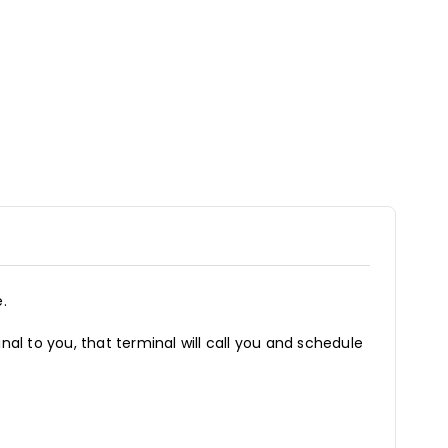
.
inal to you, that terminal will call you and schedule