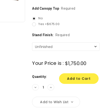
Add Canopy Top
Required
No
Yes +$675.00
Stand Finish:
Required
Your Price is :
$1,750.00
Quantity:
Decrease
Increase
Quantity:
Quantity:
Add to Wish List