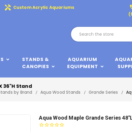
handyman
phone
Custom Acrylic Aquariums
(
KS
STANDS &
AQUARIUM
AQUA
CANOPIES
EQUIPMENT
SUPP
X 36"H Stand
Stands by Brand
Aqua Wood Stands
Grande Series
Aq
Aqua Wood Maple Grande Series 48"L