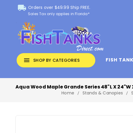
local_shipping
Orders over $49.99 Ship FREE.
Sales Tax only applies in Florida*
FISH TAN
menu
SHOP BY CATEGORIES
Aqua Wood Maple Grande Series 48"L X 24"W 
Home
Stands & Canopies