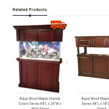
Related Products
Aqua Wood Maple Grande
Aqua Wood Mapl
Crown Series 48"L x 24"W x
Series 48"L x 18"
36"H Stand
Stand