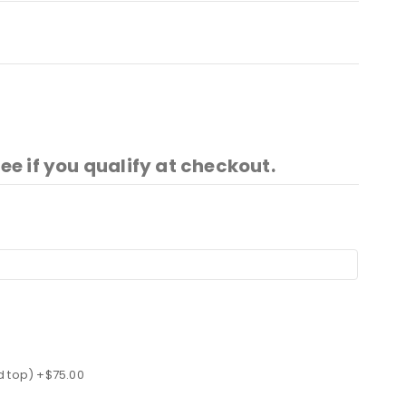
See if you qualify at checkout.
d top) +$75.00