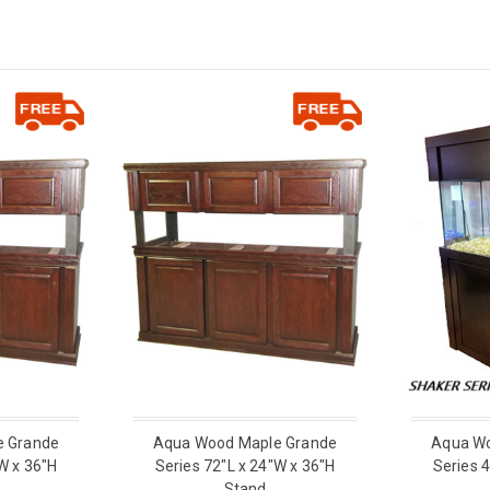
e Grande
Aqua Wood Maple Grande
Aqua Wo
W x 36"H
Series 72"L x 24"W x 36"H
Series 
Stand