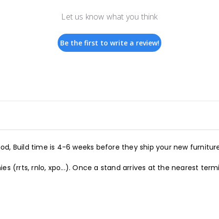
Let us know what you think
Be the first to write a review!
d, Build time is 4-6 weeks before they ship your new furniture
s (rrts, rnlo, xpo...). Once a stand arrives at the nearest term