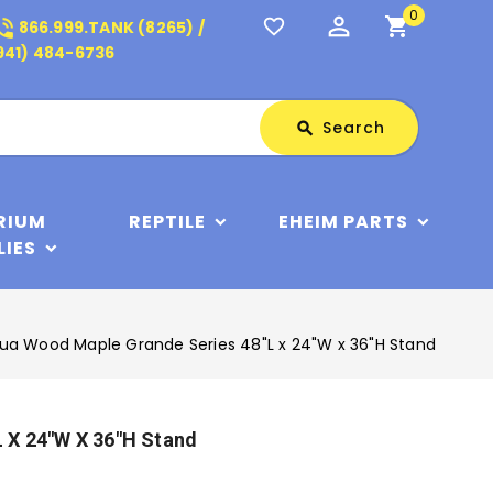
0
perm_identity
shopping_cart
_in_talk
favorite_border
866.999.TANK (8265) /
941) 484-6736
Search
Search
search
RIUM
REPTILE
EHEIM PARTS
LIES
ua Wood Maple Grande Series 48"L x 24"W x 36"H Stand
 X 24"W X 36"H Stand