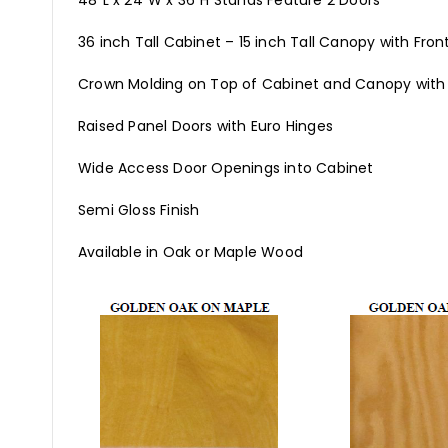
48"L x 24"W x 36"H Stands Feature 2 Doors
36 inch Tall Cabinet – 15 inch Tall Canopy with Fron
Crown Molding on Top of Cabinet and Canopy with
Raised Panel Doors with Euro Hinges
Wide Access Door Openings into Cabinet
Semi Gloss Finish
Available in Oak or Maple Wood