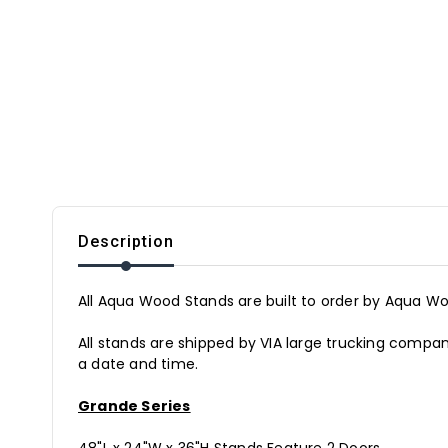
Description
All Aqua Wood Stands are built to order by Aqua Woo
All stands are shipped by VIA large trucking companie
a date and time.
Grande Series