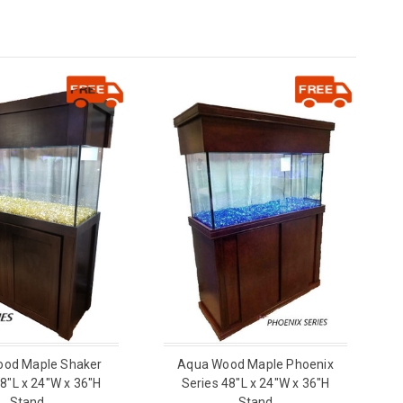
od Maple Shaker
Aqua Wood Maple Phoenix
48"L x 24"W x 36"H
Series 48"L x 24"W x 36"H
Stand
Stand