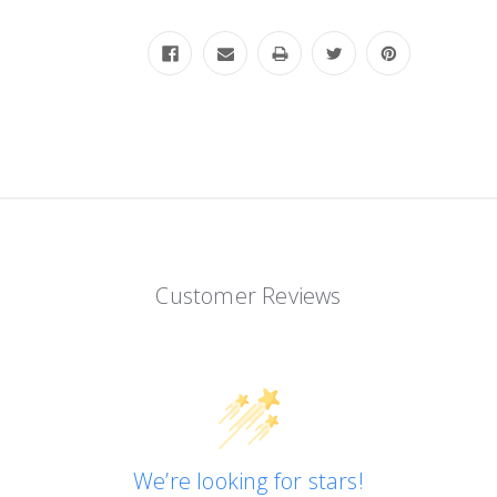
Customer Reviews
We’re looking for stars!