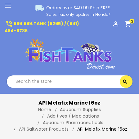
local_shipping
Orders over $49.99 Ship FREE.
Sales Tax only applies in Florida*
0
phone_in_talk
perm_identity
shopping_cart
866.999.TANK (8265) / (941)
484-6736
Search
search
Search
API Melafix Marine 16oz
Home
Aquarium Supplies
Additives / Medications
Aquarium Pharmaceuticals
API Saltwater Products
API Melafix Marine 16oz