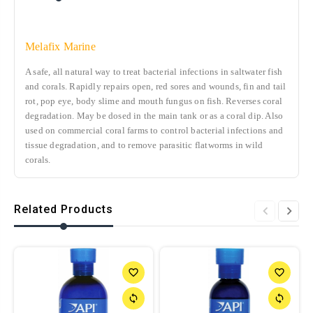
Melafix Marine
A safe, all natural way to treat bacterial infections in saltwater fish
and corals. Rapidly repairs open, red sores and wounds, fin and tail
rot, pop eye, body slime and mouth fungus on fish. Reverses coral
degradation. May be dosed in the main tank or as a coral dip. Also
used on commercial coral farms to control bacterial infections and
tissue degradation, and to remove parasitic flatworms in wild
corals.
Related Products
favorite_border
favorite_border
sync
sync