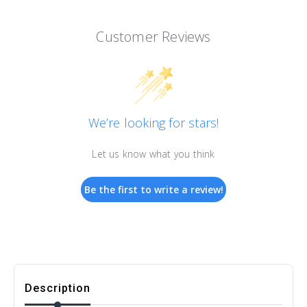
Customer Reviews
We’re looking for stars!
Let us know what you think
Be the first to write a review!
Description