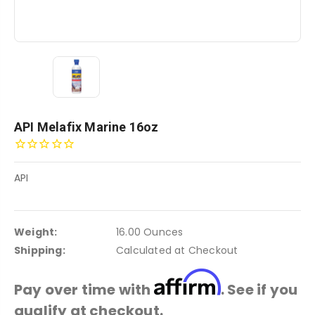
API Melafix Marine 16oz
API
Weight:
16.00 Ounces
Shipping:
Calculated at Checkout
Affirm
Pay over time with
. See if you
qualify at checkout.