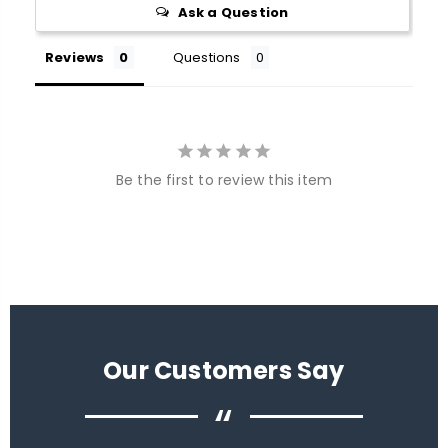
Ask a Question
Reviews
Questions
Be the first to review this item
Our Customers Say
“