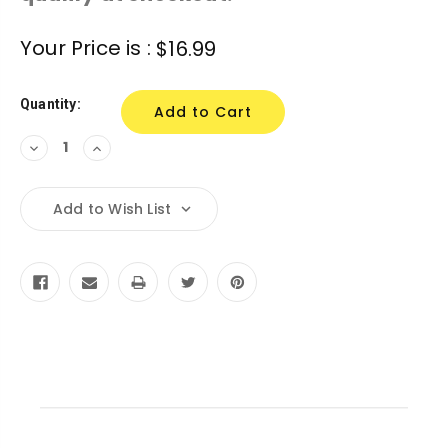
Current
Your Price is :
$16.99
Stock:
Quantity:
Decrease
Increase
Quantity:
Quantity:
Add to Wish List