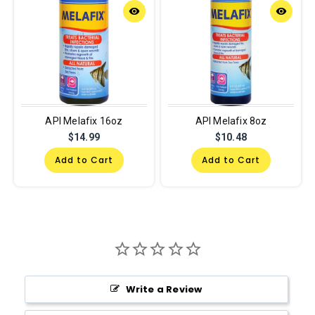
remove_red_eye
remove_red_eye
API Melafix 16oz
API Melafix 8oz
$14.99
$10.48
Add to Cart
Add to Cart
Write a Review