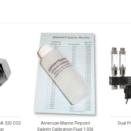
GA 320 CO2
American Marine Pinpoint
Dual P
er
Salinity Calibration Fluid 1.026