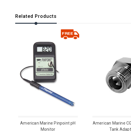
Related Products
American Marine Pinpoint pH
American Marine C
Monitor
Tank Adapt