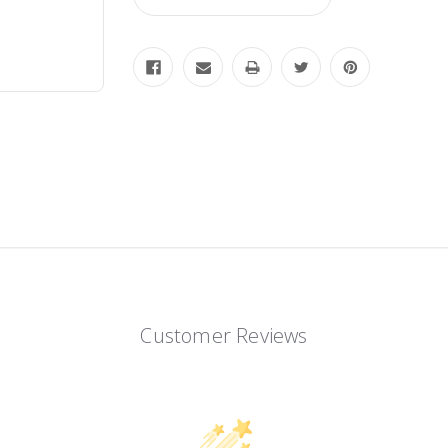
Customer Reviews