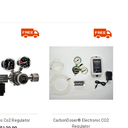
ro Co2 Regulator
CarbonDoser® Electronic CO2
Regulator