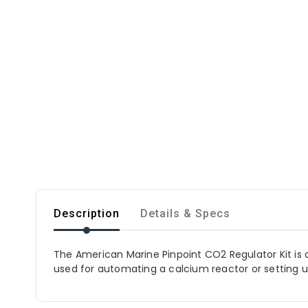
Description
Details & Specs
The American Marine Pinpoint CO2 Regulator Kit is a
used for automating a calcium reactor or setting 