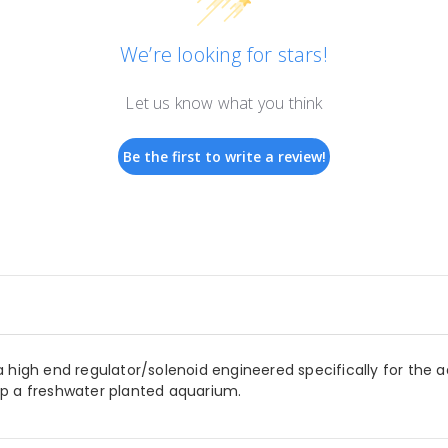
We’re looking for stars!
Let us know what you think
Be the first to write a review!
 high end regulator/solenoid engineered specifically for the 
up a freshwater planted aquarium.