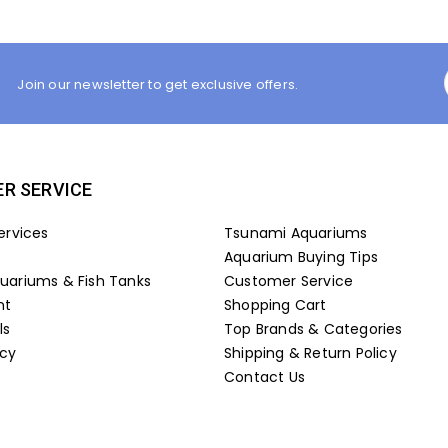
Join our newsletter to get exclusive offers.
R SERVICE
ervices
Tsunami Aquariums
Aquarium Buying Tips
ariums & Fish Tanks
Customer Service
nt
Shopping Cart
ls
Top Brands & Categories
icy
Shipping & Return Policy
Contact Us