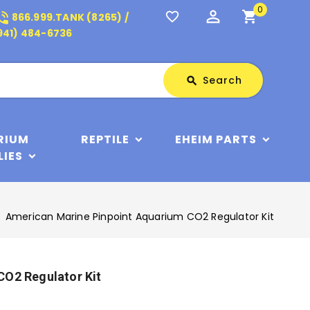
0
perm_identity
shopping_cart
_in_talk
favorite_border
866.999.TANK (8265) /
941) 484-6736
Search
Search
search
RIUM
REPTILE
EHEIM PARTS
LIES
American Marine Pinpoint Aquarium CO2 Regulator Kit
CO2 Regulator Kit