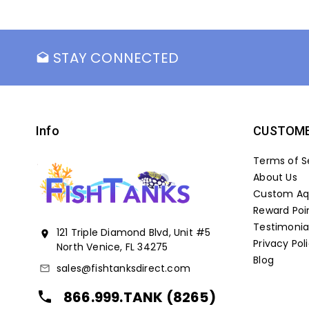
STAY CONNECTED
drafts
Info
CUSTOME
Terms of S
About Us
Custom Aqu
Reward Poi
Testimonia
121 Triple Diamond Blvd, Unit #5
location_on
Privacy Pol
North Venice, FL 34275
Blog
sales@fishtanksdirect.com
mail_outline
866.999.TANK (8265)
local_phone