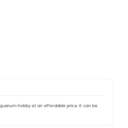
aquarium hobby at an affordable price. It can be