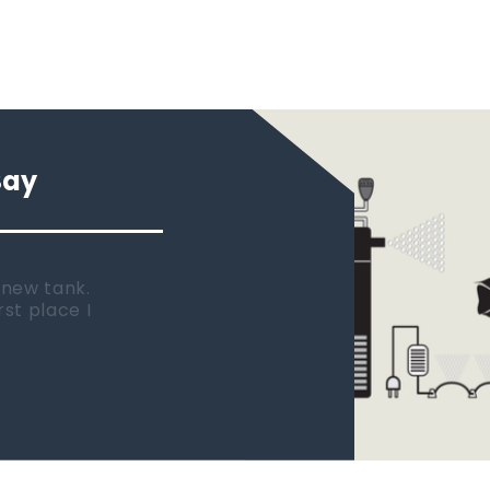
Say
 new tank.
rst place I