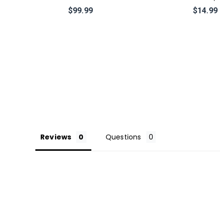
$99.99
$14.99
Reviews
Questions