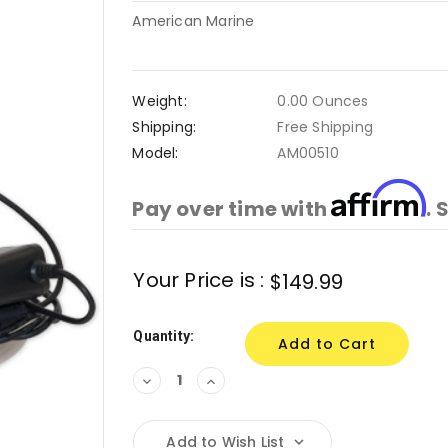
American Marine
Weight:
0.00 Ounces
Shipping:
Free Shipping
Model:
AM00510
Affirm
Pay over time with
. 
Current
Your Price is :
$149.99
Stock:
Quantity:
Decrease
Increase
Quantity:
Quantity:
Add to Wish List