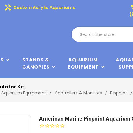
handyman
phone
Custom Acrylic Aquariums
(
KS
STANDS &
AQUARIUM
AQUA
CANOPIES
EQUIPMENT
SUPP
lator Kit
Aquarium Equipment
Controllers & Monitors
Pinpoint
American Marine Pinpoint Aquarium 