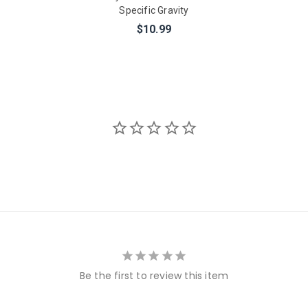
Specific Gravity
$10.99
Be the first to review this item