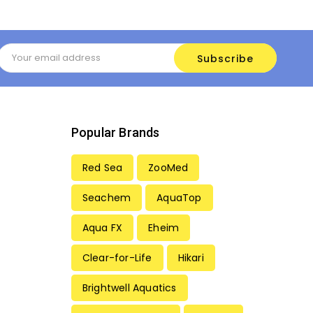
Email
Address
Popular Brands
Red Sea
ZooMed
Seachem
AquaTop
Aqua FX
Eheim
Clear-for-Life
Hikari
Brightwell Aquatics