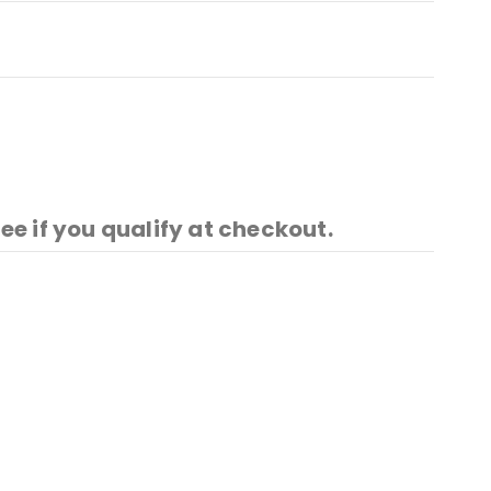
See if you qualify at checkout.