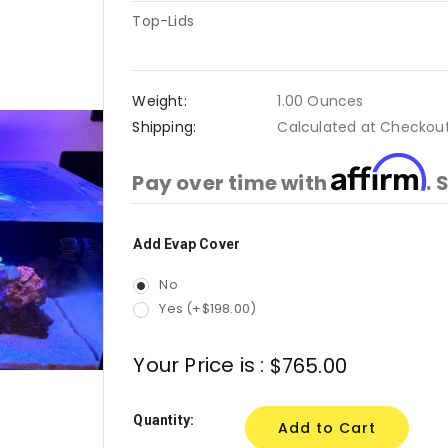
Top-Lids
Weight:
1.00 Ounces
Shipping:
Calculated at Checkou
Affirm
Pay over time with
. 
Add Evap Cover
Current
Stock:
No
Yes (+$198.00)
Your Price is :
$765.00
Quantity: