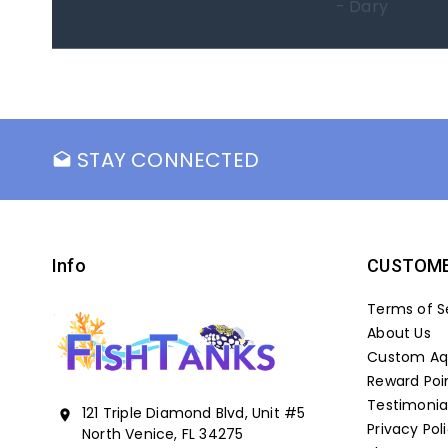
- Marc
STAY CONNECTED
drafts
Info
CUSTOME
Terms of S
About Us
Custom Aqu
Reward Poi
Testimonia
121 Triple Diamond Blvd, Unit #5
location_on
Privacy Pol
North Venice, FL 34275