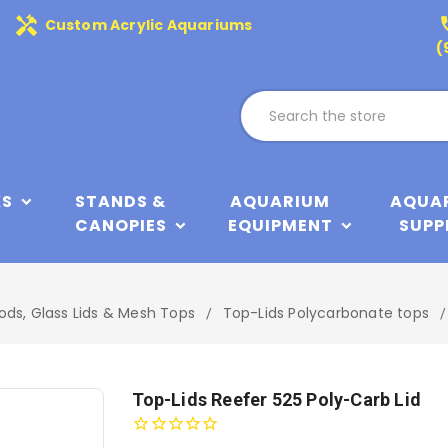
handyman
phone
Custom Acrylic Aquariums
(
KS
STANDS &
AQUARIUM
AQUA
CANOPIES
EQUIPMENT
SUPP
ods, Glass Lids & Mesh Tops
Top-Lids Polycarbonate tops
Top-Lids Reefer 525 Poly-Carb Lid