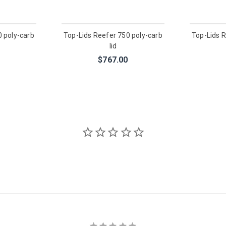
0 poly-carb
Top-Lids Reefer 750 poly-carb
Top-Lids R
lid
$767.00