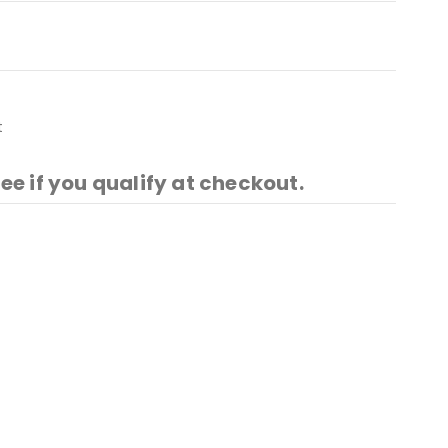
t
See if you qualify at checkout.