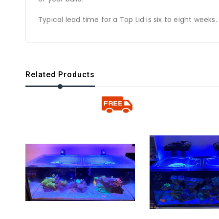
Typical lead time for a Top Lid is six to eight weeks.
Related Products