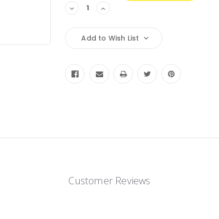
Decrease
Increase
Quantity:
Quantity:
Add to Wish List
Customer Reviews