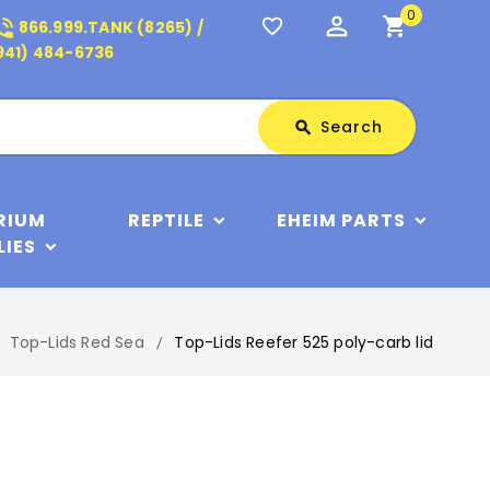
0
perm_identity
shopping_cart
_in_talk
favorite_border
866.999.TANK (8265) /
941) 484-6736
Search
Search
search
RIUM
REPTILE
EHEIM PARTS
LIES
Top-Lids Red Sea
Top-Lids Reefer 525 poly-carb lid