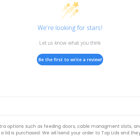
We’re looking for stars!
Let us know what you think
Be the first to write a review!
xtra options such as feeding doors, cable managment slots, an
lid is purchased. We wil lsend your order to Top Lids and they 