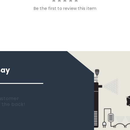
Be the first to review this item
Say
 new tank.
rst place I