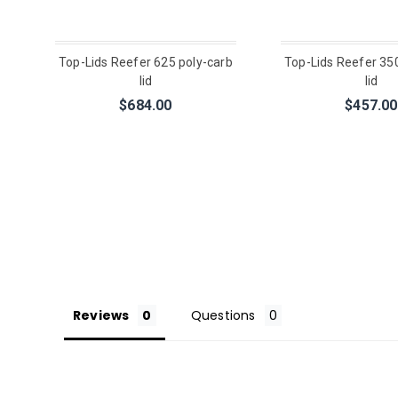
Top-Lids Reefer 625 poly-carb
Top-Lids Reefer 35
lid
lid
$684.00
$457.00
Reviews
Questions