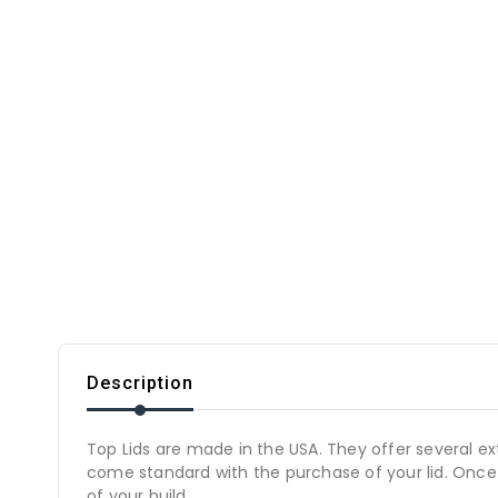
Description
Top Lids are made in the USA. They offer several e
come standard with the purchase of your lid. Once a 
of your build.