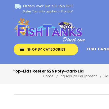
local_shipping
Orders over $49.99 Ship FREE.
Sales Tax only applies in Florida*
FISH TAN
menu
SHOP BY CATEGORIES
Top-Lids Reefer 525 Poly-Carb Lid
Home
Aquarium Equipment
Ho