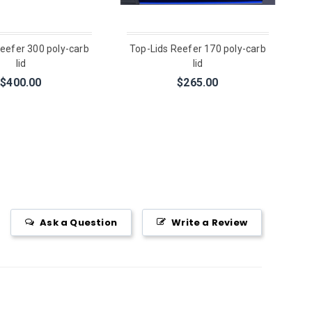
eefer 300 poly-carb
Top-Lids Reefer 170 poly-carb
lid
lid
$400.00
$265.00
Ask a Question
Write a Review