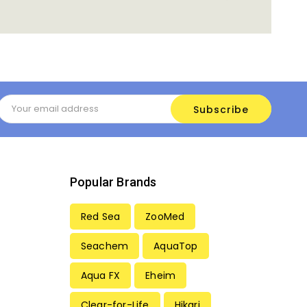
Email
Address
Popular Brands
Red Sea
ZooMed
Seachem
AquaTop
Aqua FX
Eheim
Clear-for-Life
Hikari