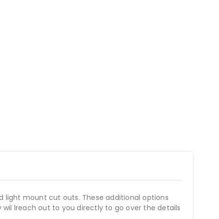
d light mount cut outs. These additional options
wil lreach out to you directly to go over the details