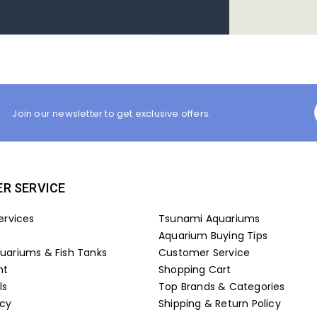
Join our newsletter to get exclusive offers.
R SERVICE
ervices
Tsunami Aquariums
Aquarium Buying Tips
ariums & Fish Tanks
Customer Service
nt
Shopping Cart
ls
Top Brands & Categories
icy
Shipping & Return Policy