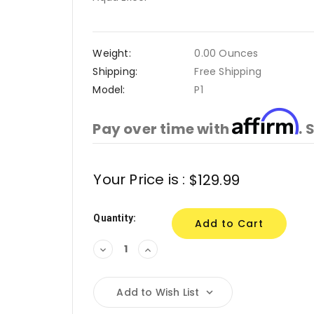
Weight:
0.00 Ounces
Shipping:
Free Shipping
Model:
P1
Affirm
Pay over time with
. 
Current
Your Price is :
$129.99
Stock:
Quantity:
Decrease
Increase
Quantity:
Quantity:
Add to Wish List