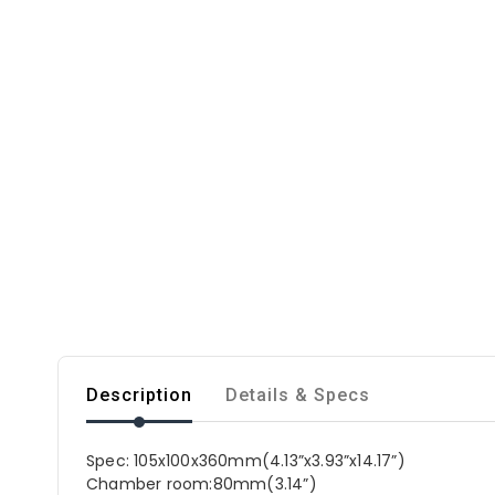
Description
Details & Specs
Spec: 105x100x360mm(4.13”x3.93”x14.17”)
Chamber room:80mm(3.14”)