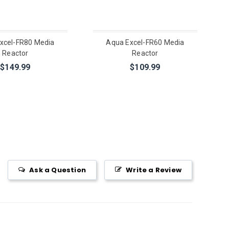
xcel-FR80 Media
Aqua Excel-FR60 Media
Reactor
Reactor
$149.99
$109.99
Ask a Question
Write a Review