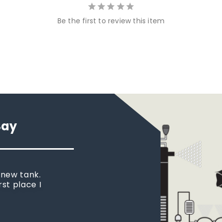
Be the first to review this item
Say
 new tank.
rst place I