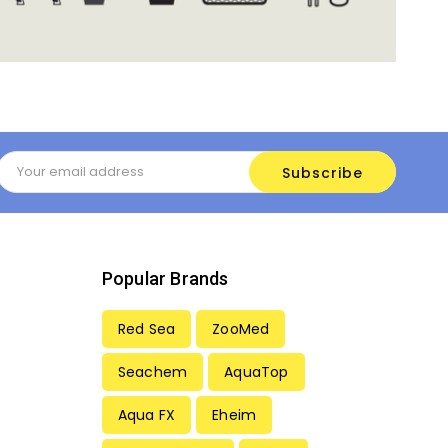
Email
Address
Popular Brands
Red Sea
ZooMed
Seachem
AquaTop
Aqua FX
Eheim