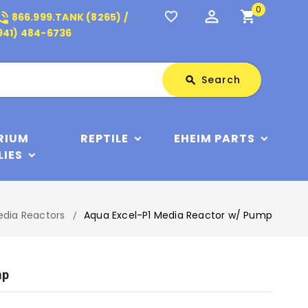
0
perm_identity
shopping_cart
_in_talk
favorite_border
866.999.TANK (8265) /
941) 484-6736
Search
Search
search
RIUM
REPTILE
EHEIM PARTS
LIES
edia Reactors
Aqua Excel-P1 Media Reactor w/ Pump
mp