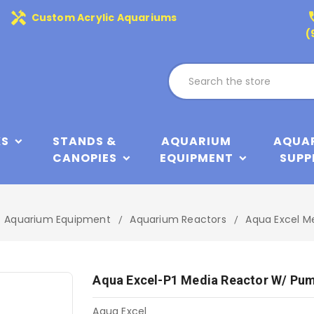
handyman
phone
Custom Acrylic Aquariums
(
KS
STANDS &
AQUARIUM
AQUA
CANOPIES
EQUIPMENT
SUPP
Aquarium Equipment
Aquarium Reactors
Aqua Excel M
Aqua Excel-P1 Media Reactor W/ Pu
Aqua Excel