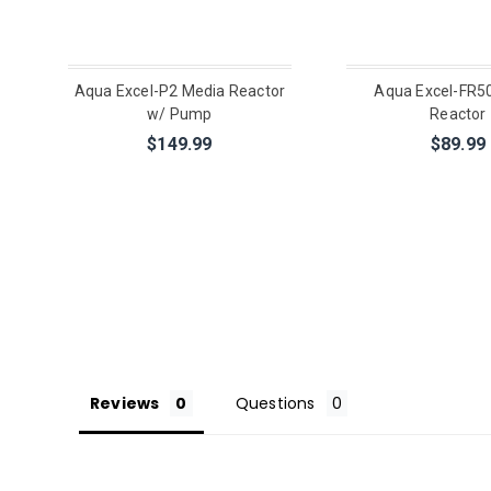
Aqua Excel-P2 Media Reactor
Aqua Excel-FR5
w/ Pump
Reactor
$149.99
$89.99
Reviews
Questions