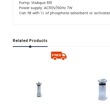
Pump: ViaAqua 610
Power supply: AC110V/60Hz 7W
Can fill with 1 L of phosphate adsorbent or activat
Related Products