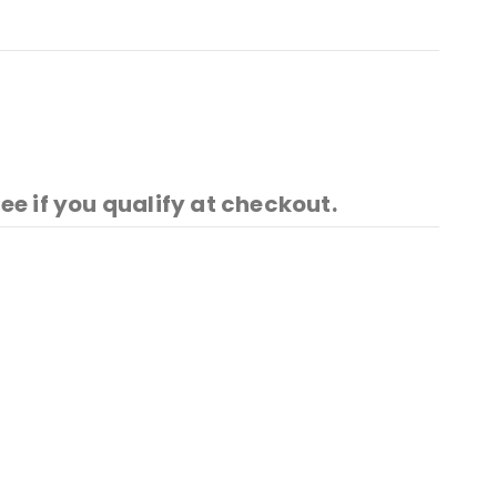
See if you qualify at checkout.