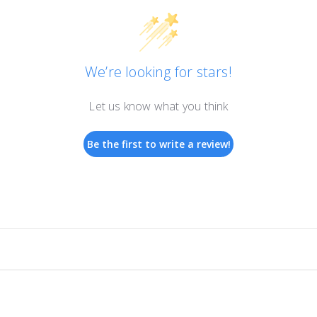
We’re looking for stars!
Let us know what you think
Be the first to write a review!