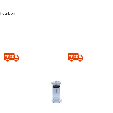
ed carbon