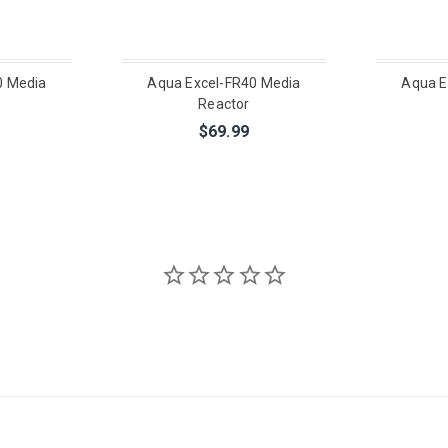
0 Media
Aqua Excel-FR40 Media
Aqua E
Reactor
$69.99