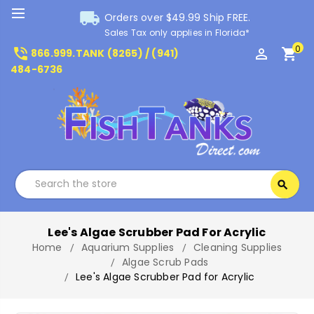
local_shipping
Orders over $49.99 Ship FREE.
Sales Tax only applies in Florida*
0
phone_in_talk
perm_identity
shopping_cart
866.999.TANK (8265) / (941)
484-6736
Search
search
Search
Lee's Algae Scrubber Pad For Acrylic
Home
Aquarium Supplies
Cleaning Supplies
Algae Scrub Pads
Lee's Algae Scrubber Pad for Acrylic