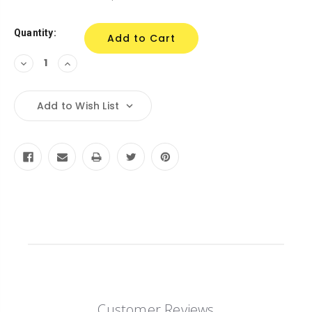
Stock:
Quantity:
Decrease
Increase
Quantity:
Quantity:
Add to Wish List
Customer Reviews