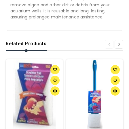
remove algae and other dirt or debris from your
aquarium walls. It is reusable and long-lasting,
assuring prolonged maintenance assistance.
Related Products
favorite_border
favorite_border
sync
sync
remove_red_eye
remove_red_eye