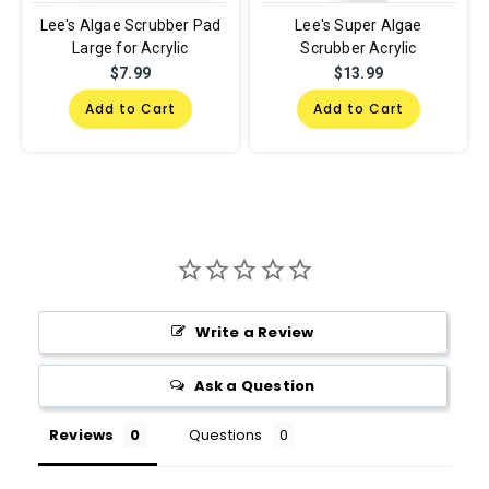
Lee's Algae Scrubber Pad
Lee's Super Algae
Large for Acrylic
Scrubber Acrylic
$7.99
$13.99
Add to Cart
Add to Cart
Write a Review
Ask a Question
Reviews
Questions