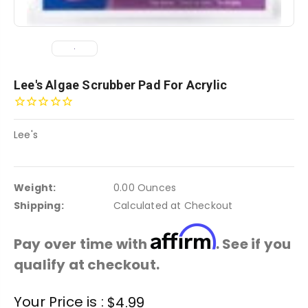
Lee's Algae Scrubber Pad For Acrylic
Lee's
Weight:
0.00 Ounces
Shipping:
Calculated at Checkout
Affirm
Pay over time with
. See if you
qualify at checkout.
Current
Your Price is :
$4.99