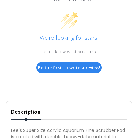
We’re looking for stars!
Let us know what you think
Be the first to write a review!
Description
Lee's Super Size Acrylic Aquarium Fine Scrubber Pad
is created with durable, heavy-duty material to