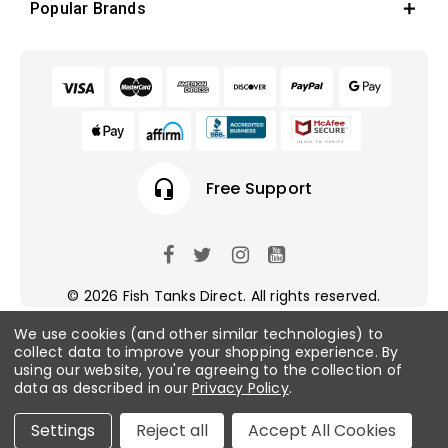
Popular Brands
headset_mic
Free Support
© 2026 Fish Tanks Direct. All rights reserved.
We use cookies (and other similar technologies) to
collect data to improve your shopping experience.
By
Privacy Policy
/
Sitemap
using our website, you're agreeing to the collection of
data as described in our
Privacy Policy
.
Settings
Reject all
Accept All Cookies