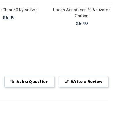
aClear 50 Nylon Bag
Hagen AquaClear 70 Activated
Carbon
$6.99
$6.49
Ask a Question
Write a Review