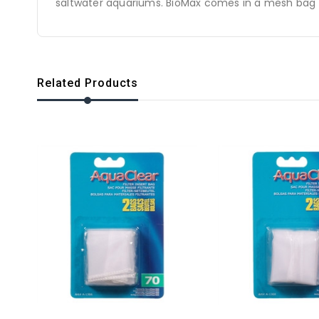
saltwater aquariums. BioMax comes in a mesh bag for
Related Products