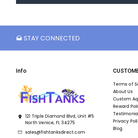
STAY CONNECTED
drafts
Info
CUSTOME
Terms of S
About Us
Custom Aqu
Reward Poi
Testimonia
121 Triple Diamond Blvd, Unit #5
location_on
Privacy Pol
North Venice, FL 34275
Blog
sales@fishtanksdirect.com
mail_outline