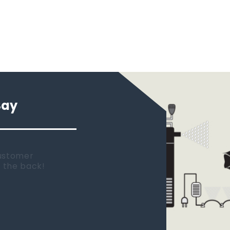
Say
 new tank.
rst place I