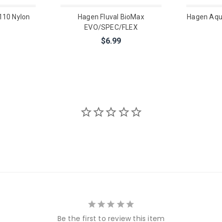
110 Nylon
Hagen Fluval BioMax
Hagen Aqu
EVO/SPEC/FLEX
$6.99
Be the first to review this item