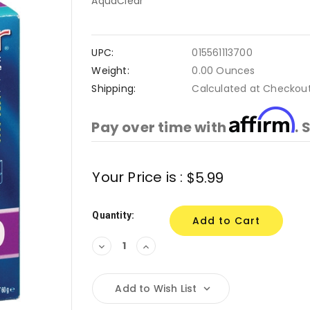
AquaClear
UPC:
015561113700
Weight:
0.00 Ounces
Shipping:
Calculated at Checkou
Affirm
Pay over time with
. 
Current
Your Price is :
$5.99
Stock:
Quantity:
Decrease
Increase
Quantity:
Quantity:
Add to Wish List