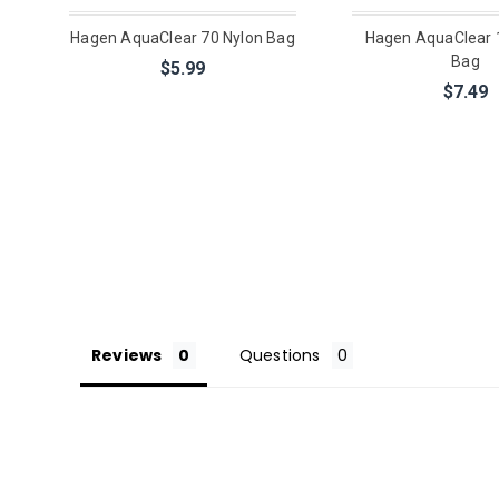
Hagen AquaClear 70 Nylon Bag
Hagen AquaClear 
Bag
$5.99
$7.49
Reviews
Questions