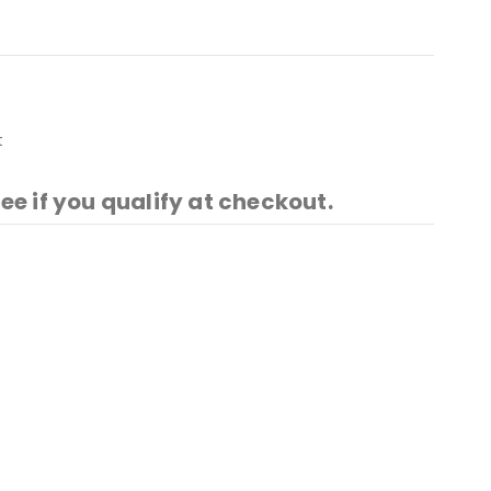
t
See if you qualify at checkout.