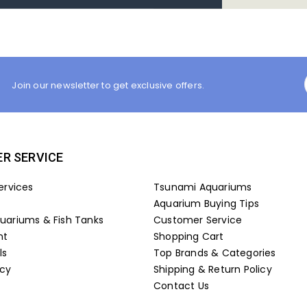
Join our newsletter to get exclusive offers.
R SERVICE
ervices
Tsunami Aquariums
Aquarium Buying Tips
ariums & Fish Tanks
Customer Service
nt
Shopping Cart
ls
Top Brands & Categories
icy
Shipping & Return Policy
Contact Us