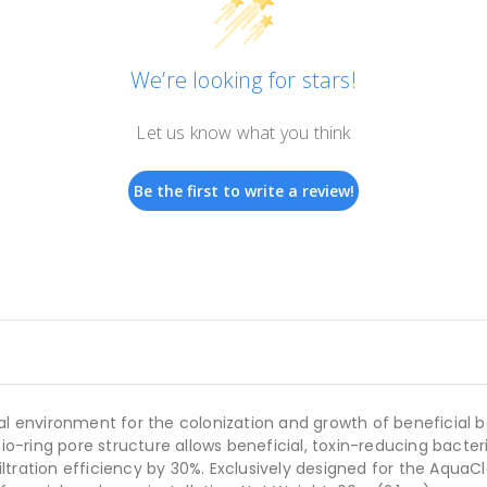
We’re looking for stars!
Let us know what you think
Be the first to write a review!
l environment for the colonization and growth of beneficial bac
bio-ring pore structure allows beneficial, toxin-reducing bacte
filtration efficiency by 30%. Exclusively designed for the AquaCl