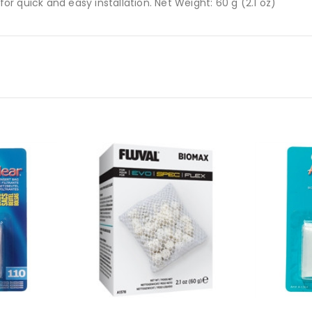
 quick and easy installation. Net Weight: 60 g (2.1 oz)