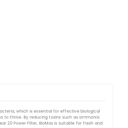
teria, which is essential for effective biological
ria to thrive. By reducing toxins such as ammonia
ear 20 Power Filter, BioMax is suitable for fresh and