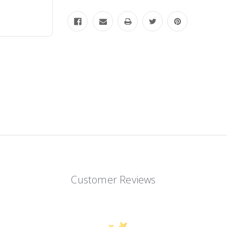
Customer Reviews