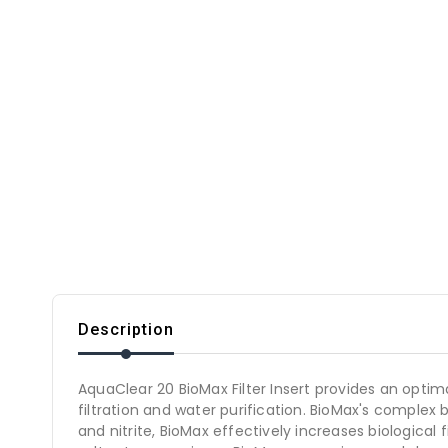
Description
AquaClear 20 BioMax Filter Insert provides an optima
filtration and water purification. BioMax's complex 
and nitrite, BioMax effectively increases biological 