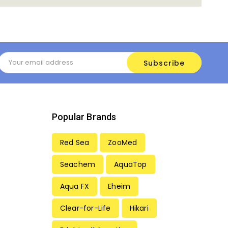
Email
Address
Popular Brands
Red Sea
ZooMed
Seachem
AquaTop
Aqua FX
Eheim
Clear-for-Life
Hikari