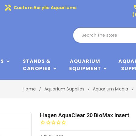
handyman
phone
Custom Acrylic Aquariums
(
KS
STANDS &
AQUARIUM
AQUA
CANOPIES
EQUIPMENT
SUPP
Home
Aquarium Supplies
Aquarium Media
Hagen AquaClear 20 BioMax Insert