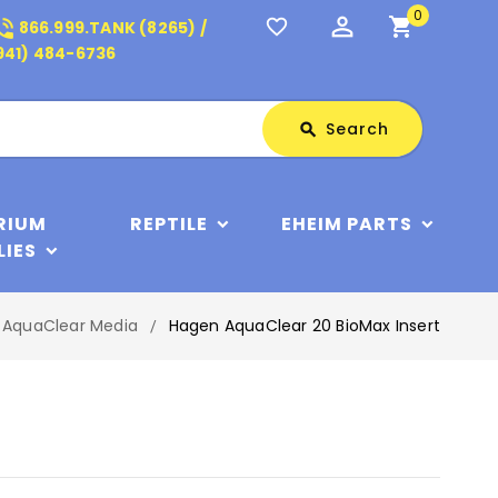
0
perm_identity
shopping_cart
_in_talk
favorite_border
866.999.TANK (8265) /
941) 484-6736
Search
Search
search
RIUM
REPTILE
EHEIM PARTS
LIES
AquaClear Media
Hagen AquaClear 20 BioMax Insert