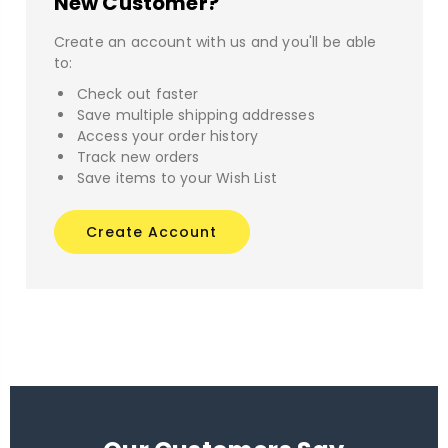
New Customer?
Create an account with us and you'll be able
to:
Check out faster
Save multiple shipping addresses
Access your order history
Track new orders
Save items to your Wish List
Create Account