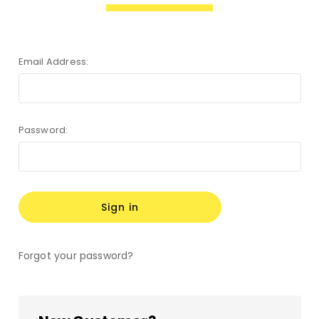
Email Address:
Password:
Forgot your password?