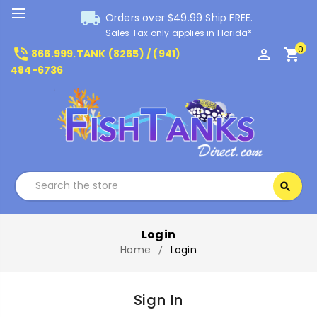
local_shipping
Orders over $49.99 Ship FREE.
Sales Tax only applies in Florida*
0
phone_in_talk
perm_identity
shopping_cart
866.999.TANK (8265) / (941)
484-6736
Search
search
Search
Login
Home
Login
Sign In