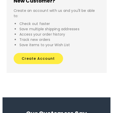
New Customer?
Create an account with us and you'll be able
to:
Check out faster
Save multiple shipping addresses
Access your order history
Track new orders
Save items to your Wish List
Create Account