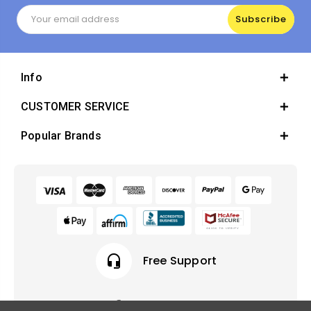
Email
Address
Info
CUSTOMER SERVICE
Popular Brands
headset_mic
Free Support