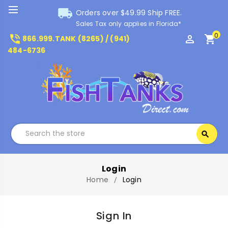
local_shipping
Orders over $49.99 Ship FREE.
Sales Tax only applies in Florida*
0
phone_in_talk
perm_identity
shopping_cart
866.999.TANK (8265) / (941)
484-6736
Search
search
Search
Login
Home
Login
Sign In