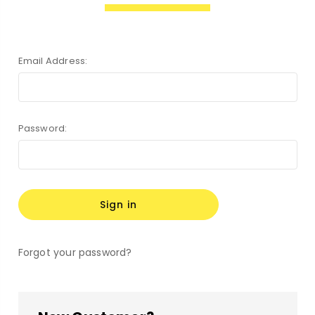
Email Address:
Password:
Forgot your password?