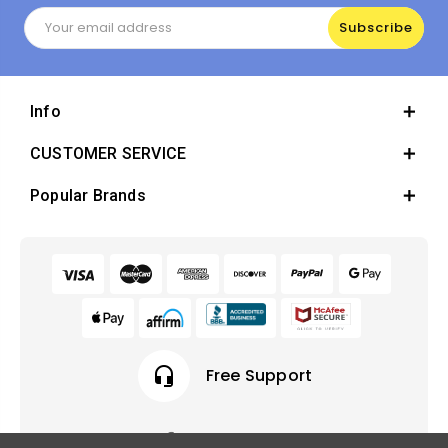
Email
Address
Info
CUSTOMER SERVICE
Popular Brands
headset_mic
Free Support