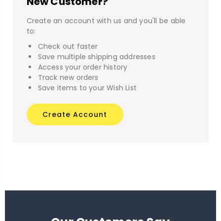
New Customer?
Create an account with us and you'll be able
to:
Check out faster
Save multiple shipping addresses
Access your order history
Track new orders
Save items to your Wish List
Create Account