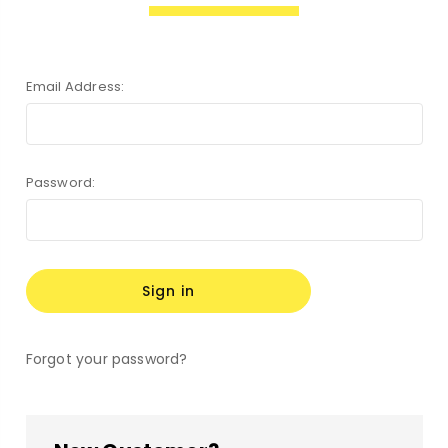
Email Address:
Password:
Forgot your password?