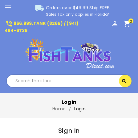
local_shipping
Orders over $49.99 Ship FREE.
Sales Tax only applies in Florida*
0
phone_in_talk
perm_identity
shopping_cart
866.999.TANK (8265) / (941)
484-6736
Search
search
Search
Login
Home
Login
Sign In