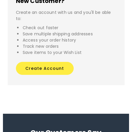
New Customer?
Create an account with us and you'll be able
to:
Check out faster
Save multiple shipping addresses
Access your order history
Track new orders
Save items to your Wish List
Create Account