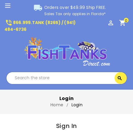
local_shipping
Orders over $49.99 Ship FREE.
Sales Tax only applies in Florida*
0
phone_in_talk
perm_identity
shopping_cart
866.999.TANK (8265) / (941)
484-6736
Search
search
Search
Login
Home
Login
Sign In