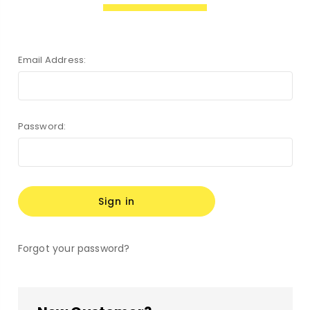
Email Address:
Password:
Forgot your password?