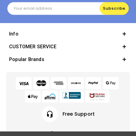
Email
Address
Info
CUSTOMER SERVICE
Popular Brands
headset_mic
Free Support