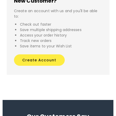
New Customer?
Create an account with us and you'll be able
to:
Check out faster
Save multiple shipping addresses
Access your order history
Track new orders
Save items to your Wish List
Create Account