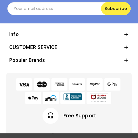
Email
Address
Info
CUSTOMER SERVICE
Popular Brands
headset_mic
Free Support