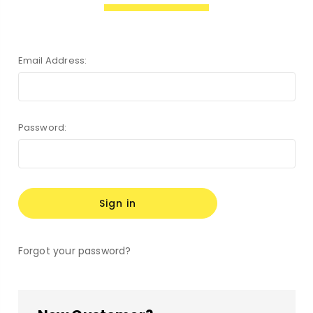
Email Address:
Password:
Forgot your password?