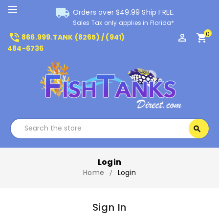
local_shipping
Orders over $49.99 Ship FREE.
Sales Tax only applies in Florida*
0
phone_in_talk
perm_identity
shopping_cart
866.999.TANK (8265) / (941)
484-6736
Search
search
Search
Login
Home
Login
Sign In