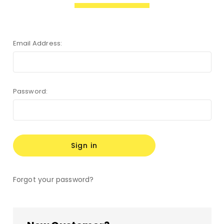
Email Address:
Password:
Forgot your password?