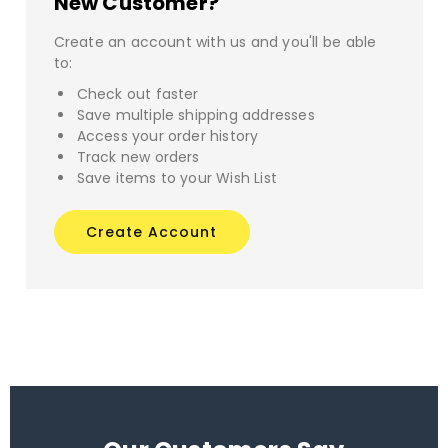
New Customer?
Create an account with us and you'll be able
to:
Check out faster
Save multiple shipping addresses
Access your order history
Track new orders
Save items to your Wish List
Create Account