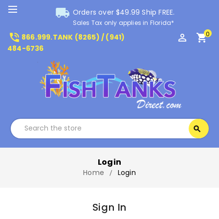
local_shipping
Orders over $49.99 Ship FREE.
Sales Tax only applies in Florida*
0
phone_in_talk
perm_identity
shopping_cart
866.999.TANK (8265) / (941)
484-6736
Search
search
Search
Login
Home
Login
Sign In