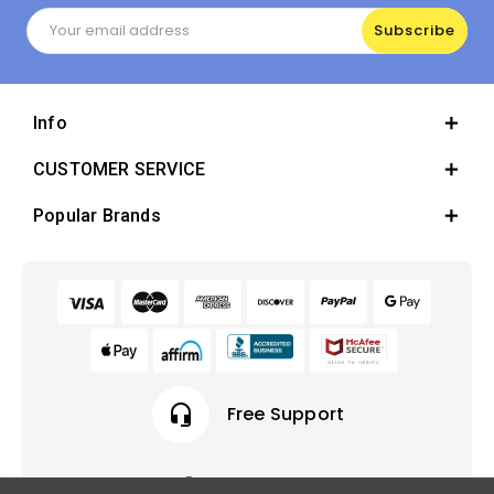
Email
Address
Info
CUSTOMER SERVICE
Popular Brands
headset_mic
Free Support