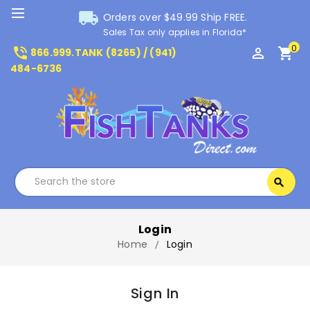
local_shipping
Orders over $49.99 Ship FREE.
Sales Tax only applies in Florida*
0
phone_in_talk
perm_identity
shopping_cart
866.999.TANK (8265) / (941)
484-6736
Search
search
Search
Login
Home
Login
Sign In