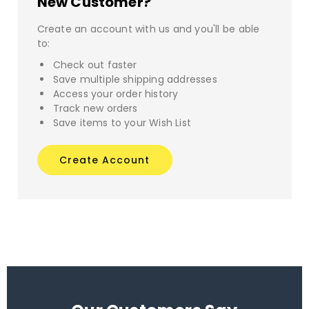
New Customer?
Create an account with us and you'll be able
to:
Check out faster
Save multiple shipping addresses
Access your order history
Track new orders
Save items to your Wish List
Create Account