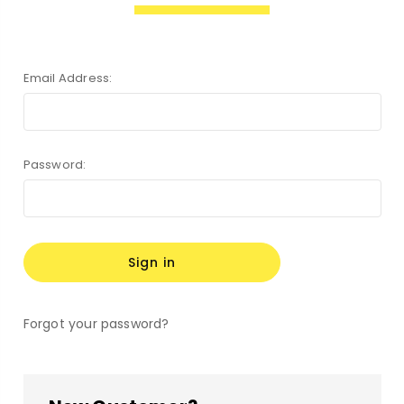
Email Address:
Password:
Forgot your password?