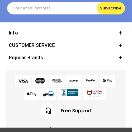
Email
Address
Info
CUSTOMER SERVICE
Popular Brands
headset_mic
Free Support