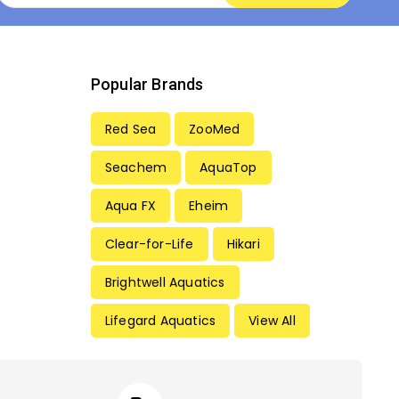
Popular Brands
Red Sea
ZooMed
Seachem
AquaTop
Aqua FX
Eheim
Clear-for-Life
Hikari
Brightwell Aquatics
Lifegard Aquatics
View All