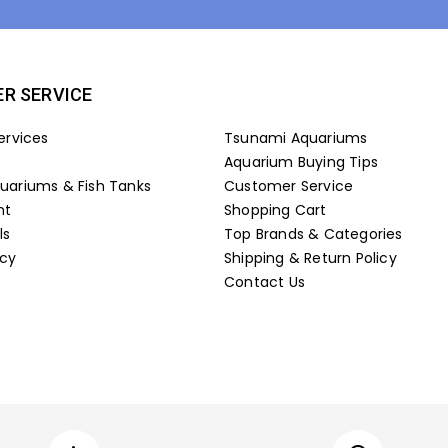
R SERVICE
ervices
Tsunami Aquariums
Aquarium Buying Tips
ariums & Fish Tanks
Customer Service
nt
Shopping Cart
ls
Top Brands & Categories
icy
Shipping & Return Policy
Contact Us