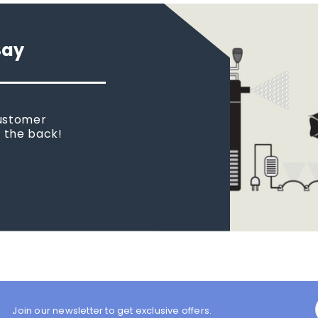
Say
customer
n the back!
Join our newsletter to get exclusive offers.