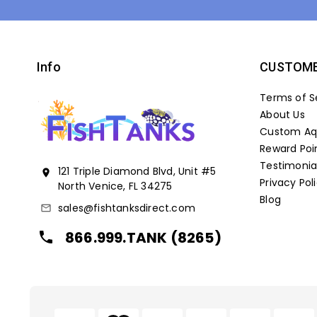
Info
CUSTOME
Terms of S
About Us
Custom Aqu
Reward Poi
Testimonia
121 Triple Diamond Blvd, Unit #5
location_on
Privacy Pol
North Venice, FL 34275
Blog
sales@fishtanksdirect.com
mail_outline
866.999.TANK (8265)
local_phone