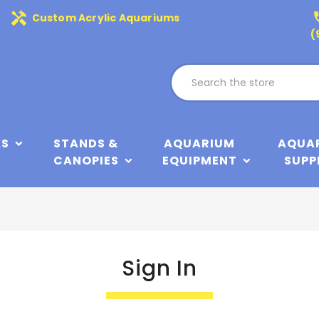
handyman
phone
Custom Acrylic Aquariums
(
KS
STANDS &
AQUARIUM
AQUA
CANOPIES
EQUIPMENT
SUPP
Sign In