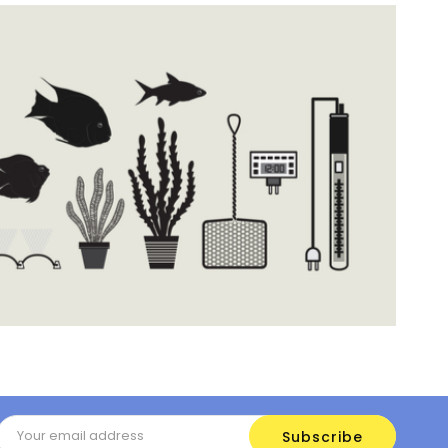
Email
Address