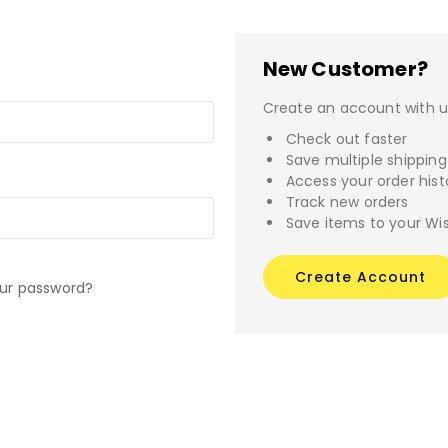
New Customer?
Create an account with us
Check out faster
Save multiple shippin
Access your order hist
Track new orders
Save items to your Wis
Create Account
our password?