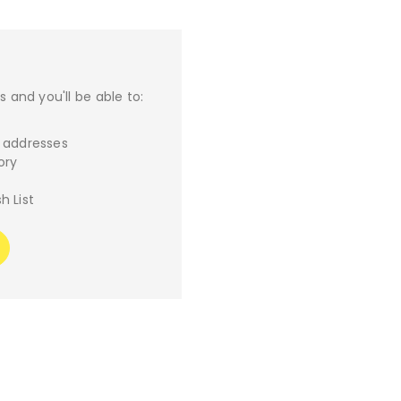
 and you'll be able to:
g addresses
ory
h List