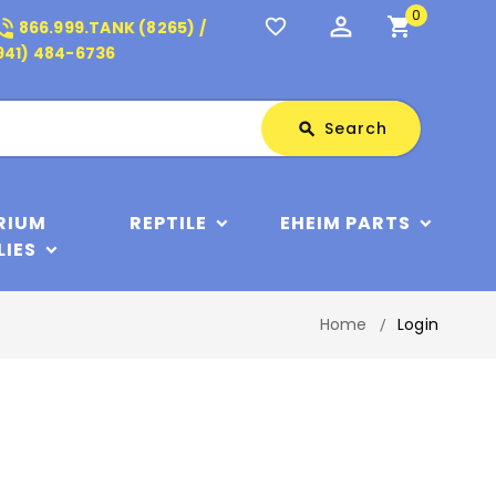
0
perm_identity
shopping_cart
_in_talk
favorite_border
866.999.TANK (8265) /
941) 484-6736
Search
Search
search
RIUM
REPTILE
EHEIM PARTS
LIES
Home
Login