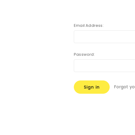
Email Address:
Password:
Forgot y